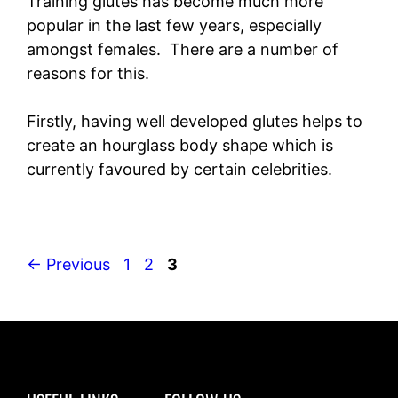
Training glutes has become much more
popular in the last few years, especially
amongst females. There are a number of
reasons for this.
Firstly, having well developed glutes helps to
create an hourglass body shape which is
currently favoured by certain celebrities.
Page
Page
Page
←
Previous
1
2
3