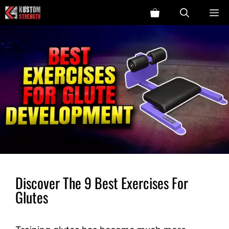
Skip
ME
to
content
Discover The 9 Best Exercises For
Glutes