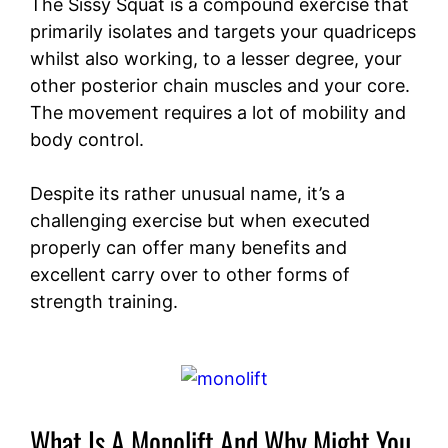
The Sissy Squat is a compound exercise that
primarily isolates and targets your quadriceps
whilst also working, to a lesser degree, your
other posterior chain muscles and your core.
The movement requires a lot of mobility and
body control.
Despite its rather unusual name, it’s a
challenging exercise but when executed
properly can offer many benefits and
excellent carry over to other forms of
strength training.
What Is A Monolift And Why Might You