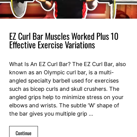
EZ Curl Bar Muscles Worked Plus 10
Effective Exercise Variations
What Is An EZ Curl Bar? The EZ Curl Bar, also
known as an Olympic curl bar, is a multi-
angled specialty barbell used for exercises
such as bicep curls and skull crushers. The
angled grips help to minimize stress on your
elbows and wrists. The subtle ‘W’ shape of
the bar gives you multiple grip …
Continue