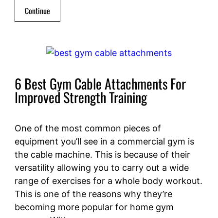
Continue
6 Best Gym Cable Attachments For
Improved Strength Training
One of the most common pieces of
equipment you’ll see in a commercial gym is
the cable machine. This is because of their
versatility allowing you to carry out a wide
range of exercises for a whole body workout.
This is one of the reasons why they’re
becoming more popular for home gym