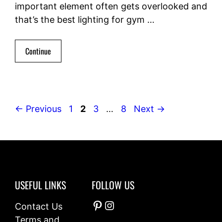
important element often gets overlooked and
that’s the best lighting for gym …
Continue
Page
Page
Page
Page
←
Previous
1
2
3
…
8
Next
→
USEFUL LINKS
FOLLOW US
Pinterest
Instagram
Contact Us
Terms and