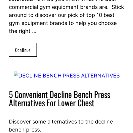
commercial gym equipment brands are. Stick
around to discover our pick of top 10 best
gym equipment brands to help you choose
the right …
Continue
5 Convenient Decline Bench Press
Alternatives For Lower Chest
Discover some alternatives to the decline
bench press.