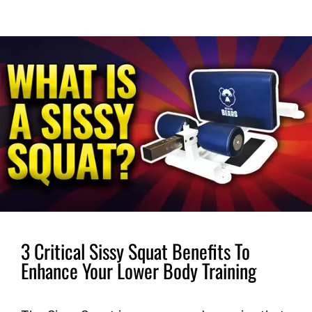
3 Critical Sissy Squat Benefits To
Enhance Your Lower Body Training