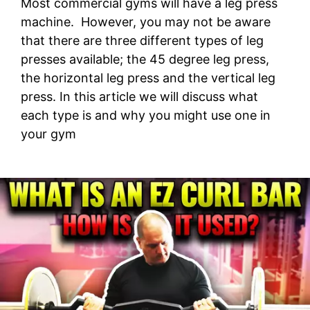
Most commercial gyms will have a leg press
machine. However, you may not be aware
that there are three different types of leg
presses available; the 45 degree leg press,
the horizontal leg press and the vertical leg
press. In this article we will discuss what
each type is and why you might use one in
your gym