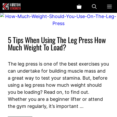
Skip
ME
to
content
5 Tips When Using The Leg Press How
Much Weight To Load?
The leg press is one of the best exercises you
can undertake for building muscle mass and
a great way to test your stamina. But, before
using a leg press how much weight should
you be loading? Read on, to find out.
Whether you are a beginner lifter or attend
the gym regularly, it’s important …