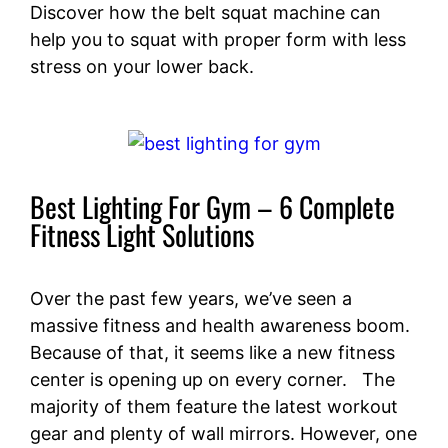
Discover how the belt squat machine can
help you to squat with proper form with less
stress on your lower back.
Best Lighting For Gym – 6 Complete
Fitness Light Solutions
Over the past few years, we’ve seen a
massive fitness and health awareness boom.
Because of that, it seems like a new fitness
center is opening up on every corner. The
majority of them feature the latest workout
gear and plenty of wall mirrors. However, one