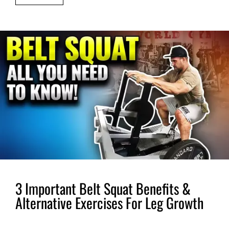
3 Important Belt Squat Benefits &
Alternative Exercises For Leg Growth