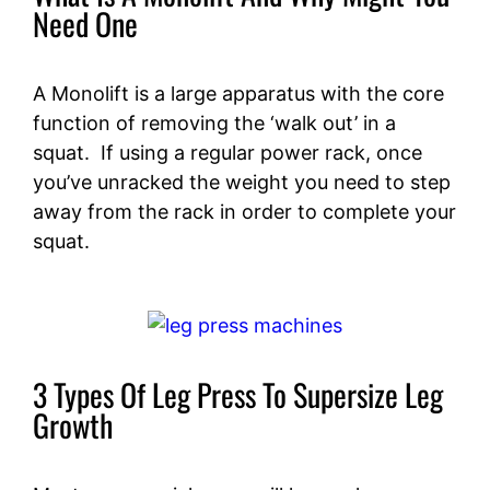
Need One
A Monolift is a large apparatus with the core
function of removing the ‘walk out’ in a
squat. If using a regular power rack, once
you’ve unracked the weight you need to step
away from the rack in order to complete your
squat.
3 Types Of Leg Press To Supersize Leg
Growth