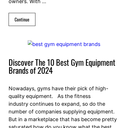
owners. With …
Continue
Discover The 10 Best Gym Equipment
Brands of 2024
Nowadays, gyms have their pick of high-
quality equipment. As the fitness
industry continues to expand, so do the
number of companies supplying equipment.
But in a marketplace that has become pretty
saturated how do you know what the best