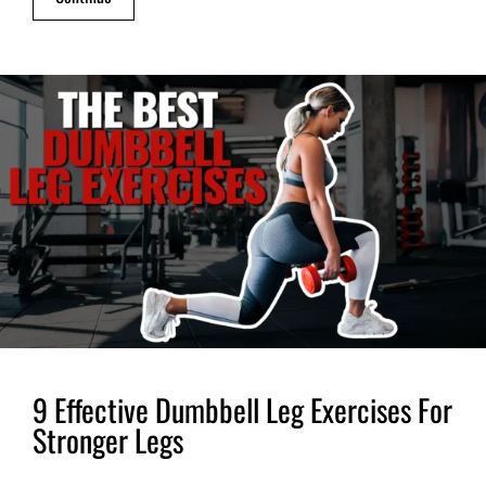
9 Effective Dumbbell Leg Exercises For
Stronger Legs