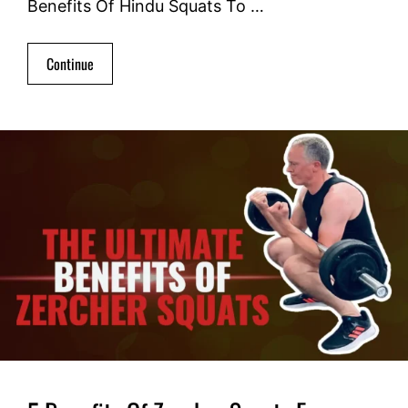
Benefits Of Hindu Squats To …
Continue