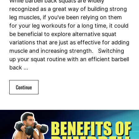
While barbell back squats are widely
recognized as a great way of building strong
leg muscles, if you’ve been relying on them
for your leg workouts for a long time, it could
be beneficial to explore alternative squat
variations that are just as effective for adding
muscle and increasing strength. Switching
up your squat routine with an efficient barbell
back …
Continue