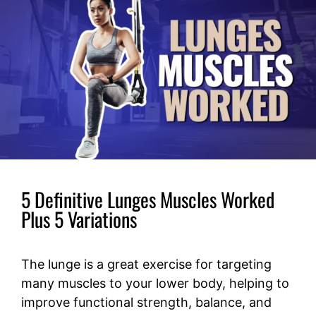
5 Definitive Lunges Muscles Worked
Plus 5 Variations
The lunge is a great exercise for targeting
many muscles to your lower body, helping to
improve functional strength, balance, and