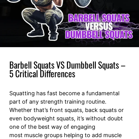
Barbell Squats VS Dumbbell Squats –
5 Critical Differences
Squatting has fast become a fundamental
part of any strength training routine.
Whether that’s front squats, back squats or
even bodyweight squats, it’s without doubt
one of the best way of engaging
most muscle groups helping to add muscle