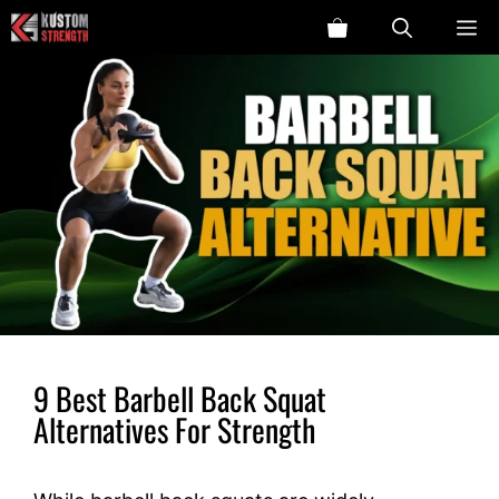
Skip
ME
to
content
9 Best Barbell Back Squat
Alternatives For Strength