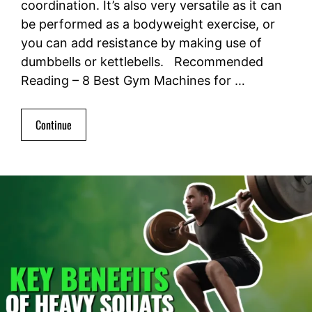
coordination. It’s also very versatile as it can
be performed as a bodyweight exercise, or
you can add resistance by making use of
dumbbells or kettlebells. Recommended
Reading – 8 Best Gym Machines for …
Continue