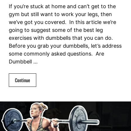
If you’re stuck at home and can’t get to the
gym but still want to work your legs, then
we’ve got you covered. In this article we’re
going to suggest some of the best leg
exercises with dumbbells that you can do.
Before you grab your dumbbells, let’s address
some commonly asked questions. Are
Dumbbell …
Continue