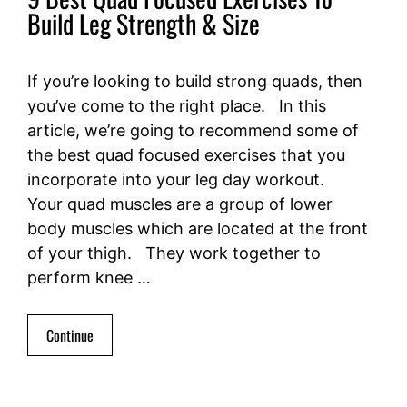
Build Leg Strength & Size
If you’re looking to build strong quads, then
you’ve come to the right place. In this
article, we’re going to recommend some of
the best quad focused exercises that you
incorporate into your leg day workout.
Your quad muscles are a group of lower
body muscles which are located at the front
of your thigh. They work together to
perform knee …
Continue