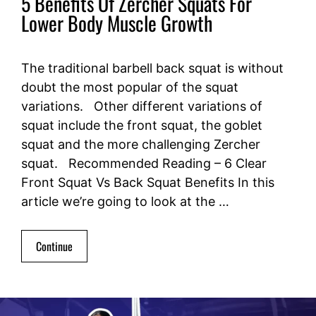
5 Benefits Of Zercher Squats For
Lower Body Muscle Growth
The traditional barbell back squat is without
doubt the most popular of the squat
variations. Other different variations of
squat include the front squat, the goblet
squat and the more challenging Zercher
squat. Recommended Reading – 6 Clear
Front Squat Vs Back Squat Benefits In this
article we’re going to look at the …
Continue