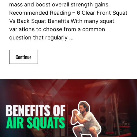
mass and boost overall strength gains.
Recommended Reading – 6 Clear Front Squat
Vs Back Squat Benefits With many squat
variations to choose from a common
question that regularly …
Continue