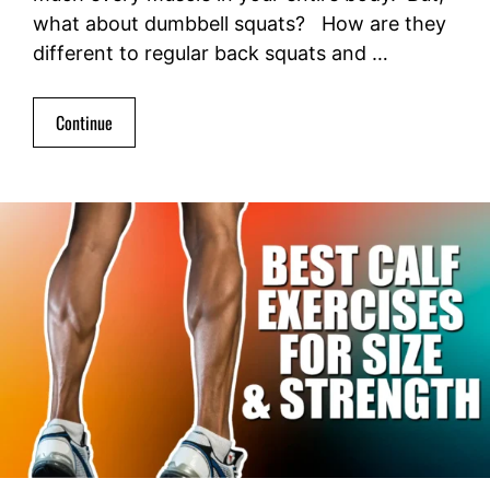
what about dumbbell squats? How are they
different to regular back squats and …
Continue