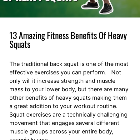
13 Amazing Fitness Benefits Of Heavy
Squats
The traditional back squat is one of the most
effective exercises you can perform. Not
only will it increase strength and muscle
mass to your lower body, but there are many
other benefits of heavy squats making them
a great addition to your workout routine.
Squat exercises are a technically challenging
movement that engages several different
muscle groups across your entire body,
especially your …