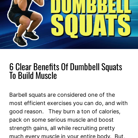
6 Clear Benefits Of Dumbbell Squats
To Build Muscle
Barbell squats are considered one of the
most efficient exercises you can do, and with
good reason. They burn a ton of calories,
pack on some serious muscle and boost
strength gains, all while recruiting pretty
much every muscle in your entire body. But,