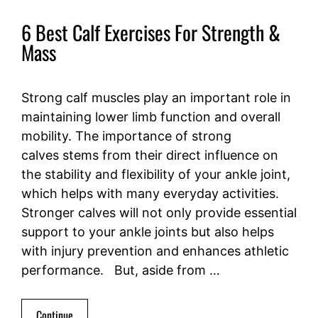
6 Best Calf Exercises For Strength &
Mass
Strong calf muscles play an important role in
maintaining lower limb function and overall
mobility. The importance of strong
calves stems from their direct influence on
the stability and flexibility of your ankle joint,
which helps with many everyday activities.
Stronger calves will not only provide essential
support to your ankle joints but also helps
with injury prevention and enhances athletic
performance. But, aside from …
Continue