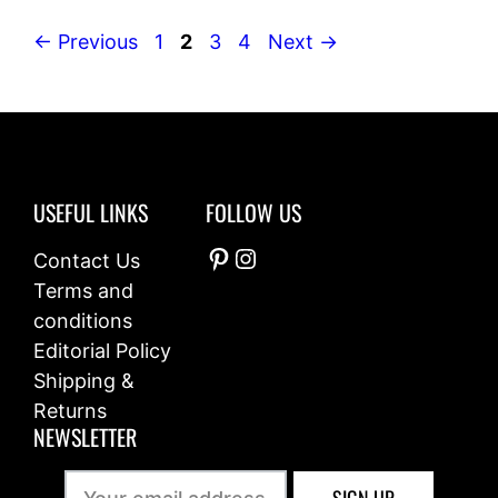
Page
Page
Page
Page
←
Previous
1
2
3
4
Next
→
USEFUL LINKS
FOLLOW US
Pinterest
Instagram
Contact Us
Terms and
conditions
Editorial Policy
Shipping &
Returns
NEWSLETTER