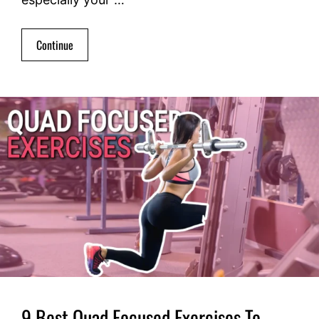
Continue
9 Best Quad Focused Exercises To