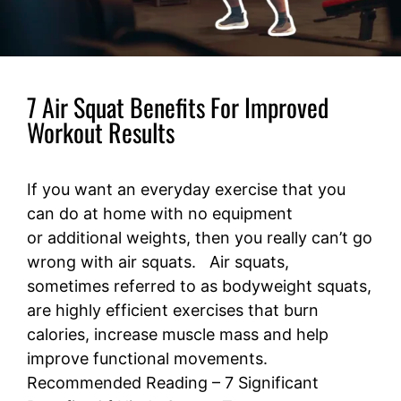
7 Air Squat Benefits For Improved
Workout Results
If you want an everyday exercise that you
can do at home with no equipment
or additional weights, then you really can’t go
wrong with air squats. Air squats,
sometimes referred to as bodyweight squats,
are highly efficient exercises that burn
calories, increase muscle mass and help
improve functional movements.
Recommended Reading – 7 Significant