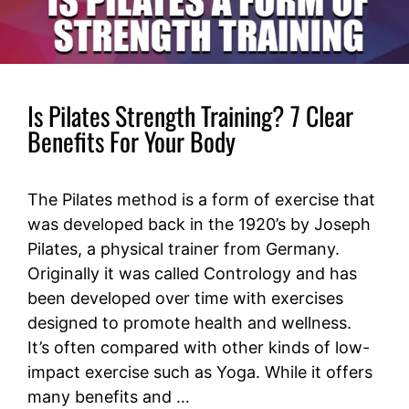
Is Pilates Strength Training? 7 Clear
Benefits For Your Body
The Pilates method is a form of exercise that
was developed back in the 1920’s by Joseph
Pilates, a physical trainer from Germany.
Originally it was called Contrology and has
been developed over time with exercises
designed to promote health and wellness.
It’s often compared with other kinds of low-
impact exercise such as Yoga. While it offers
many benefits and …