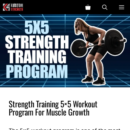
Skip
ME
to
content
Strength Training 5×5 Workout
Program For Muscle Growth