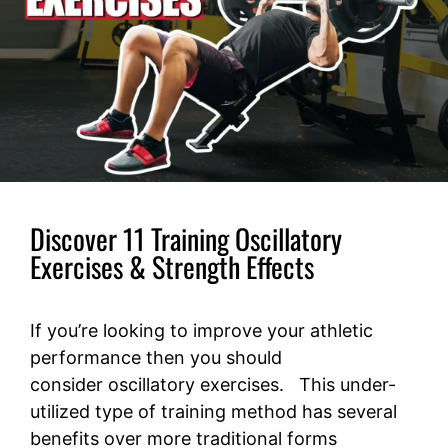
Discover 11 Training Oscillatory
Exercises & Strength Effects
If you’re looking to improve your athletic
performance then you should
consider oscillatory exercises. This under-
utilized type of training method has several
benefits over more traditional forms