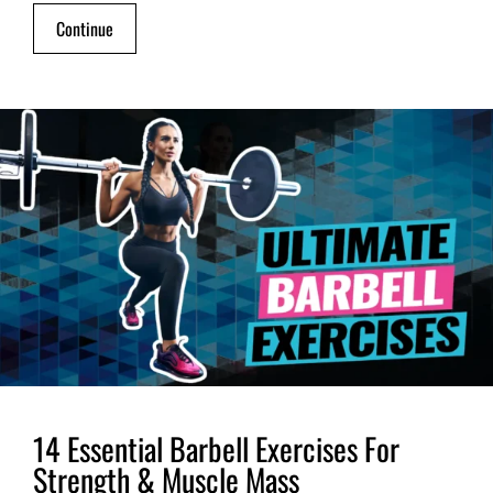
Continue
14 Essential Barbell Exercises For
Strength & Muscle Mass