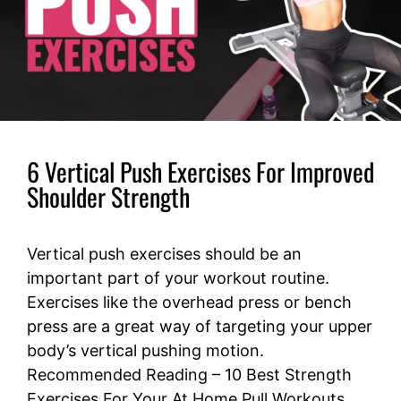
6 Vertical Push Exercises For Improved
Shoulder Strength
Vertical push exercises should be an
important part of your workout routine.
Exercises like the overhead press or bench
press are a great way of targeting your upper
body’s vertical pushing motion.
Recommended Reading – 10 Best Strength
Exercises For Your At Home Pull Workouts