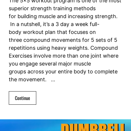
The 5×5 workout program is one of the most
superior strength training methods
for building muscle and increasing strength.
In a nutshell, it’s a 3 day a week full-
body workout plan that focuses on
three compound movements for 5 sets of 5
repetitions using heavy weights. Compound
Exercises involve more than one joint where
you engage several major muscle
groups across your entire body to complete
the movement. …
Continue