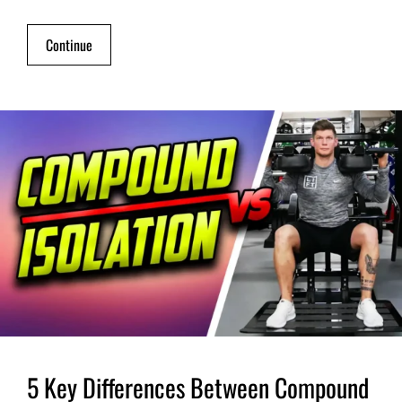
Continue
5 Key Differences Between Compound