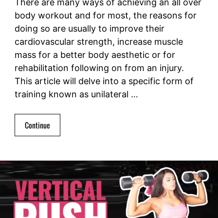
There are many ways of achieving an all over
body workout and for most, the reasons for
doing so are usually to improve their
cardiovascular strength, increase muscle
mass for a better body aesthetic or for
rehabilitation following on from an injury.
This article will delve into a specific form of
training known as unilateral …
Continue