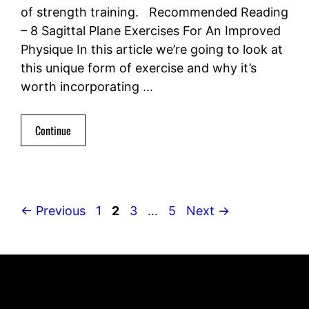
of strength training. Recommended Reading
– 8 Sagittal Plane Exercises For An Improved
Physique In this article we’re going to look at
this unique form of exercise and why it’s
worth incorporating …
Continue
Page
Page
Page
Page
←
Previous
1
2
3
…
5
Next
→