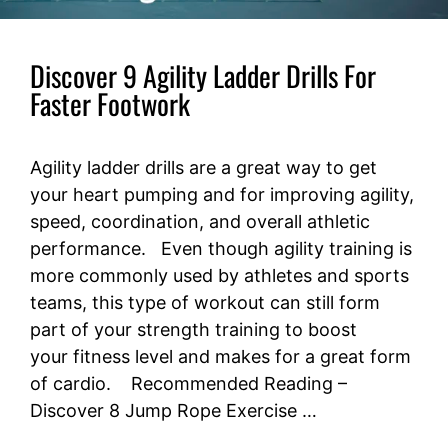
Discover 9 Agility Ladder Drills For
Faster Footwork
Agility ladder drills are a great way to get
your heart pumping and for improving agility,
speed, coordination, and overall athletic
performance. Even though agility training is
more commonly used by athletes and sports
teams, this type of workout can still form
part of your strength training to boost
your fitness level and makes for a great form
of cardio. Recommended Reading –
Discover 8 Jump Rope Exercise …