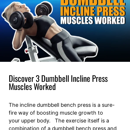
Discover 3 Dumbbell Incline Press
Muscles Worked
The incline dumbbell bench press is a sure-
fire way of boosting muscle growth to
your upper body. The exercise itself is a
combination of a dumbbell bench press and