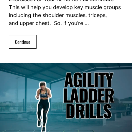
This will help you develop key muscle groups
including the shoulder muscles, triceps,
and upper chest. So, if you’re …
Continue