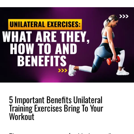
5 Important Benefits Unilateral
Training Exercises Bring To Your
Workout