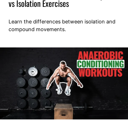
vs Isolation Exercises
Learn the differences between isolation and
compound movements.