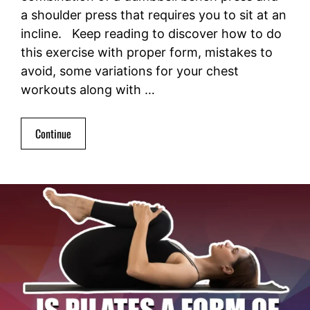
a shoulder press that requires you to sit at an
incline. Keep reading to discover how to do
this exercise with proper form, mistakes to
avoid, some variations for your chest
workouts along with …
Continue