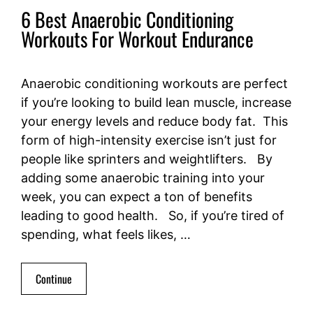
6 Best Anaerobic Conditioning
Workouts For Workout Endurance
Anaerobic conditioning workouts are perfect
if you’re looking to build lean muscle, increase
your energy levels and reduce body fat. This
form of high-intensity exercise isn’t just for
people like sprinters and weightlifters. By
adding some anaerobic training into your
week, you can expect a ton of benefits
leading to good health. So, if you’re tired of
spending, what feels likes, …
Continue