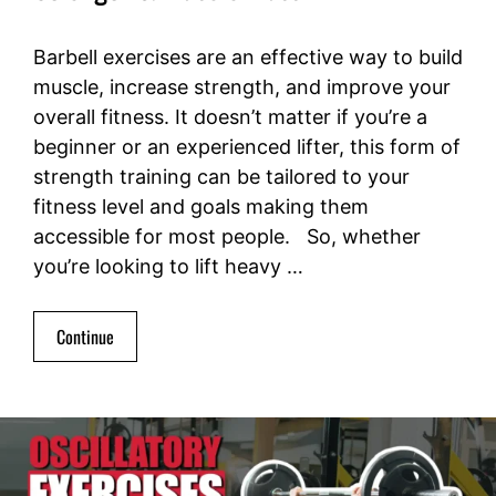
Barbell exercises are an effective way to build
muscle, increase strength, and improve your
overall fitness. It doesn’t matter if you’re a
beginner or an experienced lifter, this form of
strength training can be tailored to your
fitness level and goals making them
accessible for most people. So, whether
you’re looking to lift heavy …
Continue