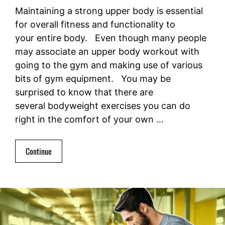
Maintaining a strong upper body is essential
for overall fitness and functionality to
your entire body. Even though many people
may associate an upper body workout with
going to the gym and making use of various
bits of gym equipment. You may be
surprised to know that there are
several bodyweight exercises you can do
right in the comfort of your own …
Continue