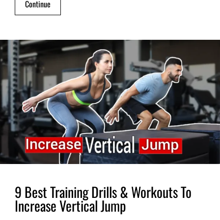
Continue
9 Best Training Drills & Workouts To
Increase Vertical Jump