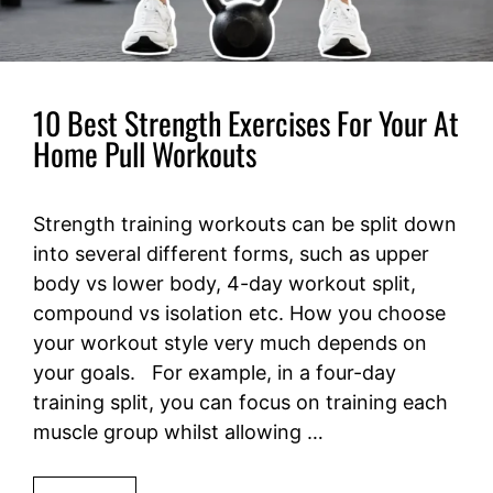
10 Best Strength Exercises For Your At
Home Pull Workouts
Strength training workouts can be split down
into several different forms, such as upper
body vs lower body, 4-day workout split,
compound vs isolation etc. How you choose
your workout style very much depends on
your goals. For example, in a four-day
training split, you can focus on training each
muscle group whilst allowing …