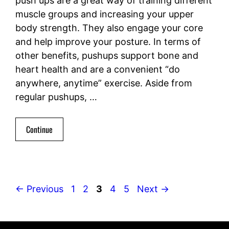
push ups are a great way of training different
muscle groups and increasing your upper
body strength. They also engage your core
and help improve your posture. In terms of
other benefits, pushups support bone and
heart health and are a convenient “do
anywhere, anytime” exercise. Aside from
regular pushups, …
Continue
Page
Page
Page
Page
Page
←
Previous
1
2
3
4
5
Next
→