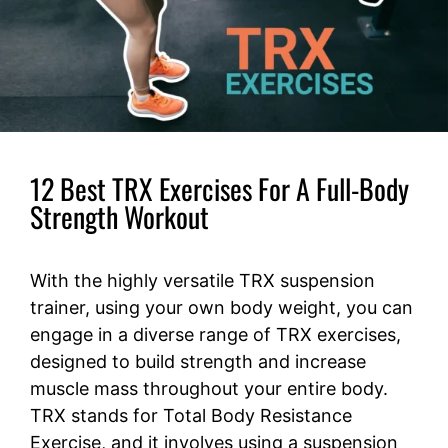
12 Best TRX Exercises For A Full-Body
Strength Workout
With the highly versatile TRX suspension
trainer, using your own body weight, you can
engage in a diverse range of TRX exercises,
designed to build strength and increase
muscle mass throughout your entire body.
TRX stands for Total Body Resistance
Exercise, and it involves using a suspension