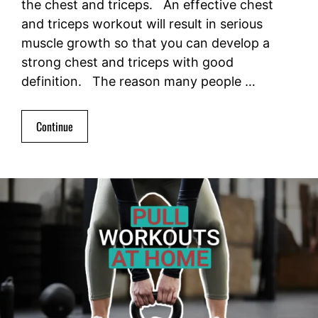
the chest and triceps. An effective chest
and triceps workout will result in serious
muscle growth so that you can develop a
strong chest and triceps with good
definition. The reason many people …
Continue