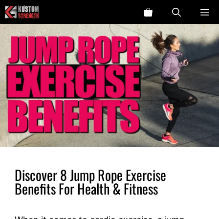
Skip
ME
to
content
Discover 8 Jump Rope Exercise
Benefits For Health & Fitness