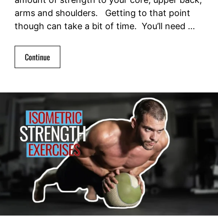
arms and shoulders. Getting to that point
though can take a bit of time. You’ll need …
Continue