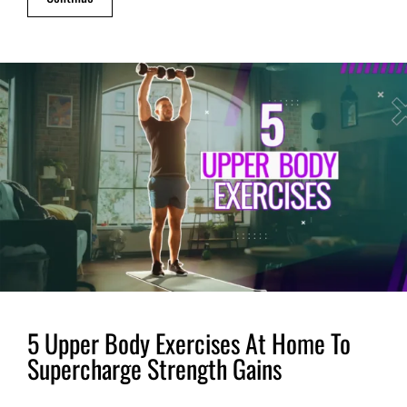
5 Upper Body Exercises At Home To
Supercharge Strength Gains