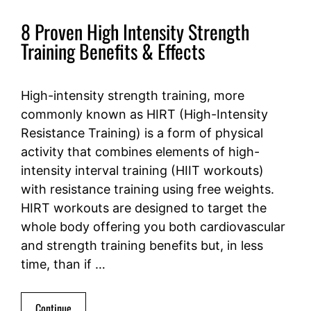
8 Proven High Intensity Strength
Training Benefits & Effects
High-intensity strength training, more
commonly known as HIRT (High-Intensity
Resistance Training) is a form of physical
activity that combines elements of high-
intensity interval training (HIIT workouts)
with resistance training using free weights.
HIRT workouts are designed to target the
whole body offering you both cardiovascular
and strength training benefits but, in less
time, than if …
Continue