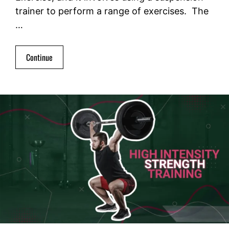
trainer to perform a range of exercises. The
…
Continue