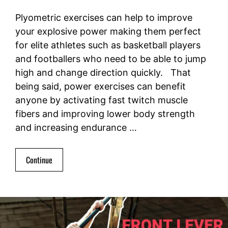
Plyometric exercises can help to improve
your explosive power making them perfect
for elite athletes such as basketball players
and footballers who need to be able to jump
high and change direction quickly. That
being said, power exercises can benefit
anyone by activating fast twitch muscle
fibers and improving lower body strength
and increasing endurance …
Continue