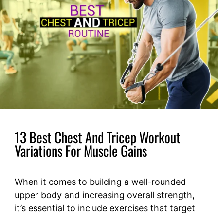
13 Best Chest And Tricep Workout
Variations For Muscle Gains
When it comes to building a well-rounded
upper body and increasing overall strength,
it’s essential to include exercises that target