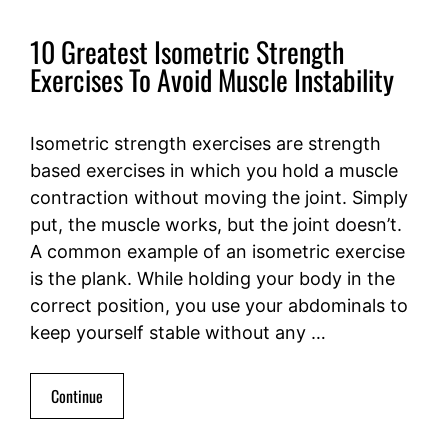
10 Greatest Isometric Strength
Exercises To Avoid Muscle Instability
Isometric strength exercises are strength
based exercises in which you hold a muscle
contraction without moving the joint. Simply
put, the muscle works, but the joint doesn’t.
A common example of an isometric exercise
is the plank. While holding your body in the
correct position, you use your abdominals to
keep yourself stable without any …
Continue