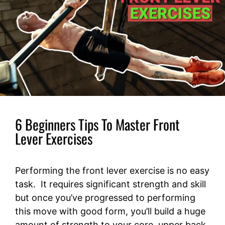
6 Beginners Tips To Master Front
Lever Exercises
Performing the front lever exercise is no easy
task. It requires significant strength and skill
but once you’ve progressed to performing
this move with good form, you’ll build a huge
amount of strength to your core, upper back,