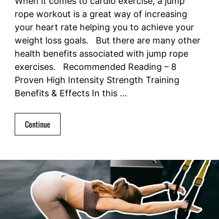
When it comes to cardio exercise, a jump
rope workout is a great way of increasing
your heart rate helping you to achieve your
weight loss goals. But there are many other
health benefits associated with jump rope
exercises. Recommended Reading – 8
Proven High Intensity Strength Training
Benefits & Effects In this …
Continue