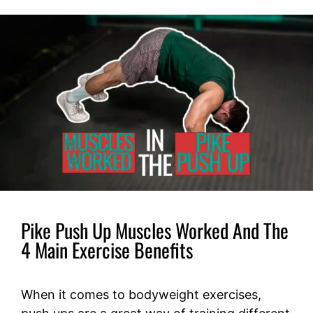
Pike Push Up Muscles Worked And The
4 Main Exercise Benefits
When it comes to bodyweight exercises,