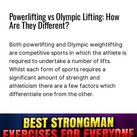
Powerlifting vs Olympic Lifting: How
Are They Different?
Both powerlifting and Olympic weightlifting
are competitive sports in which the athlete is
required to undertake a number of lifts.
Whilst each form of sports requires a
significant amount of strength and
athleticism there are a few factors which
differentiate one from the other.