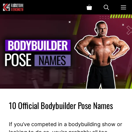
Skip
ME
to
content
10 Official Bodybuilder Pose Names
If you’ve competed in a bodybuilding show or