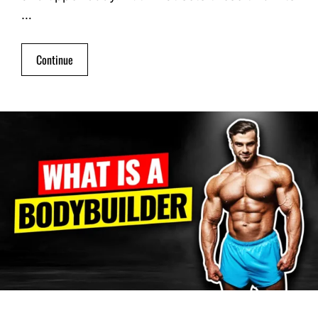
…
Continue