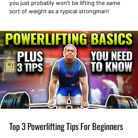
you just probably won’t be lifting the same
sort of weight as a typical strongman!
Top 3 Powerlifting Tips For Beginners