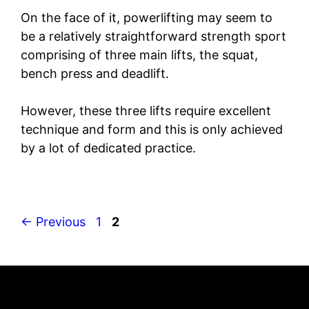
On the face of it, powerlifting may seem to
be a relatively straightforward strength sport
comprising of three main lifts, the squat,
bench press and deadlift.
However, these three lifts require excellent
technique and form and this is only achieved
by a lot of dedicated practice.
Page
Page
←
Previous
1
2