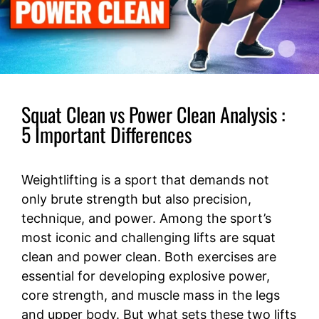
Squat Clean vs Power Clean Analysis :
5 Important Differences
Weightlifting is a sport that demands not
only brute strength but also precision,
technique, and power. Among the sport’s
most iconic and challenging lifts are squat
clean and power clean. Both exercises are
essential for developing explosive power,
core strength, and muscle mass in the legs
and upper body. But what sets these two lifts