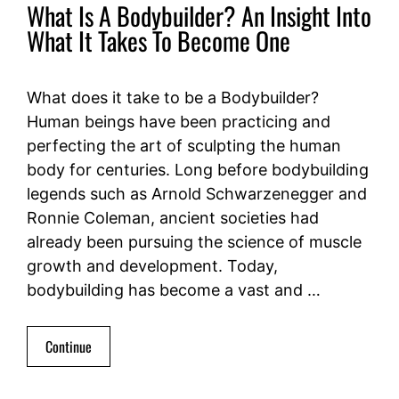
What Is A Bodybuilder? An Insight Into
What It Takes To Become One
What does it take to be a Bodybuilder?
Human beings have been practicing and
perfecting the art of sculpting the human
body for centuries. Long before bodybuilding
legends such as Arnold Schwarzenegger and
Ronnie Coleman, ancient societies had
already been pursuing the science of muscle
growth and development. Today,
bodybuilding has become a vast and …
Continue