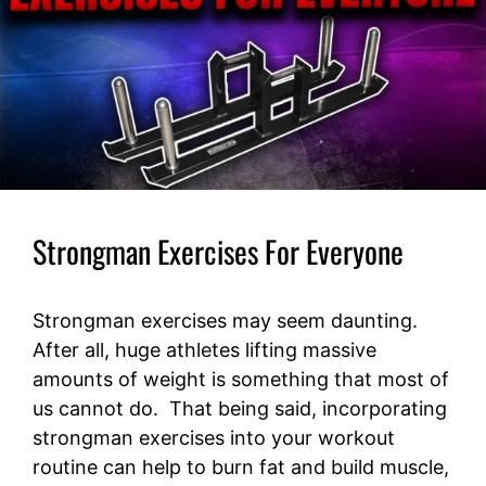
Strongman Exercises For Everyone
Strongman exercises may seem daunting.
After all, huge athletes lifting massive
amounts of weight is something that most of
us cannot do. That being said, incorporating
strongman exercises into your workout
routine can help to burn fat and build muscle,