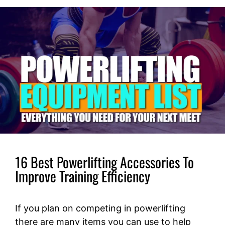
16 Best Powerlifting Accessories To
Improve Training Efficiency
If you plan on competing in powerlifting
there are many items you can use to help