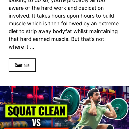
looking to do so, you’re probably all too
aware of the hard work and dedication
involved. It takes hours upon hours to build
muscle which is then followed by an extreme
diet to strip away bodyfat whilst maintaining
that hard earned muscle. But that’s not
where it …
Continue