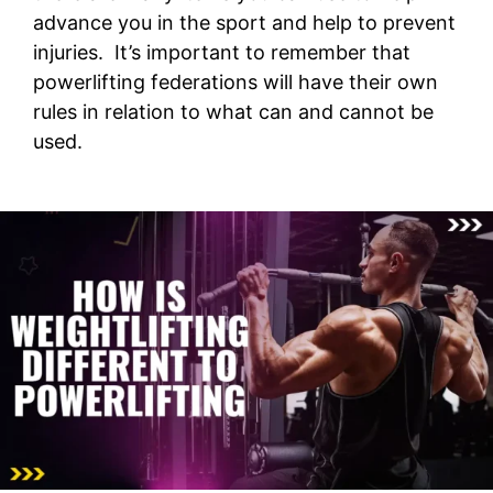
advance you in the sport and help to prevent
injuries. It’s important to remember that
powerlifting federations will have their own
rules in relation to what can and cannot be
used.