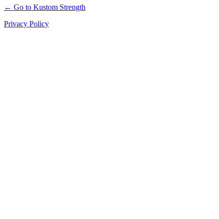
← Go to Kustom Strength
Privacy Policy