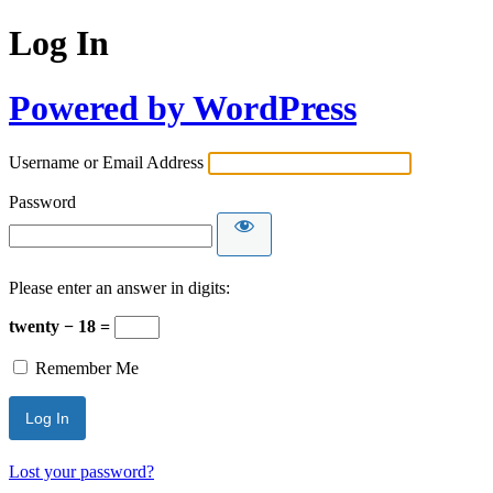
Log In
Powered by WordPress
Username or Email Address
Password
Please enter an answer in digits:
twenty − 18 =
Remember Me
Lost your password?