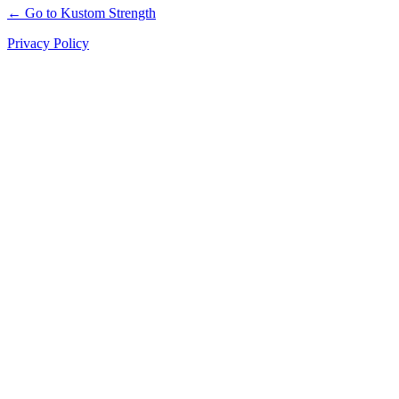
← Go to Kustom Strength
Privacy Policy