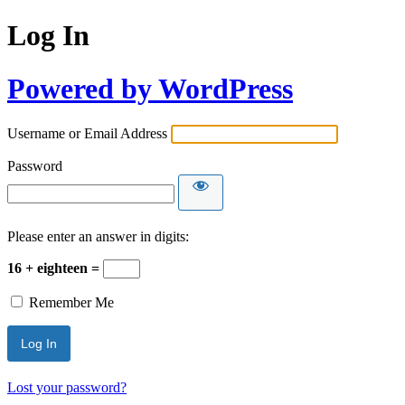
Log In
Powered by WordPress
Username or Email Address
Password
Please enter an answer in digits:
16 + eighteen =
Remember Me
Lost your password?