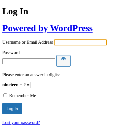
Log In
Powered by WordPress
Username or Email Address
Password
Please enter an answer in digits:
nineteen − 2 =
Remember Me
Lost your password?