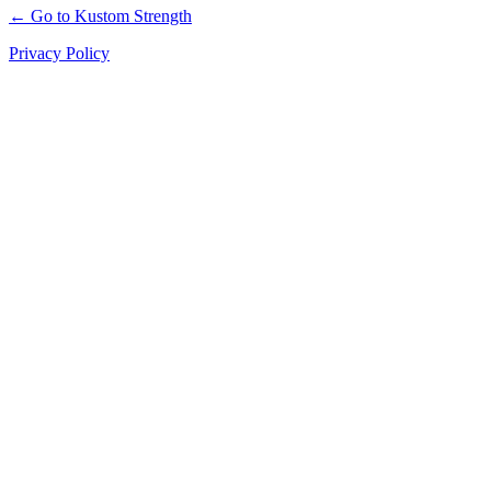
← Go to Kustom Strength
Privacy Policy