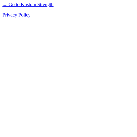
← Go to Kustom Strength
Privacy Policy