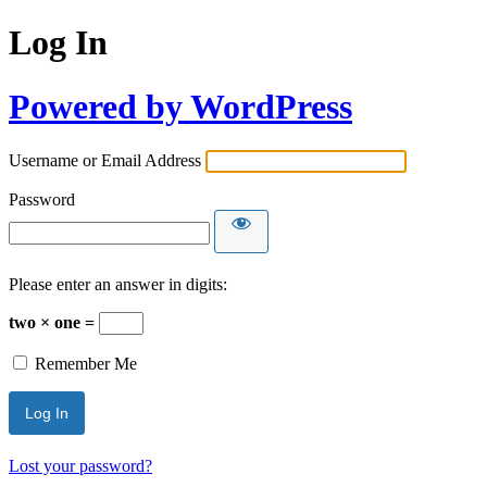
Log In
Powered by WordPress
Username or Email Address
Password
Please enter an answer in digits:
two × one =
Remember Me
Lost your password?