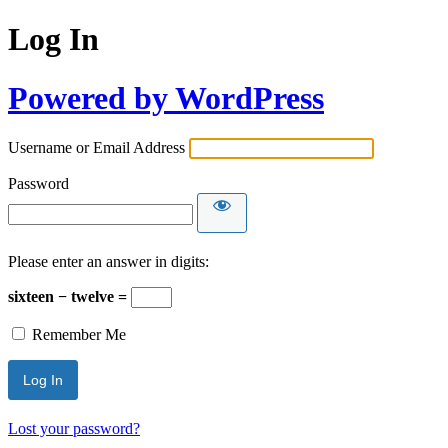
Log In
Powered by WordPress
Username or Email Address
Password
Please enter an answer in digits:
sixteen − twelve =
Remember Me
Lost your password?