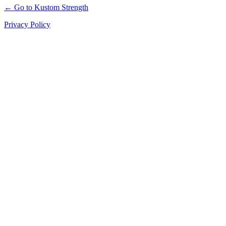
← Go to Kustom Strength
Privacy Policy