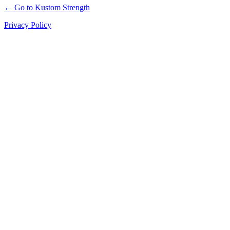
← Go to Kustom Strength
Privacy Policy