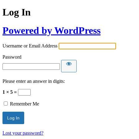
Log In
Powered by WordPress
Username or Email Address
Password
Please enter an answer in digits:
1 × 5 =
Remember Me
Lost your password?