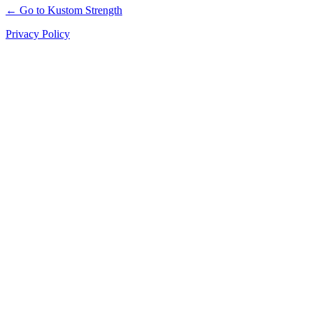
← Go to Kustom Strength
Privacy Policy