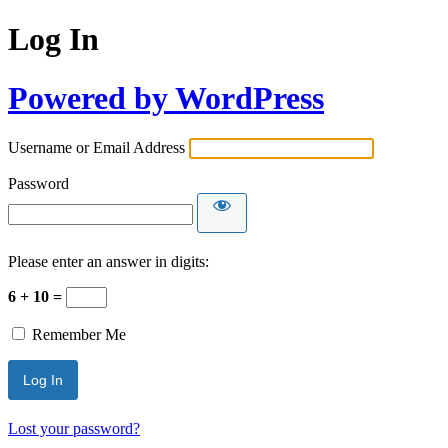
Log In
Powered by WordPress
Username or Email Address
Password
Please enter an answer in digits:
6 + 10 =
Remember Me
Lost your password?