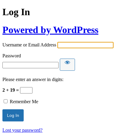
Log In
Powered by WordPress
Username or Email Address
Password
Please enter an answer in digits:
2 + 19 =
Remember Me
Lost your password?