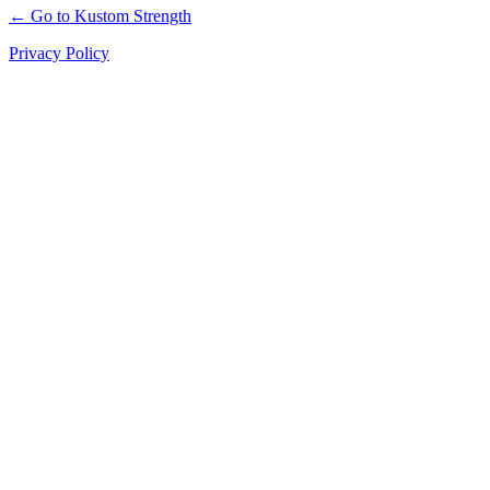
← Go to Kustom Strength
Privacy Policy