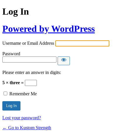
Log In
Powered by WordPress
Username or Email Address
Password
Please enter an answer in digits:
5 × three =
Remember Me
Lost your password?
← Go to Kustom Strength