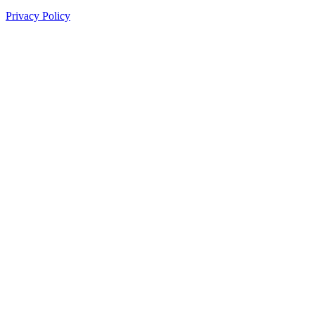
Privacy Policy