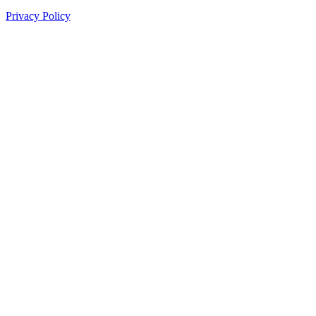
Privacy Policy