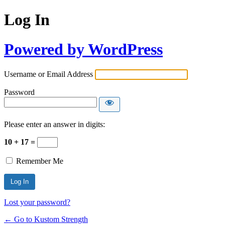
Log In
Powered by WordPress
Username or Email Address
Password
Please enter an answer in digits:
10 + 17 =
Remember Me
Lost your password?
← Go to Kustom Strength