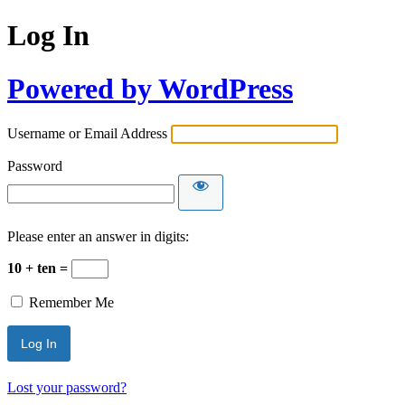
Log In
Powered by WordPress
Username or Email Address
Password
Please enter an answer in digits:
10 + ten =
Remember Me
Lost your password?