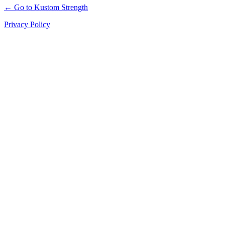
← Go to Kustom Strength
Privacy Policy