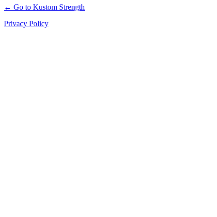
← Go to Kustom Strength
Privacy Policy