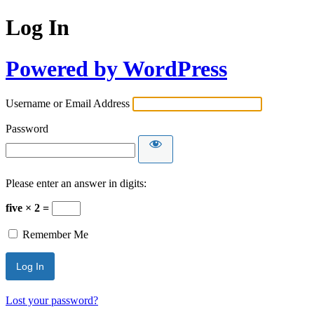
Log In
Powered by WordPress
Username or Email Address
Password
Please enter an answer in digits:
five × 2 =
Remember Me
Lost your password?