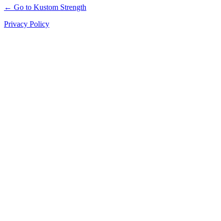
← Go to Kustom Strength
Privacy Policy