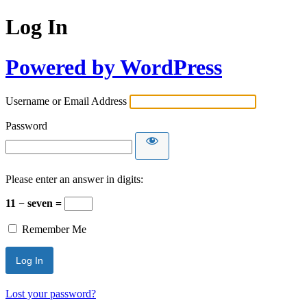
Log In
Powered by WordPress
Username or Email Address
Password
Please enter an answer in digits:
11 − seven =
Remember Me
Lost your password?