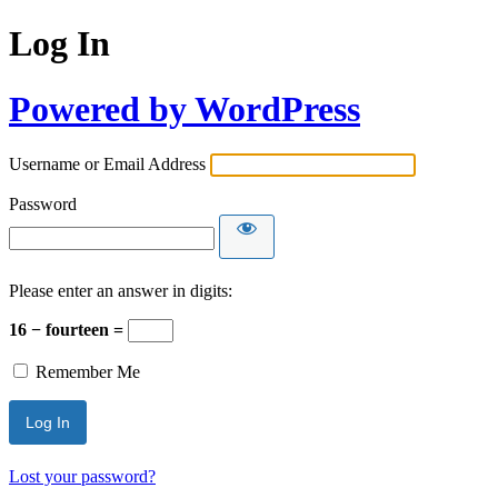
Log In
Powered by WordPress
Username or Email Address
Password
Please enter an answer in digits:
16 − fourteen =
Remember Me
Lost your password?