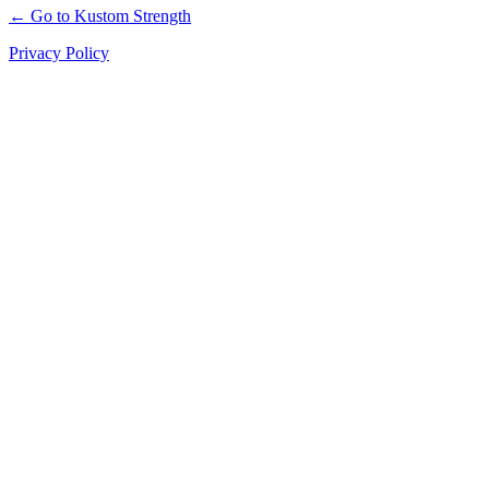
← Go to Kustom Strength
Privacy Policy