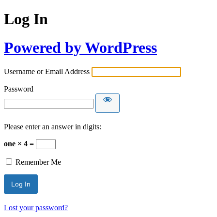
Log In
Powered by WordPress
Username or Email Address
Password
Please enter an answer in digits:
one × 4 =
Remember Me
Lost your password?