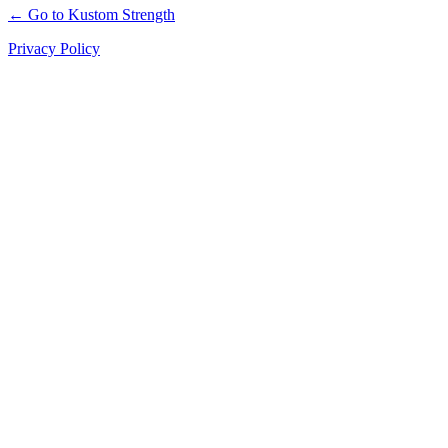
← Go to Kustom Strength
Privacy Policy