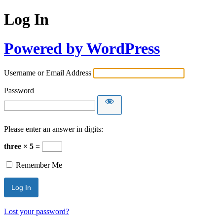
Log In
Powered by WordPress
Username or Email Address
Password
Please enter an answer in digits:
three × 5 =
Remember Me
Lost your password?