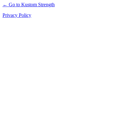
← Go to Kustom Strength
Privacy Policy