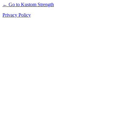
← Go to Kustom Strength
Privacy Policy