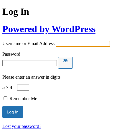
Log In
Powered by WordPress
Username or Email Address
Password
Please enter an answer in digits:
5 × 4 =
Remember Me
Lost your password?