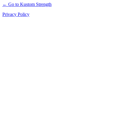
← Go to Kustom Strength
Privacy Policy