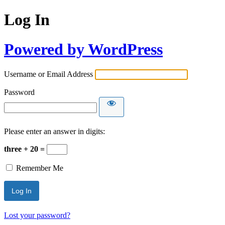
Log In
Powered by WordPress
Username or Email Address
Password
Please enter an answer in digits:
three + 20 =
Remember Me
Lost your password?