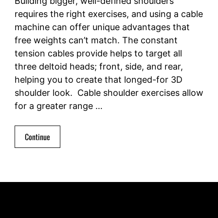
Building bigger, well-defined shoulders
requires the right exercises, and using a cable
machine can offer unique advantages that
free weights can’t match. The constant
tension cables provide helps to target all
three deltoid heads; front, side, and rear,
helping you to create that longed-for 3D
shoulder look. Cable shoulder exercises allow
for a greater range …
Continue