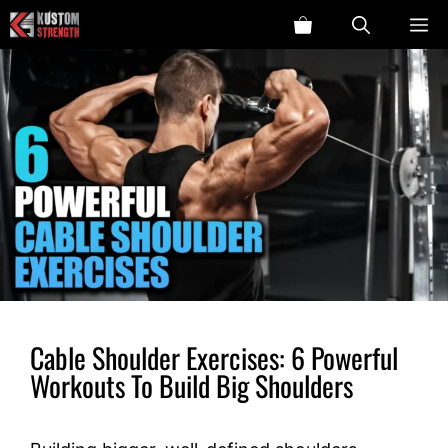
Skip
ME
to
content
Cable Shoulder Exercises: 6 Powerful
Workouts To Build Big Shoulders