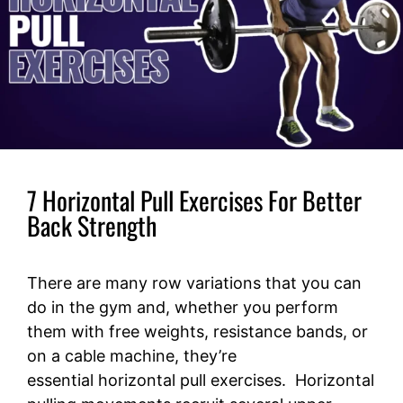
7 Horizontal Pull Exercises For Better
Back Strength
There are many row variations that you can
do in the gym and, whether you perform
them with free weights, resistance bands, or
on a cable machine, they’re
essential horizontal pull exercises. Horizontal