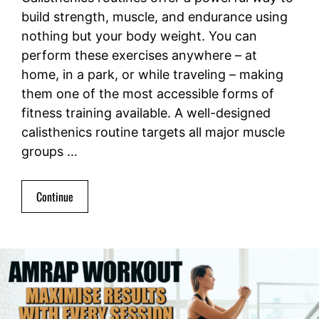
build strength, muscle, and endurance using
nothing but your body weight. You can
perform these exercises anywhere – at
home, in a park, or while traveling – making
them one of the most accessible forms of
fitness training available. A well-designed
calisthenics routine targets all major muscle
groups …
Continue