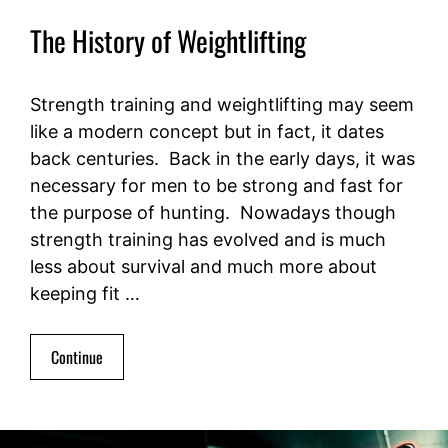
The History of Weightlifting
Strength training and weightlifting may seem
like a modern concept but in fact, it dates
back centuries. Back in the early days, it was
necessary for men to be strong and fast for
the purpose of hunting. Nowadays though
strength training has evolved and is much
less about survival and much more about
keeping fit …
Continue