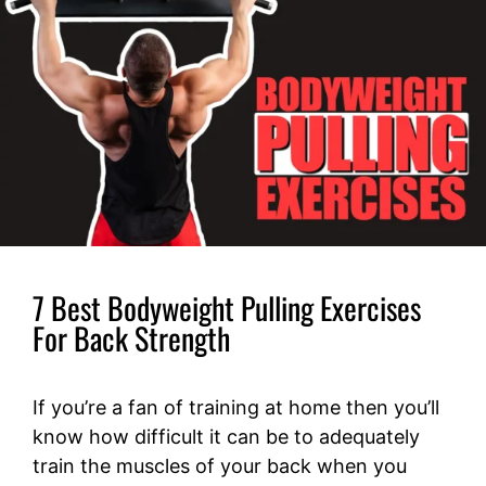
7 Best Bodyweight Pulling Exercises
For Back Strength
If you’re a fan of training at home then you’ll
know how difficult it can be to adequately
train the muscles of your back when you