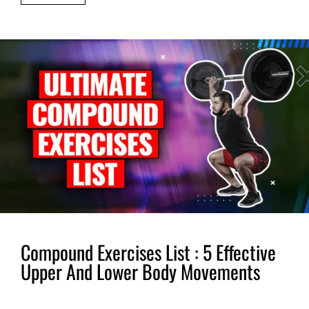
Compound Exercises List : 5 Effective
Upper And Lower Body Movements