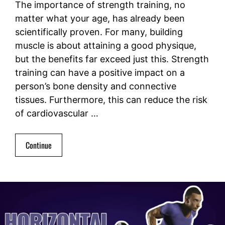
The importance of strength training, no
matter what your age, has already been
scientifically proven. For many, building
muscle is about attaining a good physique,
but the benefits far exceed just this. Strength
training can have a positive impact on a
person’s bone density and connective
tissues. Furthermore, this can reduce the risk
of cardiovascular …
Continue