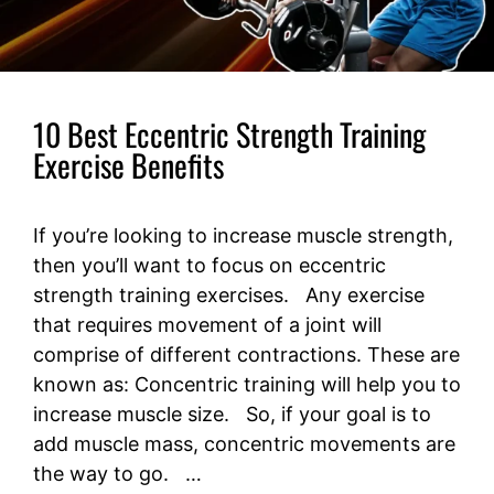
10 Best Eccentric Strength Training
Exercise Benefits
If you’re looking to increase muscle strength,
then you’ll want to focus on eccentric
strength training exercises. Any exercise
that requires movement of a joint will
comprise of different contractions. These are
known as: Concentric training will help you to
increase muscle size. So, if your goal is to
add muscle mass, concentric movements are
the way to go. …