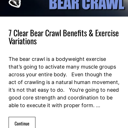
7 Clear Bear Crawl Benefits & Exercise
Variations
The bear crawl is a bodyweight exercise
that’s going to activate many muscle groups
across your entire body. Even though the
act of crawling is a natural human movement,
it’s not that easy to do. You’re going to need
good core strength and coordination to be
able to execute it with proper form. …
Continue