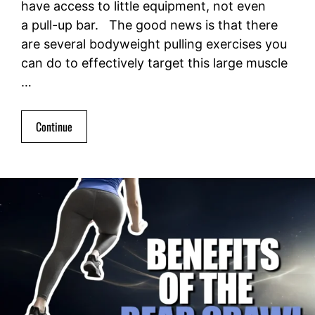
have access to little equipment, not even
a pull-up bar. The good news is that there
are several bodyweight pulling exercises you
can do to effectively target this large muscle
…
Continue