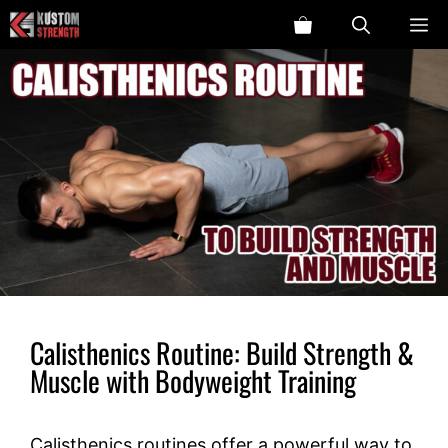
Skip
ME
to
content
Calisthenics Routine: Build Strength &
Muscle with Bodyweight Training
Calisthenics routines offer a powerful way to