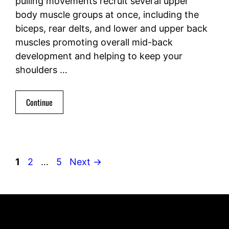
pulling movements recruit several upper
body muscle groups at once, including the
biceps, rear delts, and lower and upper back
muscles promoting overall mid-back
development and helping to keep your
shoulders …
Continue
Page
Page
Page
1
2
…
5
Next
→