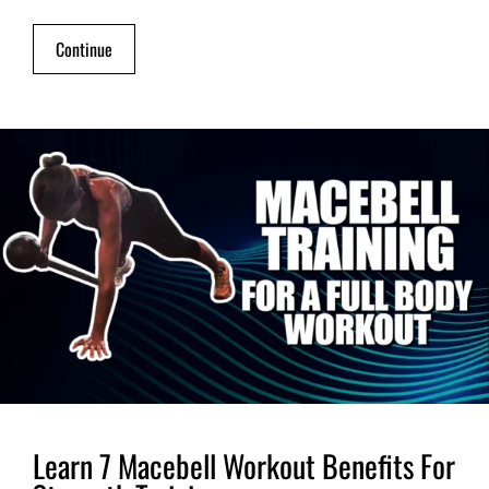
Continue
Learn 7 Macebell Workout Benefits For