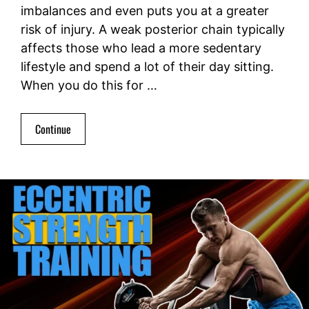
imbalances and even puts you at a greater
risk of injury. A weak posterior chain typically
affects those who lead a more sedentary
lifestyle and spend a lot of their day sitting.
When you do this for …
Continue