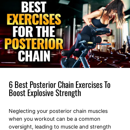
6 Best Posterior Chain Exercises To
Boost Explosive Strength
Neglecting your posterior chain muscles
when you workout can be a common
oversight, leading to muscle and strength