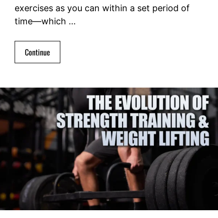
exercises as you can within a set period of
time—which …
Continue