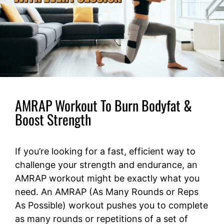
AMRAP Workout To Burn Bodyfat &
Boost Strength
If you’re looking for a fast, efficient way to
challenge your strength and endurance, an
AMRAP workout might be exactly what you
need. An AMRAP (As Many Rounds or Reps
As Possible) workout pushes you to complete
as many rounds or repetitions of a set of