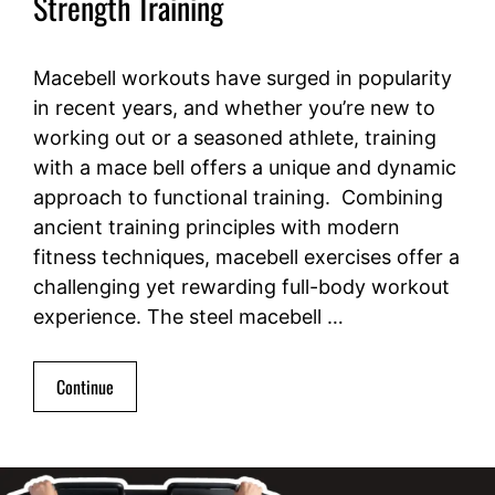
Strength Training
Macebell workouts have surged in popularity
in recent years, and whether you’re new to
working out or a seasoned athlete, training
with a mace bell offers a unique and dynamic
approach to functional training. Combining
ancient training principles with modern
fitness techniques, macebell exercises offer a
challenging yet rewarding full-body workout
experience. The steel macebell …
Continue