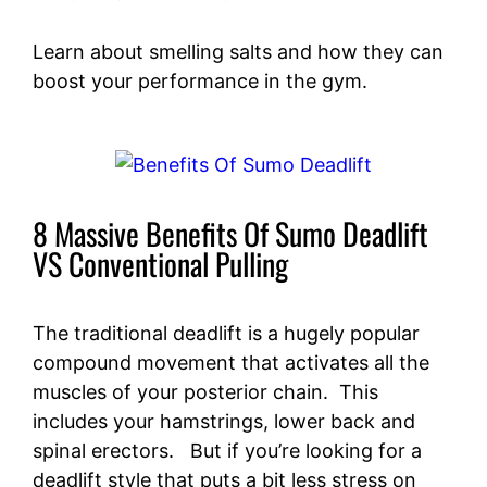
Learn about smelling salts and how they can
boost your performance in the gym.
8 Massive Benefits Of Sumo Deadlift
VS Conventional Pulling
The traditional deadlift is a hugely popular
compound movement that activates all the
muscles of your posterior chain. This
includes your hamstrings, lower back and
spinal erectors. But if you’re looking for a
deadlift style that puts a bit less stress on