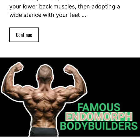
your lower back muscles, then adopting a
wide stance with your feet …
Continue