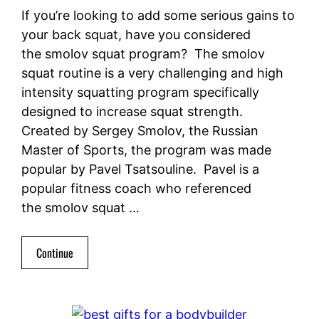
If you’re looking to add some serious gains to
your back squat, have you considered
the smolov squat program? The smolov
squat routine is a very challenging and high
intensity squatting program specifically
designed to increase squat strength.
Created by Sergey Smolov, the Russian
Master of Sports, the program was made
popular by Pavel Tsatsouline. Pavel is a
popular fitness coach who referenced
the smolov squat …
Continue