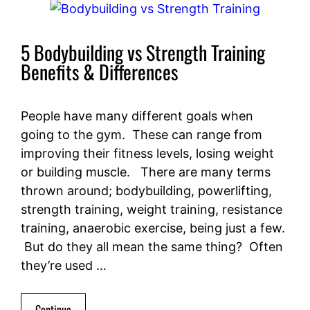
5 Bodybuilding vs Strength Training
Benefits & Differences
People have many different goals when
going to the gym. These can range from
improving their fitness levels, losing weight
or building muscle. There are many terms
thrown around; bodybuilding, powerlifting,
strength training, weight training, resistance
training, anaerobic exercise, being just a few.
But do they all mean the same thing? Often
they’re used …
Continue