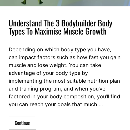
Understand The 3 Bodybuilder Body
Types To Maximise Muscle Growth
Depending on which body type you have,
can impact factors such as how fast you gain
muscle and lose weight. You can take
advantage of your body type by
implementing the most suitable nutrition plan
and training program, and when you’ve
factored in your body composition, you’ll find
you can reach your goals that much …
Continue