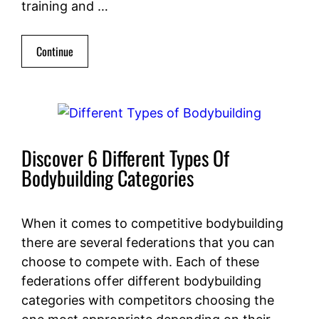
training and …
Continue
Discover 6 Different Types Of
Bodybuilding Categories
When it comes to competitive bodybuilding
there are several federations that you can
choose to compete with. Each of these
federations offer different bodybuilding
categories with competitors choosing the