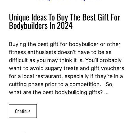
Unique Ideas To Buy The Best Gift For
Bodybuilders In 2024
Buying the best gift for bodybuilder or other
fitness enthusiasts doesn’t have to be as
difficult as you may think it is. You’ll probably
want to avoid sugary treats and gift vouchers
for a local restaurant, especially if they’re in a
cutting phase prior to a competition. So,
what are the best bodybuilding gifts? …
Continue