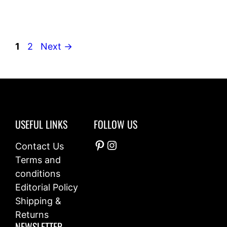
Page
Page
1
2
Next
→
USEFUL LINKS
FOLLOW US
Pinterest
Instagram
Contact Us
Terms and
conditions
Editorial Policy
Shipping &
Returns
NEWSLETTER