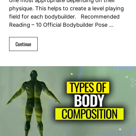
one most appropriate depending on their
physique. This helps to create a level playing
field for each bodybuilder. Recommended
Reading – 10 Official Bodybuilder Pose …
Continue