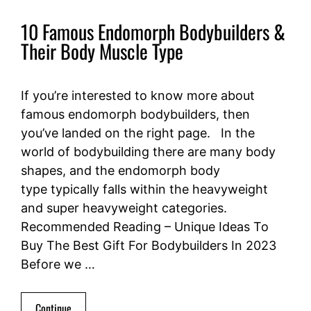
10 Famous Endomorph Bodybuilders &
Their Body Muscle Type
If you’re interested to know more about
famous endomorph bodybuilders, then
you’ve landed on the right page. In the
world of bodybuilding there are many body
shapes, and the endomorph body
type typically falls within the heavyweight
and super heavyweight categories.
Recommended Reading – Unique Ideas To
Buy The Best Gift For Bodybuilders In 2023
Before we …
Continue