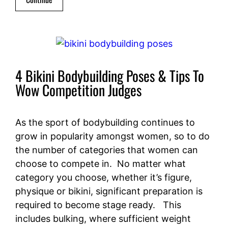
4 Bikini Bodybuilding Poses & Tips To
Wow Competition Judges
As the sport of bodybuilding continues to
grow in popularity amongst women, so to do
the number of categories that women can
choose to compete in. No matter what
category you choose, whether it’s figure,
physique or bikini, significant preparation is
required to become stage ready. This
includes bulking, where sufficient weight