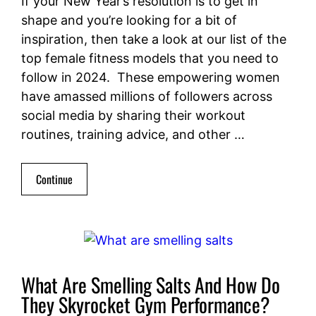
If your New Year’s resolution is to get in
shape and you’re looking for a bit of
inspiration, then take a look at our list of the
top female fitness models that you need to
follow in 2024. These empowering women
have amassed millions of followers across
social media by sharing their workout
routines, training advice, and other …
Continue
What Are Smelling Salts And How Do
They Skyrocket Gym Performance?