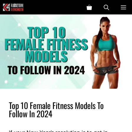
Skip
ME
to
content
Top 10 Female Fitness Models To
Follow In 2024