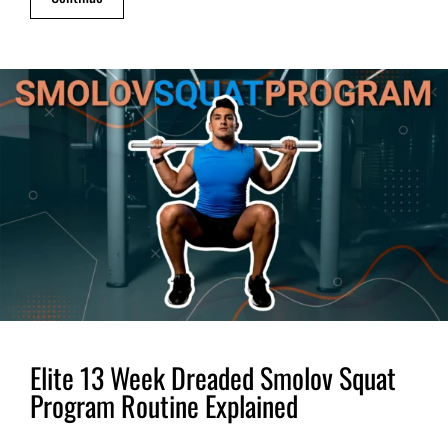
Elite 13 Week Dreaded Smolov Squat
Program Routine Explained