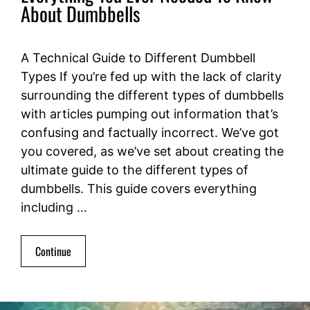
About Dumbbells
A Technical Guide to Different Dumbbell
Types If you’re fed up with the lack of clarity
surrounding the different types of dumbbells
with articles pumping out information that’s
confusing and factually incorrect. We’ve got
you covered, as we’ve set about creating the
ultimate guide to the different types of
dumbbells. This guide covers everything
including …
Continue