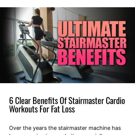
6 Clear Benefits Of Stairmaster Cardio
Workouts For Fat Loss
Over the years the stairmaster machine has