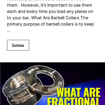
them. However, it’s important to use them
each and every time you load any plates on
to your bar. What Are Barbell Collars The
primary purpose of barbell collars is to keep
…
Continue