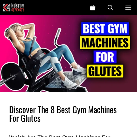
Skip
ME
to
content
Discover The 8 Best Gym Machines
For Glutes