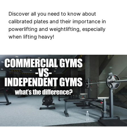
Discover all you need to know about
calibrated plates and their importance in
powerlifting and weightlifting, especially
when lifting heavy!