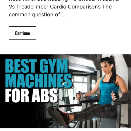
Vs Treadclimber Cardio Comparisons The
common question of …
Continue