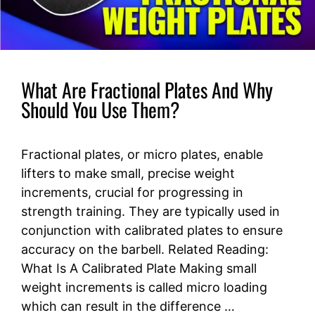
What Are Fractional Plates And Why
Should You Use Them?
Fractional plates, or micro plates, enable
lifters to make small, precise weight
increments, crucial for progressing in
strength training. They are typically used in
conjunction with calibrated plates to ensure
accuracy on the barbell. Related Reading:
What Is A Calibrated Plate Making small
weight increments is called micro loading
which can result in the difference …