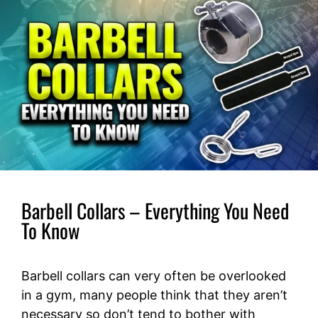
Barbell Collars – Everything You Need
To Know
Barbell collars can very often be overlooked
in a gym, many people think that they aren’t
necessary so don’t tend to bother with