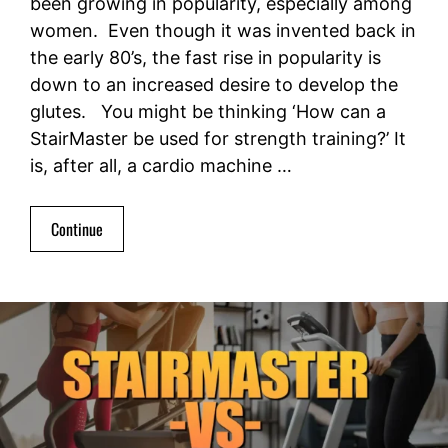
been growing in popularity, especially among
women. Even though it was invented back in
the early 80’s, the fast rise in popularity is
down to an increased desire to develop the
glutes. You might be thinking ‘How can a
StairMaster be used for strength training?’ It
is, after all, a cardio machine …
Continue