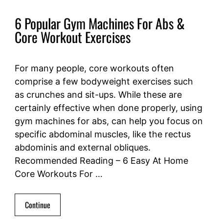
6 Popular Gym Machines For Abs &
Core Workout Exercises
For many people, core workouts often
comprise a few bodyweight exercises such
as crunches and sit-ups. While these are
certainly effective when done properly, using
gym machines for abs, can help you focus on
specific abdominal muscles, like the rectus
abdominis and external obliques.
Recommended Reading – 6 Easy At Home
Core Workouts For …
Continue