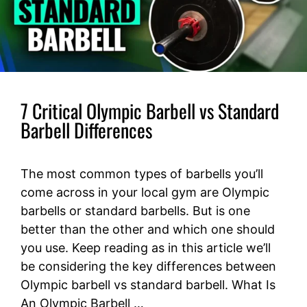
7 Critical Olympic Barbell vs Standard
Barbell Differences
The most common types of barbells you’ll
come across in your local gym are Olympic
barbells or standard barbells. But is one
better than the other and which one should
you use. Keep reading as in this article we’ll
be considering the key differences between
Olympic barbell vs standard barbell. What Is
An Olympic Barbell …