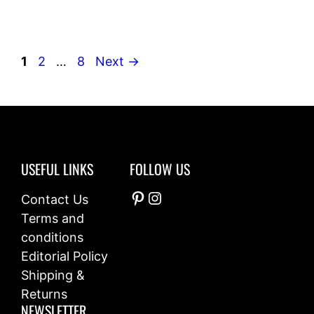
Page
Page
Page
1
2
…
8
Next
→
USEFUL LINKS
FOLLOW US
Pinterest
Instagram
Contact Us
Terms and
conditions
Editorial Policy
Shipping &
Returns
NEWSLETTER