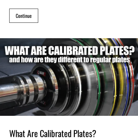
Continue
What Are Calibrated Plates?