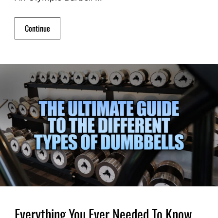
Continue
Everything You Ever Needed To Know