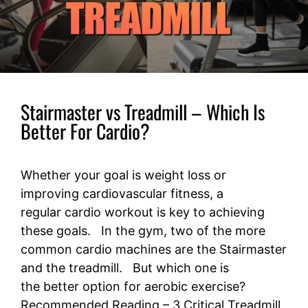
Stairmaster vs Treadmill – Which Is
Better For Cardio?
Whether your goal is weight loss or
improving cardiovascular fitness, a
regular cardio workout is key to achieving
these goals. In the gym, two of the more
common cardio machines are the Stairmaster
and the treadmill. But which one is
the better option for aerobic exercise?
Recommended Reading – 3 Critical Treadmill