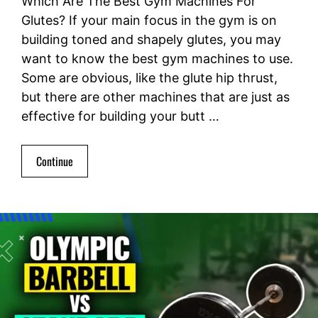
Which Are The Best Gym Machines For
Glutes? If your main focus in the gym is on
building toned and shapely glutes, you may
want to know the best gym machines to use.
Some are obvious, like the glute hip thrust,
but there are other machines that are just as
effective for building your butt …
Continue