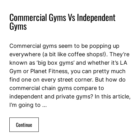
Commercial Gyms Vs Independent
Gyms
Commercial gyms seem to be popping up
everywhere (a bit like coffee shops!). They’re
known as ‘big box gyms’ and whether it’s LA
Gym or Planet Fitness, you can pretty much
find one on every street corner. But how do
commercial chain gyms compare to
independent and private gyms? In this article,
I’m going to …
Continue