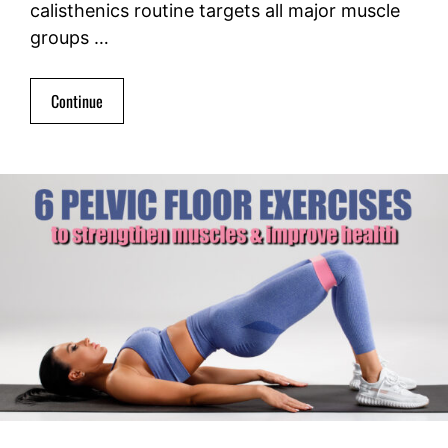
calisthenics routine targets all major muscle
groups …
Continue