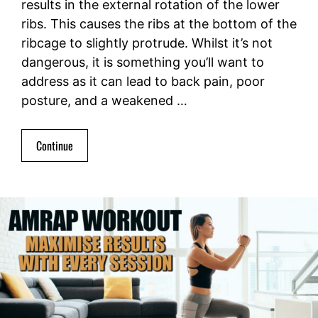
results in the external rotation of the lower
ribs. This causes the ribs at the bottom of the
ribcage to slightly protrude. Whilst it’s not
dangerous, it is something you’ll want to
address as it can lead to back pain, poor
posture, and a weakened …
Continue