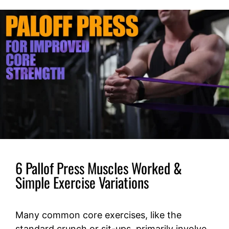
6 Pallof Press Muscles Worked &
Simple Exercise Variations
Many common core exercises, like the
standard crunch or sit-ups, primarily involve