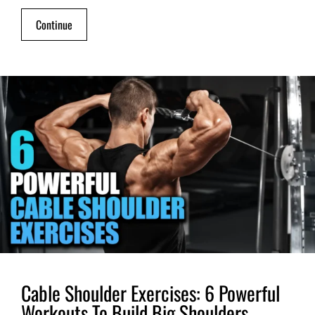
Continue
Cable Shoulder Exercises: 6 Powerful
Workouts To Build Big Shoulders