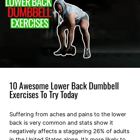
10 Awesome Lower Back Dumbbell
Exercises To Try Today
Suffering from aches and pains to the lower
back is very common and stats show it
negatively affects a staggering 26% of adults
in the United States alone. It’s more likely to