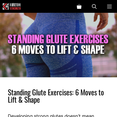
Skip
ME
to
content
Standing Glute Exercises: 6 Moves to
Lift & Shape
Developing strong glutes doesn’t mean