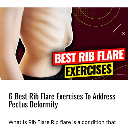
6 Best Rib Flare Exercises To Address
Pectus Deformity
What Is Rib Flare Rib flare is a condition that