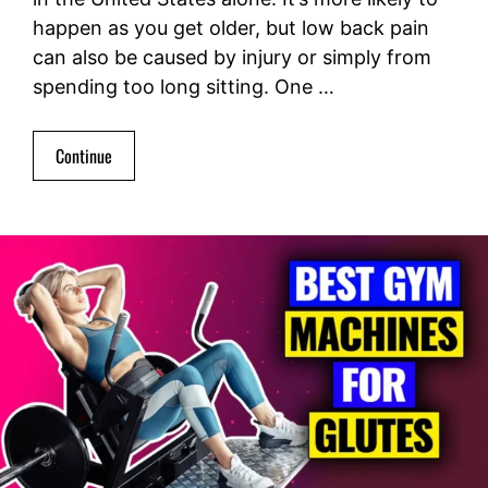
happen as you get older, but low back pain
can also be caused by injury or simply from
spending too long sitting. One …
Continue