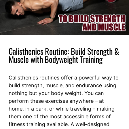
Calisthenics Routine: Build Strength &
Muscle with Bodyweight Training
Calisthenics routines offer a powerful way to
build strength, muscle, and endurance using
nothing but your body weight. You can
perform these exercises anywhere – at
home, in a park, or while traveling – making
them one of the most accessible forms of
fitness training available. A well-designed