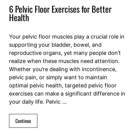
6 Pelvic Floor Exercises for Better
Health
Your pelvic floor muscles play a crucial role in
supporting your bladder, bowel, and
reproductive organs, yet many people don’t
realize when these muscles need attention.
Whether you’re dealing with incontinence,
pelvic pain, or simply want to maintain
optimal pelvic health, targeted pelvic floor
exercises can make a significant difference in
your daily life. Pelvic …
Continue