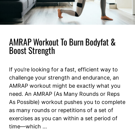
AMRAP Workout To Burn Bodyfat &
Boost Strength
If you’re looking for a fast, efficient way to
challenge your strength and endurance, an
AMRAP workout might be exactly what you
need. An AMRAP (As Many Rounds or Reps
As Possible) workout pushes you to complete
as many rounds or repetitions of a set of
exercises as you can within a set period of
time—which …