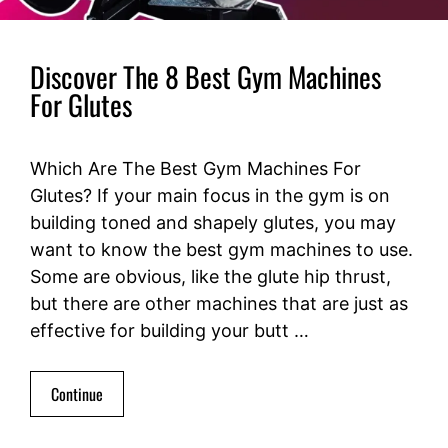
Discover The 8 Best Gym Machines
For Glutes
Which Are The Best Gym Machines For
Glutes? If your main focus in the gym is on
building toned and shapely glutes, you may
want to know the best gym machines to use.
Some are obvious, like the glute hip thrust,
but there are other machines that are just as
effective for building your butt …
Continue