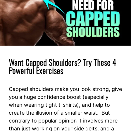
Want Capped Shoulders? Try These 4
Powerful Exercises
Capped shoulders make you look strong, give
you a huge confidence boost (especially
when wearing tight t-shirts), and help to
create the illusion of a smaller waist. But
contrary to popular opinion it involves more
than just working on your side delts, and a