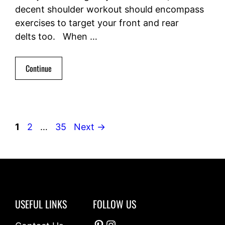
decent shoulder workout should encompass
exercises to target your front and rear
delts too. When …
Continue
Page
Page
Page
1
2
…
35
Next
→
USEFUL LINKS
FOLLOW US
Pinterest
Instagram