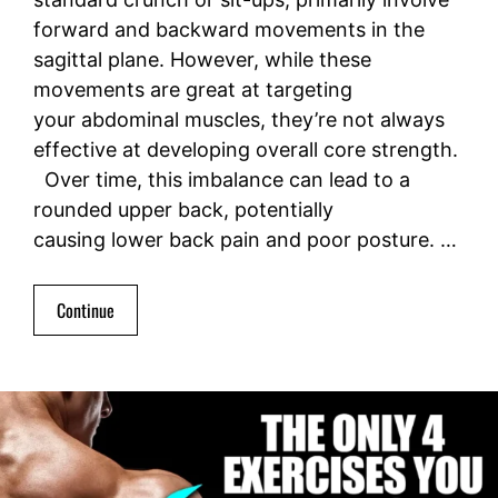
forward and backward movements in the
sagittal plane. However, while these
movements are great at targeting
your abdominal muscles, they’re not always
effective at developing overall core strength.
Over time, this imbalance can lead to a
rounded upper back, potentially
causing lower back pain and poor posture. …
Continue