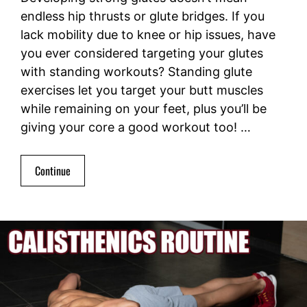
endless hip thrusts or glute bridges. If you
lack mobility due to knee or hip issues, have
you ever considered targeting your glutes
with standing workouts? Standing glute
exercises let you target your butt muscles
while remaining on your feet, plus you’ll be
giving your core a good workout too! …
Continue