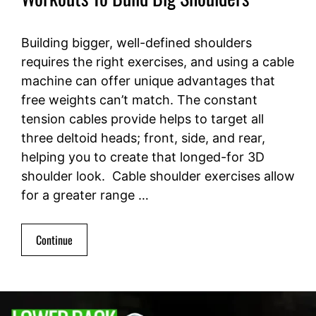
Building bigger, well-defined shoulders
requires the right exercises, and using a cable
machine can offer unique advantages that
free weights can’t match. The constant
tension cables provide helps to target all
three deltoid heads; front, side, and rear,
helping you to create that longed-for 3D
shoulder look. Cable shoulder exercises allow
for a greater range …
Continue