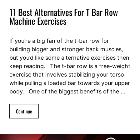
11 Best Alternatives For T Bar Row
Machine Exercises
If you’re a big fan of the t-bar row for
building bigger and stronger back muscles,
but you’d like some alternative exercises then
keep reading. The t-bar row is a free-weight
exercise that involves stabilizing your torso
while pulling a loaded bar towards your upper
body. One of the biggest benefits of the …
Continue