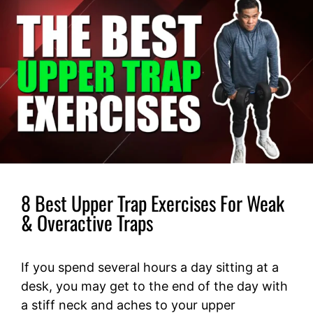
8 Best Upper Trap Exercises For Weak
& Overactive Traps
If you spend several hours a day sitting at a
desk, you may get to the end of the day with
a stiff neck and aches to your upper