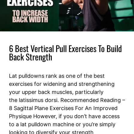
6 Best Vertical Pull Exercises To Build
Back Strength
Lat pulldowns rank as one of the best
exercises for widening and strengthening
your upper back muscles, particularly
the latissimus dorsi. Recommended Reading –
8 Sagittal Plane Exercises For An Improved
Physique However, if you don’t have access
to a lat pulldown machine or you’re simply
looking to diversify your strength