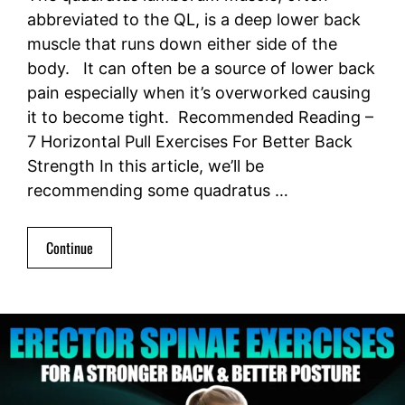
abbreviated to the QL, is a deep lower back
muscle that runs down either side of the
body. It can often be a source of lower back
pain especially when it’s overworked causing
it to become tight. Recommended Reading –
7 Horizontal Pull Exercises For Better Back
Strength In this article, we’ll be
recommending some quadratus …
Continue