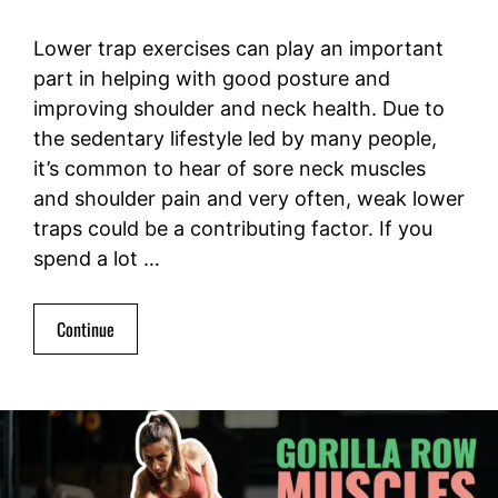
Lower trap exercises can play an important
part in helping with good posture and
improving shoulder and neck health. Due to
the sedentary lifestyle led by many people,
it’s common to hear of sore neck muscles
and shoulder pain and very often, weak lower
traps could be a contributing factor. If you
spend a lot …
Continue