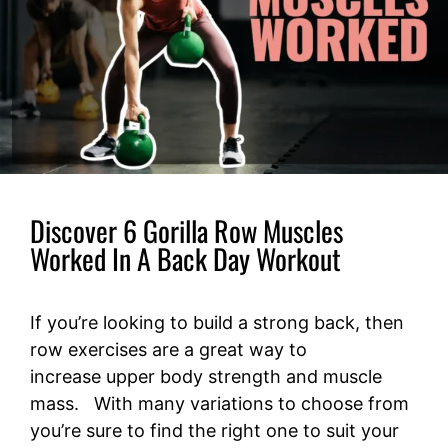
Discover 6 Gorilla Row Muscles
Worked In A Back Day Workout
If you’re looking to build a strong back, then
row exercises are a great way to
increase upper body strength and muscle
mass. With many variations to choose from
you’re sure to find the right one to suit your