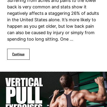
Suffering from aches and pains to the lower
back is very common and stats show it
negatively affects a staggering 26% of adults
in the United States alone. It’s more likely to
happen as you get older, but low back pain
can also be caused by injury or simply from
spending too long sitting. One …
Continue