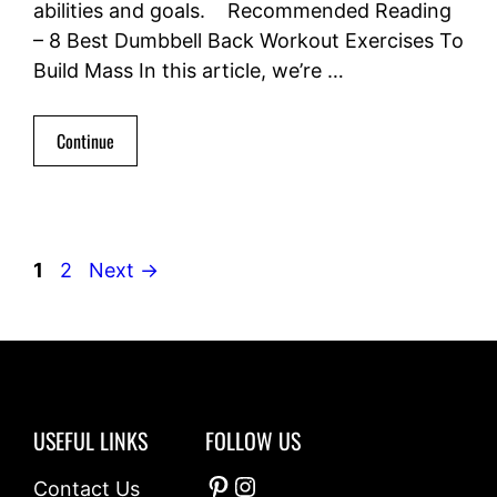
abilities and goals. Recommended Reading
– 8 Best Dumbbell Back Workout Exercises To
Build Mass In this article, we’re …
Continue
Page
Page
1
2
Next
→
USEFUL LINKS
FOLLOW US
Pinterest
Instagram
Contact Us