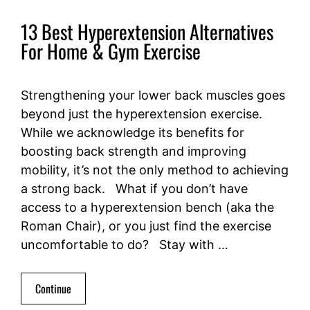
13 Best Hyperextension Alternatives
For Home & Gym Exercise
Strengthening your lower back muscles goes
beyond just the hyperextension exercise.
While we acknowledge its benefits for
boosting back strength and improving
mobility, it’s not the only method to achieving
a strong back. What if you don’t have
access to a hyperextension bench (aka the
Roman Chair), or you just find the exercise
uncomfortable to do? Stay with …
Continue