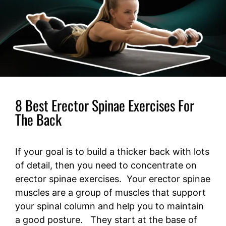
8 Best Erector Spinae Exercises For
The Back
If your goal is to build a thicker back with lots
of detail, then you need to concentrate on
erector spinae exercises. Your erector spinae
muscles are a group of muscles that support
your spinal column and help you to maintain
a good posture. They start at the base of