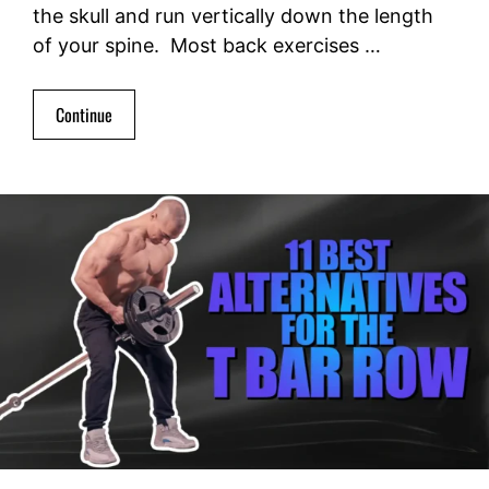
the skull and run vertically down the length
of your spine. Most back exercises …
Continue