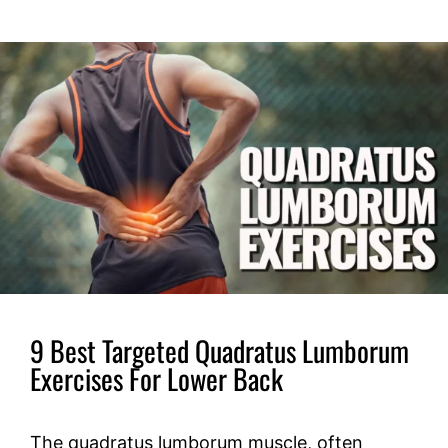
9 Best Targeted Quadratus Lumborum
Exercises For Lower Back
The quadratus lumborum muscle, often