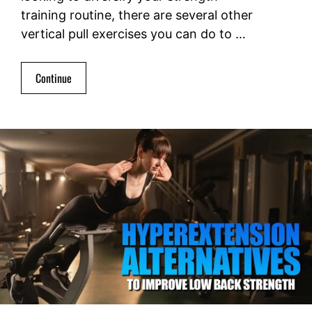
training routine, there are several other
vertical pull exercises you can do to …
Continue