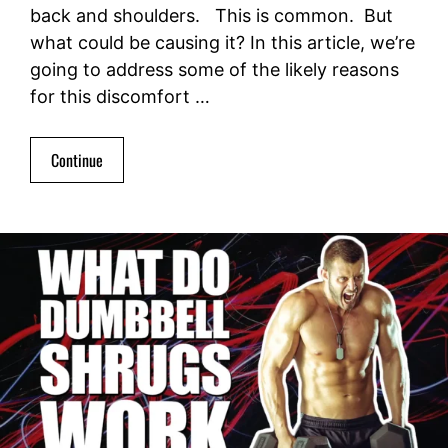
back and shoulders. This is common. But
what could be causing it? In this article, we’re
going to address some of the likely reasons
for this discomfort …
Continue