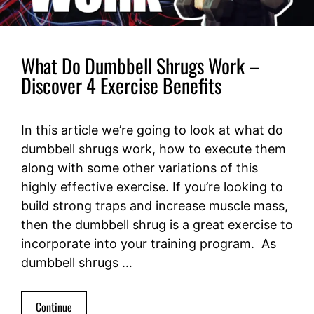
What Do Dumbbell Shrugs Work –
Discover 4 Exercise Benefits
In this article we’re going to look at what do
dumbbell shrugs work, how to execute them
along with some other variations of this
highly effective exercise. If you’re looking to
build strong traps and increase muscle mass,
then the dumbbell shrug is a great exercise to
incorporate into your training program. As
dumbbell shrugs …
Continue