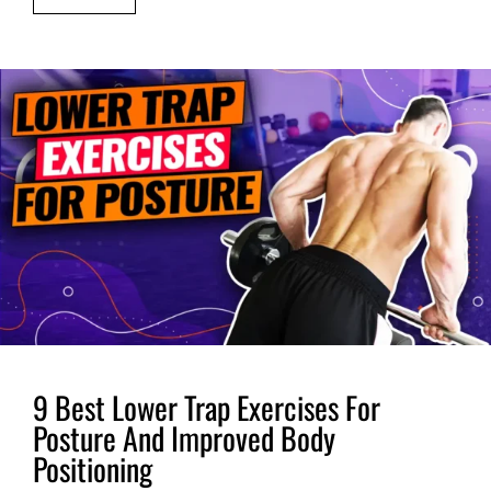
9 Best Lower Trap Exercises For
Posture And Improved Body
Positioning