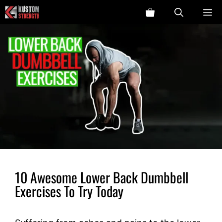
Skip
ME
to
content
10 Awesome Lower Back Dumbbell
Exercises To Try Today