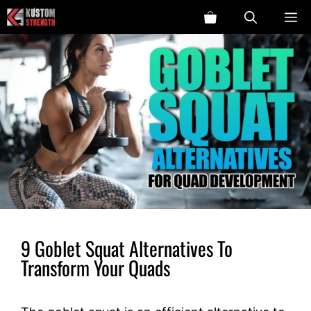
Skip
ME
to
content
9 Goblet Squat Alternatives To
Transform Your Quads