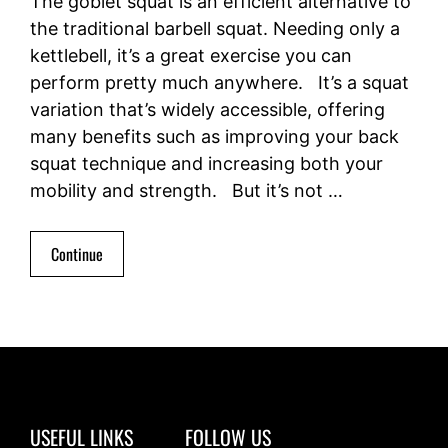
The goblet squat is an efficient alternative to
the traditional barbell squat. Needing only a
kettlebell, it’s a great exercise you can
perform pretty much anywhere. It’s a squat
variation that’s widely accessible, offering
many benefits such as improving your back
squat technique and increasing both your
mobility and strength. But it’s not …
Continue
USEFUL LINKS
FOLLOW US