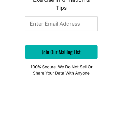
Tips
100% Secure. We Do Not Sell Or
Share Your Data With Anyone