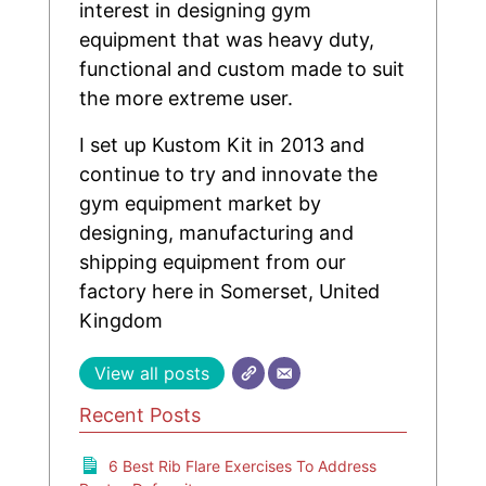
interest in designing gym
equipment that was heavy duty,
functional and custom made to suit
the more extreme user.
I set up Kustom Kit in 2013 and
continue to try and innovate the
gym equipment market by
designing, manufacturing and
shipping equipment from our
factory here in Somerset, United
Kingdom
View all posts
Recent Posts
6 Best Rib Flare Exercises To Address