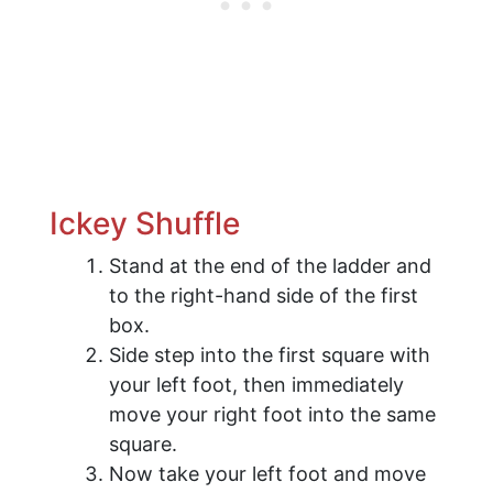
​Ickey Shuffle
Stand at the end of the ladder and
to the right-hand side of the first
box.
Side step into the first square with
your left foot, then immediately
move your right foot into the same
square.
Now take your left foot and move