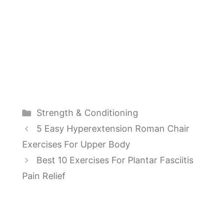
Categories
Strength & Conditioning
5 Easy Hyperextension Roman Chair
Exercises For Upper Body
Best 10 Exercises For Plantar Fasciitis
Pain Relief