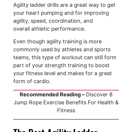
Agility ladder drills are a great way to get
your heart pumping and for improving
agility, speed, coordination, and
overall athletic performance.
Even though agility training is more
commonly used by athletes and sports
teams, this type of workout can still form
part of your strength training to boost
your fitness level and makes for a great
form of cardio.
Recommended Reading –
Discover 8
Jump Rope Exercise Benefits For Health &
Fitness