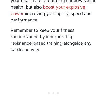
your heart rate, promoting cardiovascular
health, but also
boost your explosive
power
improving your agility, speed and
performance.
Remember to keep your fitness
routine varied by incorporating
resistance-based training alongside any
cardio activity.