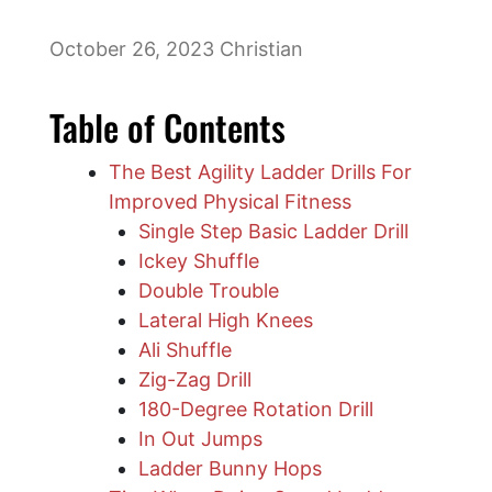
October 26, 2023
Christian
Table of Contents
The Best Agility Ladder Drills For
Improved Physical Fitness
Single Step Basic Ladder Drill
​Ickey Shuffle
Double Trouble
Lateral High Knees
Ali Shuffle
Zig-Zag Drill
180-Degree Rotation Drill
​In Out Jumps
Ladder Bunny Hops