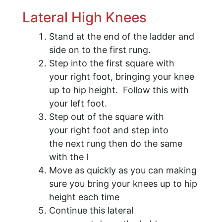
Lateral High Knees
Stand at the end of the ladder and
side on to the first rung.
Step into the first square with
your right foot, bringing your knee
up to hip height. Follow this with
your left foot.
Step out of the square with
your right foot and step into
the next rung then do the same
with the l
Move as quickly as you can making
sure you bring your knees up to hip
height each time
Continue this lateral