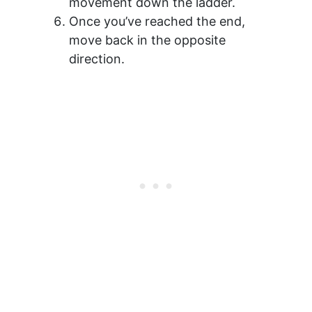
movement down the ladder.
Once you’ve reached the end,
move back in the opposite
direction.