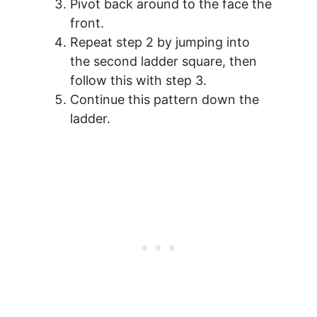
Pivot back around to the face the
front.
Repeat step 2 by jumping into
the second ladder square, then
follow this with step 3.
Continue this pattern down the
ladder.