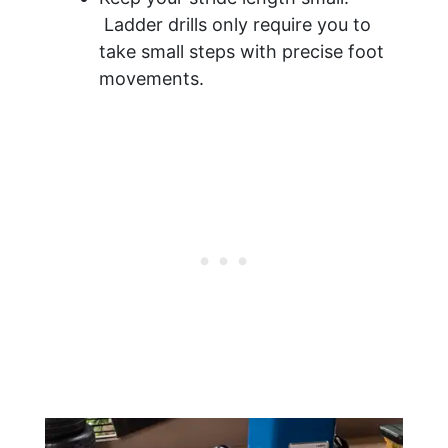
Ladder drills only require you to
take small steps with precise foot
movements.