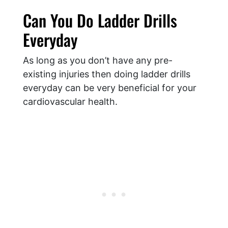
Can You Do Ladder Drills
Everyday
As long as you don’t have any pre-
existing injuries then doing ladder drills
everyday can be very beneficial for your
cardiovascular health.