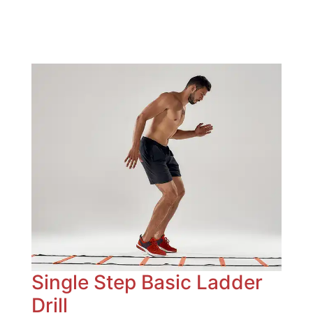
Single Step Basic Ladder
Drill