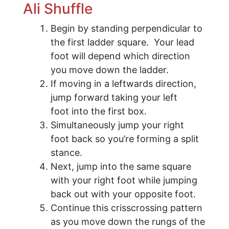
Ali Shuffle
Begin by standing perpendicular to
the first ladder square. Your lead
foot will depend which direction
you move down the ladder.
If moving in a leftwards direction,
jump forward taking your left
foot into the first box.
Simultaneously jump your right
foot back so you’re forming a split
stance.
Next, jump into the same square
with your right foot while jumping
back out with your opposite foot.
Continue this crisscrossing pattern
as you move down the rungs of the