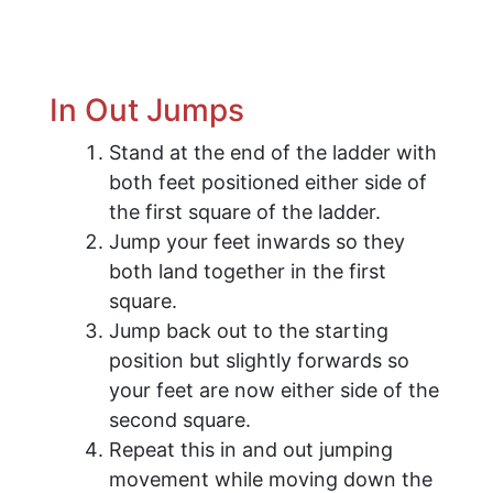
​In Out Jumps
Stand at the end of the ladder with
both feet positioned either side of
the first square of the ladder.
Jump your feet inwards so they
both land together in the first
square.
Jump back out to the starting
position but slightly forwards so
your feet are now either side of the
second square.
Repeat this in and out jumping
movement while moving down the