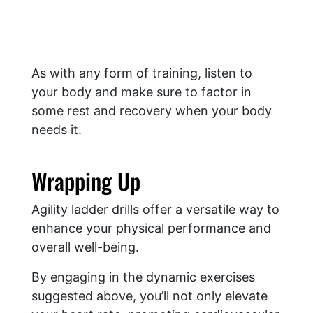
As with any form of training, listen to
your body and make sure to factor in
some rest and recovery when your body
needs it.
Wrapping Up
Agility ladder drills offer a versatile way to
enhance your physical performance and
overall well-being.
By engaging in the dynamic exercises
suggested above, you’ll not only elevate