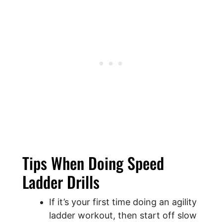
Tips When Doing Speed
Ladder Drills
If it’s your first time doing an agility
ladder workout, then start off slow