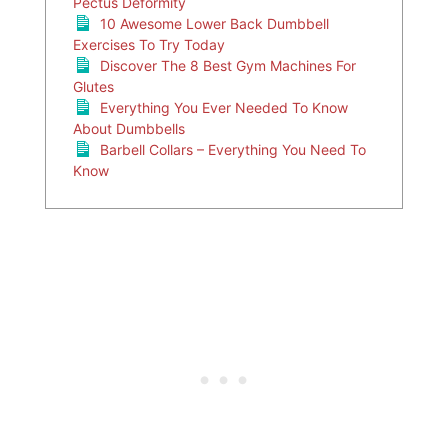
Pectus Deformity
10 Awesome Lower Back Dumbbell
Exercises To Try Today
Discover The 8 Best Gym Machines For
Glutes
Everything You Ever Needed To Know
About Dumbbells
Barbell Collars – Everything You Need To
Know