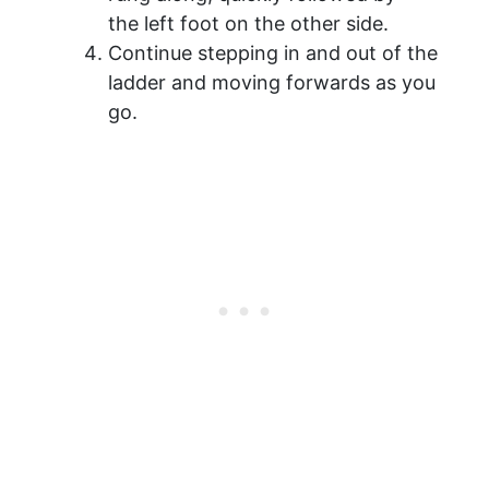
the left foot on the other side.
Continue stepping in and out of the
ladder and moving forwards as you
go.