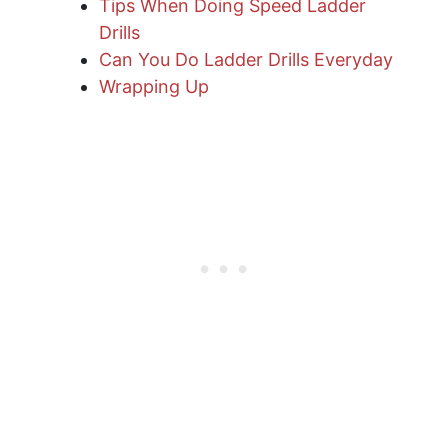
Tips When Doing Speed Ladder
Drills
Can You Do Ladder Drills Everyday
Wrapping Up