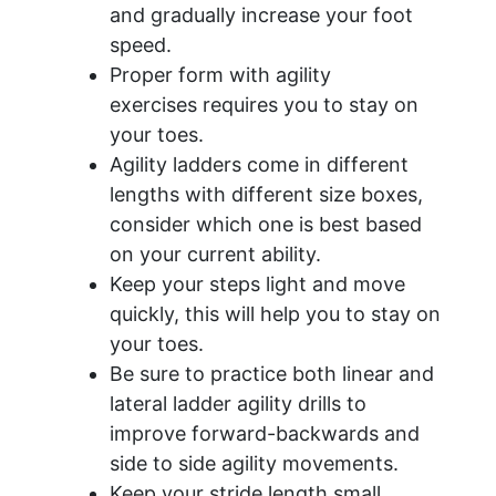
and gradually increase your foot
speed.
Proper form with agility
exercises requires you to stay on
your toes.
Agility ladders come in different
lengths with different size boxes,
consider which one is best based
on your current ability.
Keep your steps light and move
quickly, this will help you to stay on
your toes.
Be sure to practice both linear and
lateral ladder agility drills to
improve forward-backwards and
side to side agility movements.
Keep your stride length small.