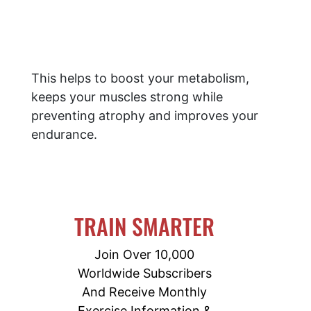
This helps to boost your metabolism,
keeps your muscles strong while
preventing atrophy and improves your
endurance.
TRAIN SMARTER
Join Over 10,000
Worldwide Subscribers
And Receive Monthly
Exercise Information &