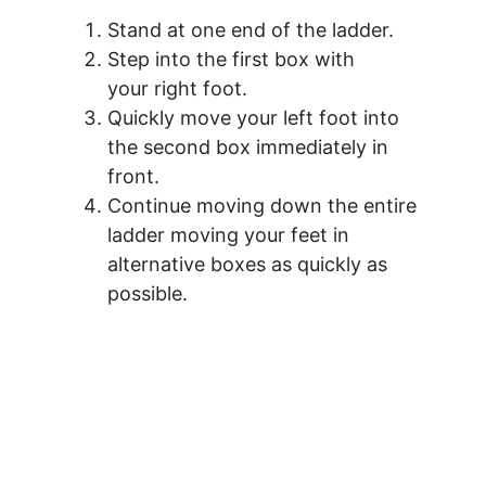
Stand at one end of the ladder.
Step into the first box with
your right foot.
Quickly move your left foot into
the second box immediately in
front.
Continue moving down the entire
ladder moving your feet in
alternative boxes as quickly as
possible.