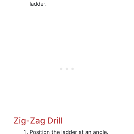
ladder.
Zig-Zag Drill
Position the ladder at an angle.