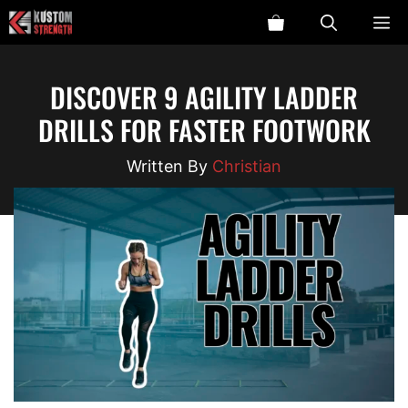
Skip
ME
to
content
DISCOVER 9 AGILITY LADDER
DRILLS FOR FASTER FOOTWORK
Christian