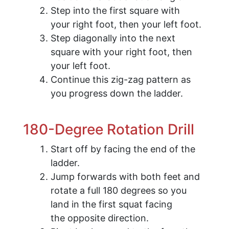
Step into the first square with
your right foot, then your left foot.
Step diagonally into the next
square with your right foot, then
your left foot.
Continue this zig-zag pattern as
you progress down the ladder.
180-Degree Rotation Drill
Start off by facing the end of the
ladder.
Jump forwards with both feet and
rotate a full 180 degrees so you
land in the first squat facing
the opposite direction.