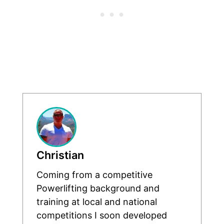
Christian
Coming from a competitive
Powerlifting background and
training at local and national
competitions I soon developed