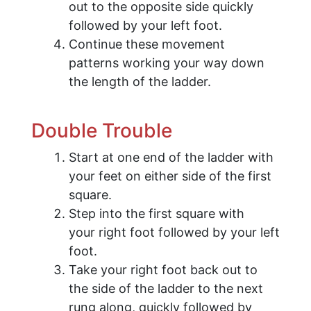
out to the opposite side quickly
followed by your left foot.
Continue these movement
patterns working your way down
the length of the ladder.
Double Trouble
Start at one end of the ladder with
your feet on either side of the first
square.
Step into the first square with
your right foot followed by your left
foot.
Take your right foot back out to
the side of the ladder to the next
rung along, quickly followed by