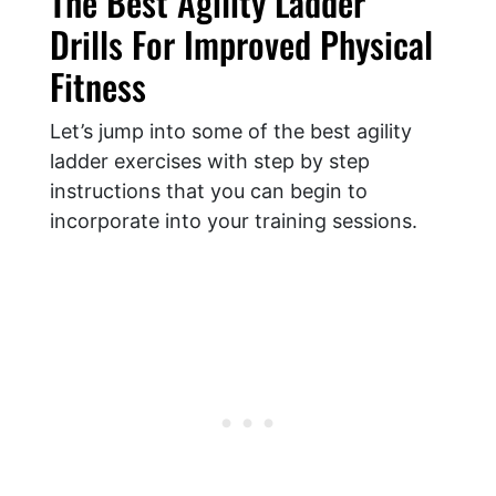
The Best Agility Ladder
Drills For Improved Physical
Fitness
Let’s jump into some of the best agility
ladder exercises with step by step
instructions that you can begin to
incorporate into your training sessions.