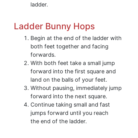
ladder.
Ladder Bunny Hops
Begin at the end of the ladder with
both feet together and facing
forwards.
With both feet take a small jump
forward into the first square and
land on the balls of your feet.
Without pausing, immediately jump
forward into the next square.
Continue taking small and fast
jumps forward until you reach
the end of the ladder.