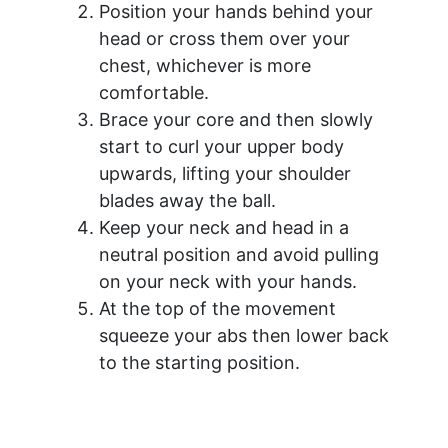
Position your hands behind your
head or cross them over your
chest, whichever is more
comfortable.
Brace your core and then slowly
start to curl your upper body
upwards, lifting your shoulder
blades away the ball.
Keep your neck and head in a
neutral position and avoid pulling
on your neck with your hands.
At the top of the movement
squeeze your abs then lower back
to the starting position.