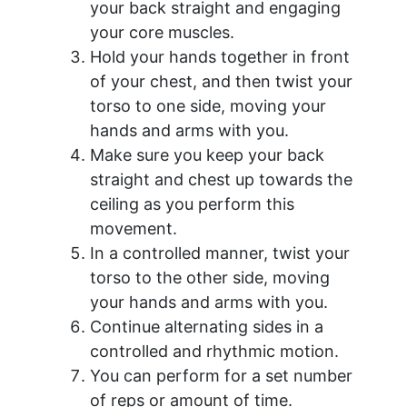
your back straight and engaging
your core muscles.
Hold your hands together in front
of your chest, and then twist your
torso to one side, moving your
hands and arms with you.
Make sure you keep your back
straight and chest up towards the
ceiling as you perform this
movement.
In a controlled manner, twist your
torso to the other side, moving
your hands and arms with you.
Continue alternating sides in a
controlled and rhythmic motion.
You can perform for a set number
of reps or amount of time.