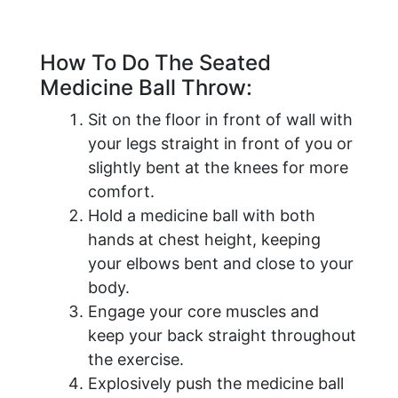
How To Do The Seated
Medicine Ball Throw:
Sit on the floor in front of wall with
your legs straight in front of you or
slightly bent at the knees for more
comfort.
Hold a medicine ball with both
hands at chest height, keeping
your elbows bent and close to your
body.
Engage your core muscles and
keep your back straight throughout
the exercise.
Explosively push the medicine ball