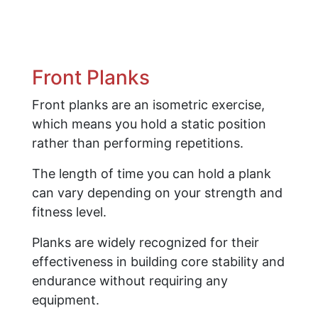
Front Planks
Front planks are an isometric exercise,
which means you hold a static position
rather than performing repetitions.
The length of time you can hold a plank
can vary depending on your strength and
fitness level.
Planks are widely recognized for their
effectiveness in building core stability and
endurance without requiring any
equipment.