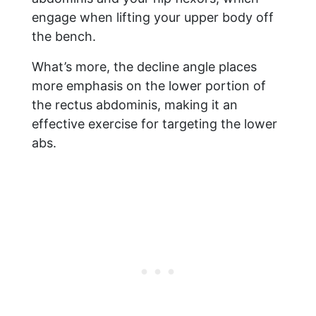
engage when lifting your upper body off
the bench.
What’s more, the decline angle places
more emphasis on the lower portion of
the rectus abdominis, making it an
effective exercise for targeting the lower
abs.