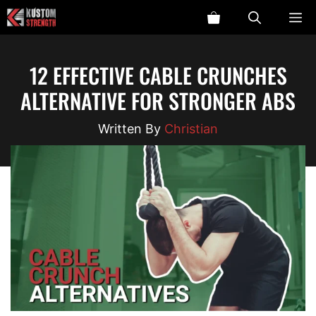
Skip
ME
to
content
12 EFFECTIVE CABLE CRUNCHES
ALTERNATIVE FOR STRONGER ABS
Christian