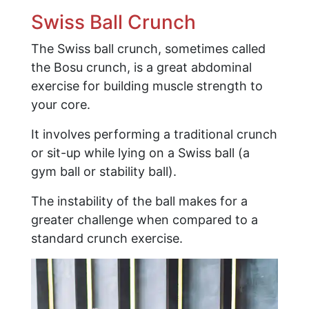
Swiss Ball Crunch
The Swiss ball crunch, sometimes called
the Bosu crunch, is a great abdominal
exercise for building muscle strength to
your core.
It involves performing a traditional crunch
or sit-up while lying on a Swiss ball (a
gym ball or stability ball).
The instability of the ball makes for a
greater challenge when compared to a
standard crunch exercise.