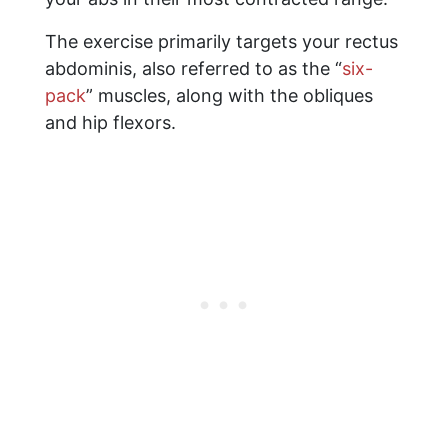
The exercise primarily targets your rectus
abdominis, also referred to as the “
six-
pack
” muscles, along with the obliques
and hip flexors.