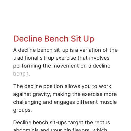
Decline Bench Sit Up
A decline bench sit-up is a variation of the
traditional sit-up exercise that involves
performing the movement on a decline
bench.
The decline position allows you to work
against gravity, making the exercise more
challenging and engages different muscle
groups.
Decline bench sit-ups target the rectus
abdominis and your hip flexors, which