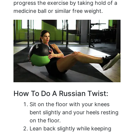
progress the exercise by taking hold of a
medicine ball or similar free weight.
How To Do A Russian Twist:
Sit on the floor with your knees
bent slightly and your heels resting
on the floor.
Lean back slightly while keeping