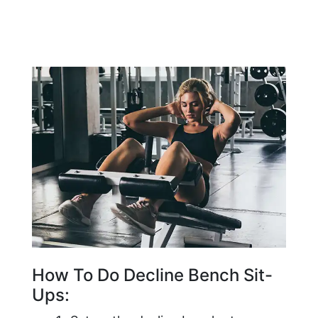
How To Do Decline Bench Sit-
Ups: