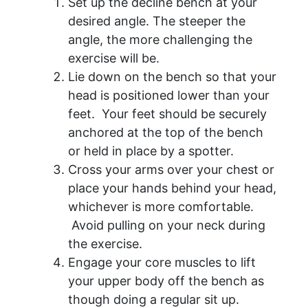
Set up the decline bench at your
desired angle. The steeper the
angle, the more challenging the
exercise will be.
Lie down on the bench so that your
head is positioned lower than your
feet. Your feet should be securely
anchored at the top of the bench
or held in place by a spotter.
Cross your arms over your chest or
place your hands behind your head,
whichever is more comfortable.
Avoid pulling on your neck during
the exercise.
Engage your core muscles to lift
your upper body off the bench as
though doing a regular sit up.