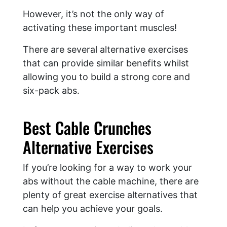
However, it’s not the only way of
activating these important muscles!
There are several alternative exercises
that can provide similar benefits whilst
allowing you to build a strong core and
six-pack abs.
Best Cable Crunches
Alternative Exercises
If you’re looking for a way to work your
abs without the cable machine, there are
plenty of great exercise alternatives that
can help you achieve your goals.