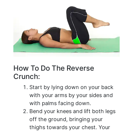
How To Do The Reverse
Crunch:
Start by lying down on your back
with your arms by your sides and
with palms facing down.
Bend your knees and lift both legs
off the ground, bringing your
thighs towards your chest. Your