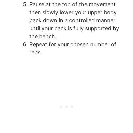
Pause at the top of the movement
then slowly lower your upper body
back down in a controlled manner
until your back is fully supported by
the bench.
Repeat for your chosen number of
reps.