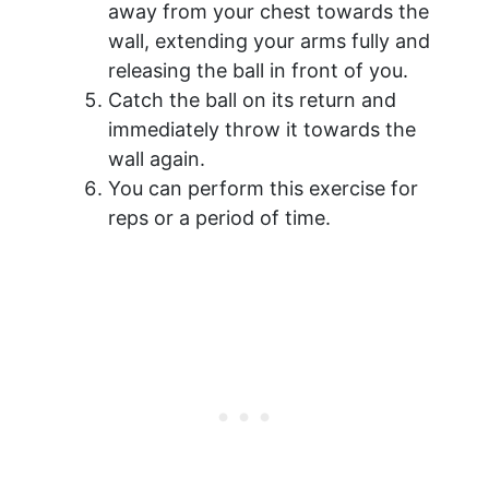
away from your chest towards the
wall, extending your arms fully and
releasing the ball in front of you.
Catch the ball on its return and
immediately throw it towards the
wall again.
You can perform this exercise for
reps or a period of time.