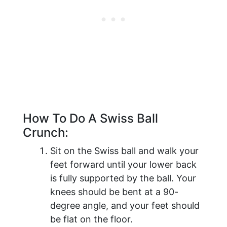
How To Do A Swiss Ball
Crunch:
Sit on the Swiss ball and walk your
feet forward until your lower back
is fully supported by the ball. Your
knees should be bent at a 90-
degree angle, and your feet should
be flat on the floor.