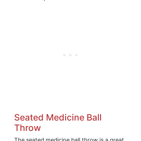
Seated Medicine Ball
Throw
The seated medicine ball throw is a great