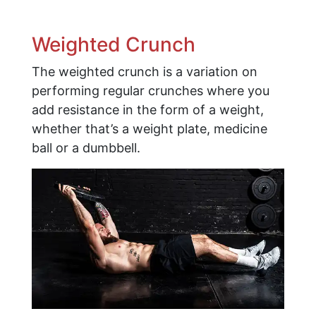
Weighted Crunch
The weighted crunch is a variation on
performing regular crunches where you
add resistance in the form of a weight,
whether that’s a weight plate, medicine
ball or a dumbbell.