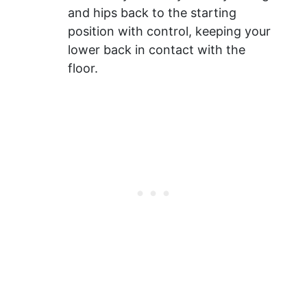
and hips back to the starting
position with control, keeping your
lower back in contact with the
floor.