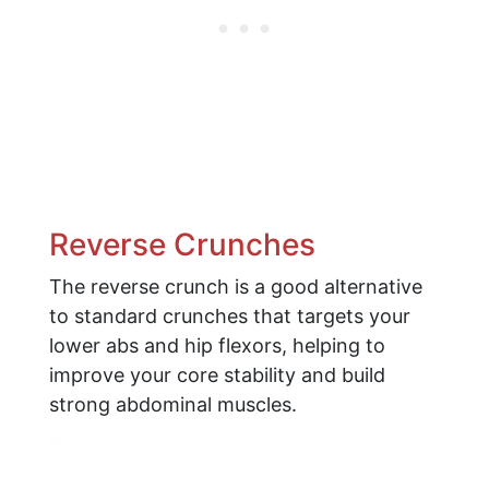
Reverse Crunches
The reverse crunch is a good alternative
to standard crunches that targets your
lower abs and hip flexors, helping to
improve your core stability and build
strong abdominal muscles.