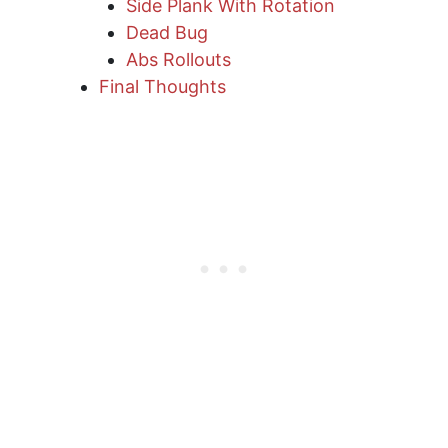
Side Plank With Rotation
Dead Bug
Abs Rollouts
Final Thoughts