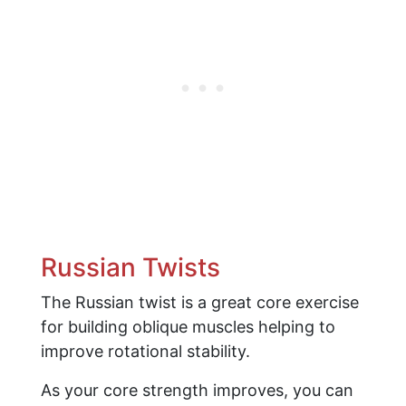
Russian Twists
The Russian twist is a great core exercise
for building oblique muscles helping to
improve rotational stability.
As your core strength improves, you can