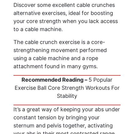
Discover some excellent cable crunches
alternative exercises, ideal for boosting
your core strength when you lack access
to a cable machine.
The cable crunch exercise is a core-
strengthening movement performed
using a cable machine and a rope
attachment found in many gyms.
Recommended Reading –
5 Popular
Exercise Ball Core Strength Workouts For
Stability
It’s a great way of keeping your abs under
constant tension by bringing your
sternum and pelvis together, activating
your abs in their most contracted range.