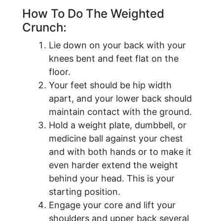
How To Do The Weighted
Crunch:
Lie down on your back with your
knees bent and feet flat on the
floor.
Your feet should be hip width
apart, and your lower back should
maintain contact with the ground.
Hold a weight plate, dumbbell, or
medicine ball against your chest
and with both hands or to make it
even harder extend the weight
behind your head. This is your
starting position.
Engage your core and lift your
shoulders and upper back several