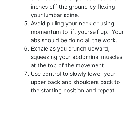
inches off the ground by flexing
your lumbar spine.
Avoid pulling your neck or using
momentum to lift yourself up. Your
abs should be doing all the work.
Exhale as you crunch upward,
squeezing your abdominal muscles
at the top of the movement.
Use control to slowly lower your
upper back and shoulders back to
the starting position and repeat.