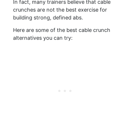
In fact, many trainers believe that cable
crunches are not the best exercise for
building strong, defined abs.
Here are some of the best cable crunch
alternatives you can try: