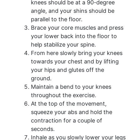
knees should be at a 90-degree
angle, and your shins should be
parallel to the floor.
Brace your core muscles and press
your lower back into the floor to
help stabilize your spine.
From here slowly bring your knees
towards your chest and by lifting
your hips and glutes off the
ground.
Maintain a bend to your knees
throughout the exercise.
At the top of the movement,
squeeze your abs and hold the
contraction for a couple of
seconds.
Inhale as you slowly lower your legs