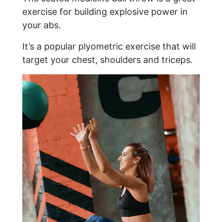
exercise for building explosive power in
your abs.
It’s a popular plyometric exercise that will
target your chest, shoulders and triceps.