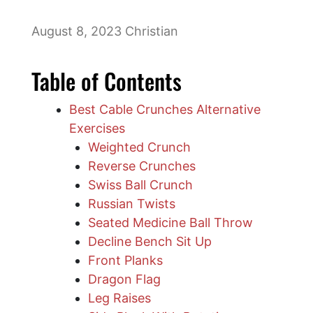
August 8, 2023
Christian
Table of Contents
Best Cable Crunches Alternative
Exercises
Weighted Crunch
Reverse Crunches
Swiss Ball Crunch
Russian Twists
Seated Medicine Ball Throw
Decline Bench Sit Up
Front Planks
Dragon Flag
Leg Raises