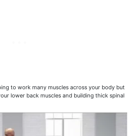
 going to work many muscles across your body but
 your lower back muscles and building thick spinal