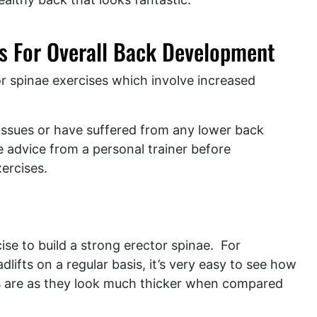
es For Overall Back Development
r spinae exercises which involve increased
 issues or have suffered from any lower back
the advice from a personal trainer before
xercises.
rcise to build a strong erector spinae. For
fts on a regular basis, it’s very easy to see how
rs are as they look much thicker when compared
.