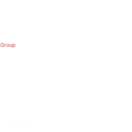
 Group