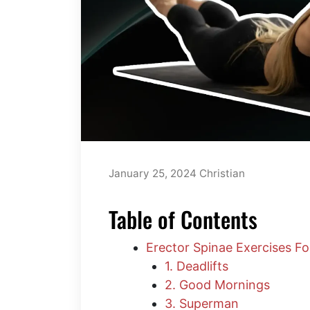
January 25, 2024
Christian
Table of Contents
Erector Spinae Exercises F
1. Deadlifts
2. Good Mornings
3. Superman