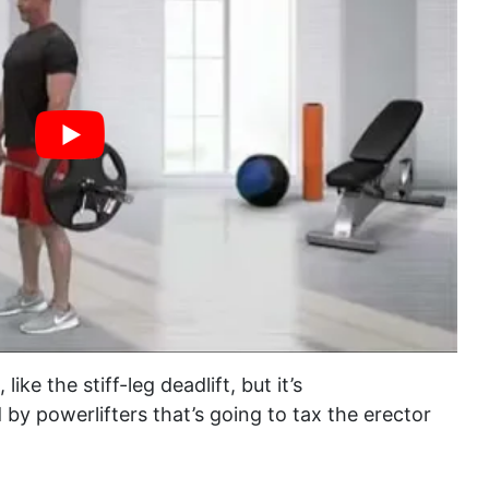
like the stiff-leg deadlift, but it’s
 by powerlifters that’s going to tax the erector