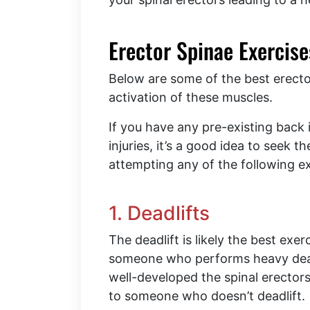
Erector Spinae Exercis
Below are some of the best erecto
activation of these muscles.
If you have any pre-existing back
injuries, it’s a good idea to seek 
attempting any of the following e
1. Deadlifts
The deadlift is likely the best exe
someone who performs heavy deadli
well-developed the spinal erecto
to someone who doesn’t deadlift