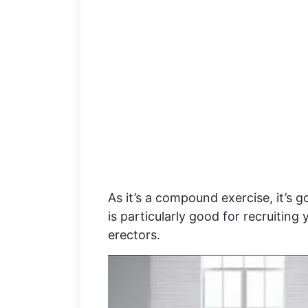
As it’s a compound exercise, it’s
is particularly good for recruiting
erectors.