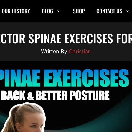
OUR HISTORY
BLOG
SHOP
CONTACT US
ECTOR SPINAE EXERCISES FO
Christian