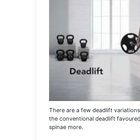
There are a few deadlift variations, 
the conventional deadlift favoured
spinae more.