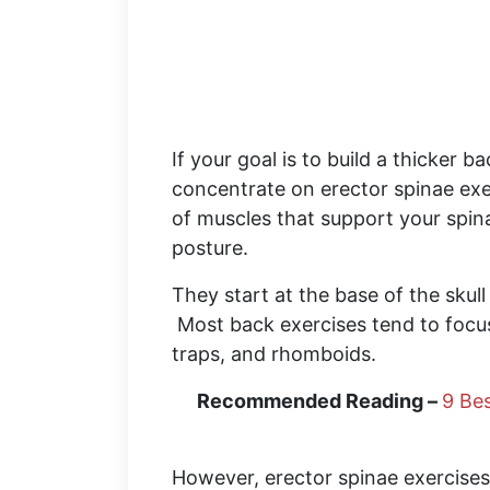
If your goal is to build a thicker b
concentrate on erector spinae exe
of muscles that support your spin
posture.
They start at the base of the skull
Most back exercises tend to focus
traps, and rhomboids.
Recommended Reading –
9 Bes
However, erector spinae exercises