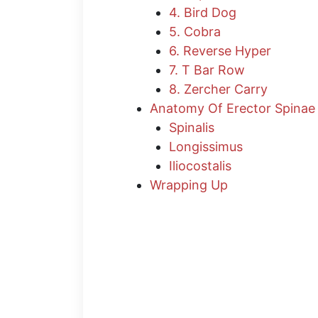
4. Bird Dog
5. Cobra
6. Reverse Hyper
7. T Bar Row
8. Zercher Carry
Anatomy Of Erector Spinae
Spinalis
Longissimus
Iliocostalis
Wrapping Up