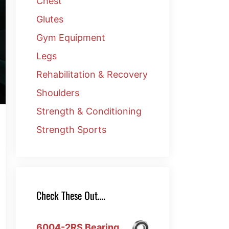
Chest
Glutes
Gym Equipment
Legs
Rehabilitation & Recovery
Shoulders
Strength & Conditioning
Strength Sports
Check These Out….
6004-2RS Bearing