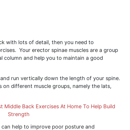
ack with lots of detail, then you need to
rcises. Your erector spinae muscles are a group
al column and help you to maintain a good
 and run vertically down the length of your spine.
 on different muscle groups, namely the lats,
t Middle Back Exercises At Home To Help Build
Strength
 can help to improve poor posture and