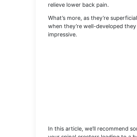
relieve lower back pain.
What’s more, as they’re superficia
when they’re well-developed the
impressive.
In this article, we’ll recommend 
your spinal erectors leading to a 