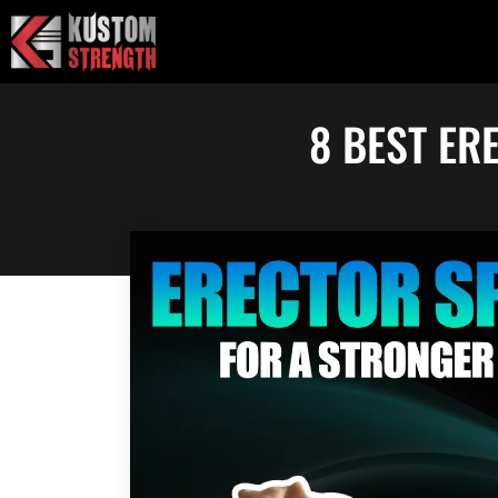
Skip
to
content
8 BEST ER