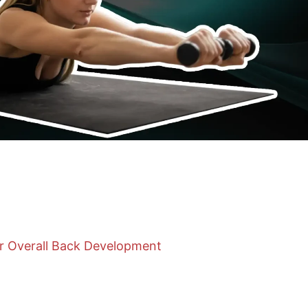
or Overall Back Development