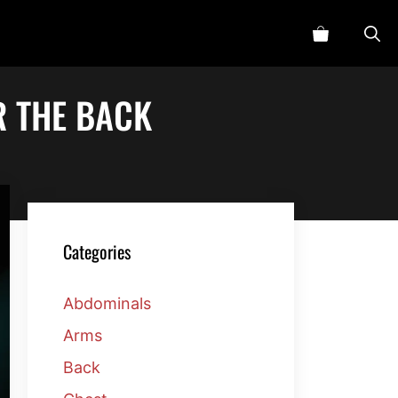
R THE BACK
Categories
Abdominals
Arms
Back