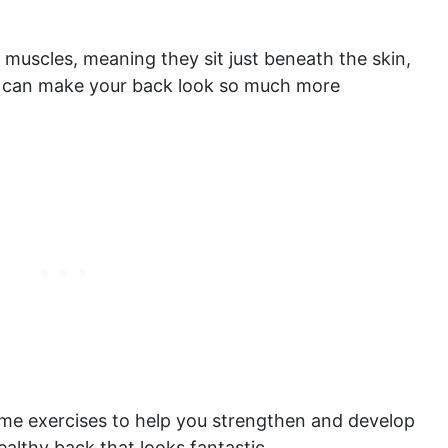
l muscles, meaning they sit just beneath the skin,
y can make your back look so much more
some exercises to help you strengthen and develop
healthy back that looks fantastic.