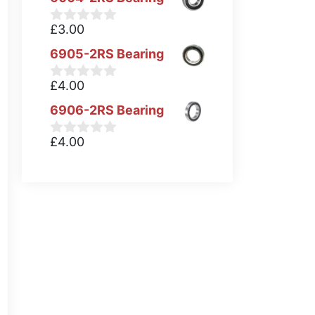
£
3.00
0
o
6905-2RS Bearing
u
t
o
£
4.00
0
f
o
5
6906-2RS Bearing
u
t
o
£
4.00
0
f
o
5
u
t
o
f
5