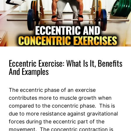
Eccentric Exercise: What Is It, Benefits
And Examples
The eccentric phase of an exercise
contributes more to muscle growth when
compared to the concentric phase. This is
due to more resistance against gravitational
forces during the eccentric part of the
movement. The concentric contraction is