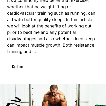
It’s a commonly held belief that exercise,
whether that be weightlifting or
cardiovascular training such as running, can
aid with better quality sleep. In this article
we will look at the benefits of working out
prior to bedtime and any potential
disadvantages and also whether deep sleep
can impact muscle growth. Both resistance
training and …
Continue