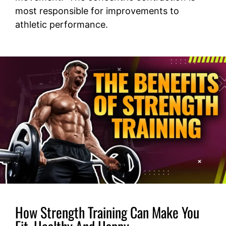
most responsible for improvements to
athletic performance.
How Strength Training Can Make You