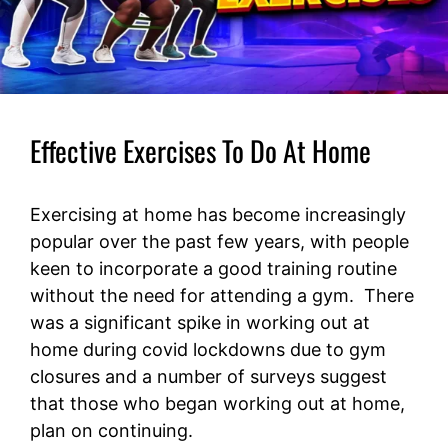
Effective Exercises To Do At Home
Exercising at home has become increasingly
popular over the past few years, with people
keen to incorporate a good training routine
without the need for attending a gym. There
was a significant spike in working out at
home during covid lockdowns due to gym
closures and a number of surveys suggest
that those who began working out at home,
plan on continuing.