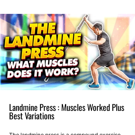
Landmine Press : Muscles Worked Plus
Best Variations
The landmine press is a compound exercise,