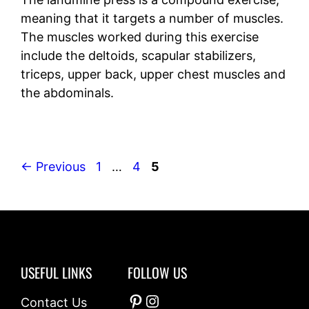
meaning that it targets a number of muscles.
The muscles worked during this exercise
include the deltoids, scapular stabilizers,
triceps, upper back, upper chest muscles and
the abdominals.
Page
Page
Page
←
Previous
1
…
4
5
USEFUL LINKS
FOLLOW US
Pinterest
Instagram
Contact Us