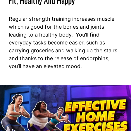
Fit, Healthy And Happy
Regular strength training increases muscle
which is good for the bones and joints
leading to a healthy body. You’ll find
everyday tasks become easier, such as
carrying groceries and walking up the stairs
and thanks to the release of endorphins,
you’ll have an elevated mood.