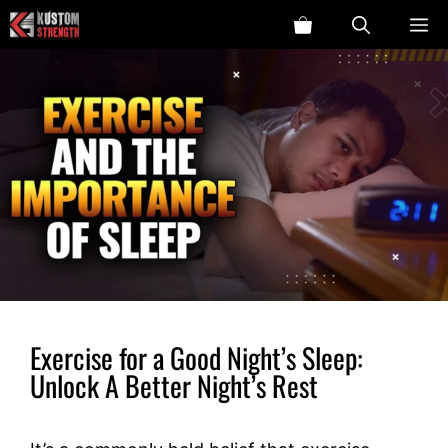
Skip
ME
to
content
Exercise for a Good Night’s Sleep:
Unlock A Better Night’s Rest