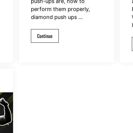
push-ups are, how to
perform them properly,
diamond push ups …
Continue