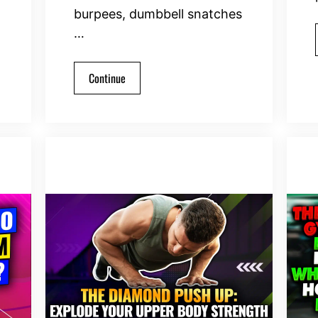
burpees, dumbbell snatches
…
Continue