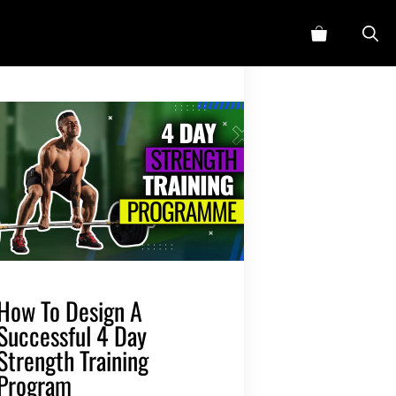
How To Design A
Successful 4 Day
Strength Training
Program