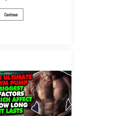
Continue