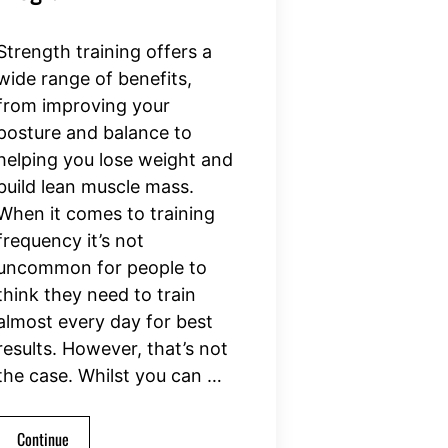
Strength training offers a
wide range of benefits,
from improving your
posture and balance to
helping you lose weight and
build lean muscle mass.
When it comes to training
frequency it’s not
uncommon for people to
think they need to train
almost every day for best
results. However, that’s not
the case. Whilst you can …
Continue