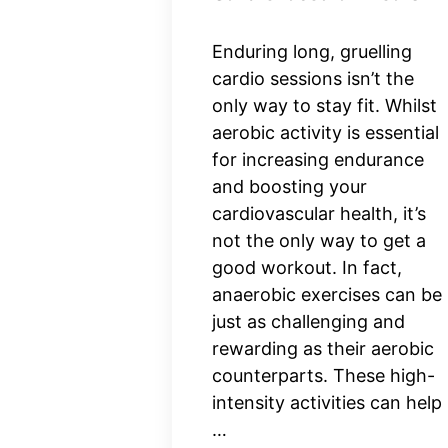
Enduring long, gruelling
cardio sessions isn’t the
only way to stay fit. Whilst
aerobic activity is essential
for increasing endurance
and boosting your
cardiovascular health, it’s
not the only way to get a
good workout. In fact,
anaerobic exercises can be
just as challenging and
rewarding as their aerobic
counterparts. These high-
intensity activities can help
…