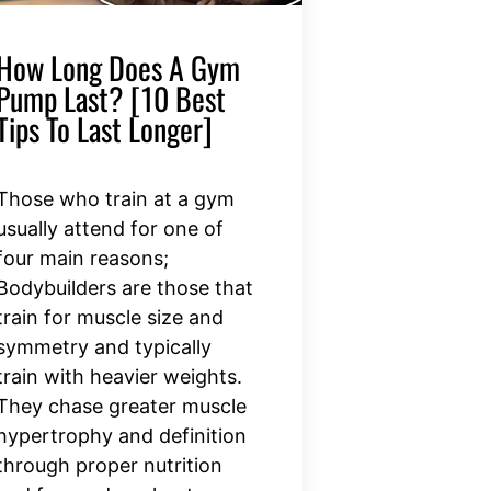
How Long Does A Gym
Pump Last? [10 Best
Tips To Last Longer]
Those who train at a gym
usually attend for one of
four main reasons;
Bodybuilders are those that
train for muscle size and
symmetry and typically
train with heavier weights.
They chase greater muscle
hypertrophy and definition
through proper nutrition