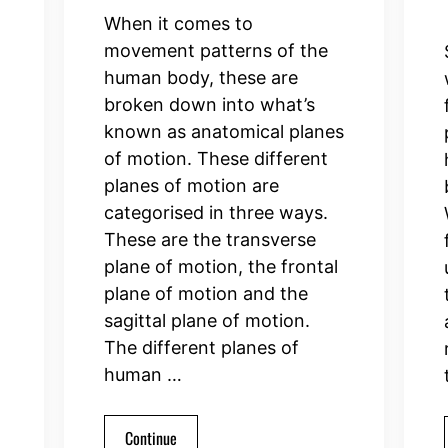
When it comes to
movement patterns of the
human body, these are
broken down into what’s
known as anatomical planes
of motion. These different
planes of motion are
categorised in three ways.
These are the transverse
plane of motion, the frontal
plane of motion and the
sagittal plane of motion.
The different planes of
human …
Continue