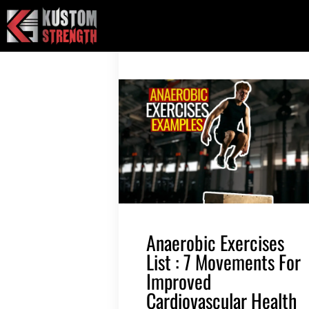
Skip
to
content
Anaerobic Exercises
List : 7 Movements For
Improved
Cardiovascular Health