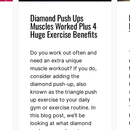
Diamond Push Ups
Muscles Worked Plus 4
Huge Exercise Benefits
Do you work out often and
need an extra unique
t
muscle workout? If you do,
consider adding the
diamond push-up, also
known as the triangle push
up exercise to your daily
gym or exercise routine. In
d
this blog post, we’ll be
looking at what diamond