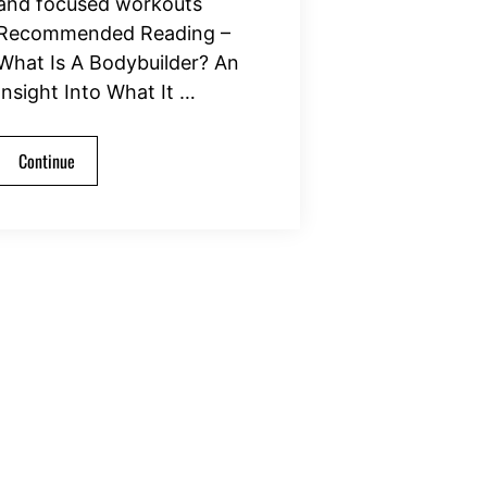
and focused workouts
Recommended Reading –
What Is A Bodybuilder? An
Insight Into What It …
Continue