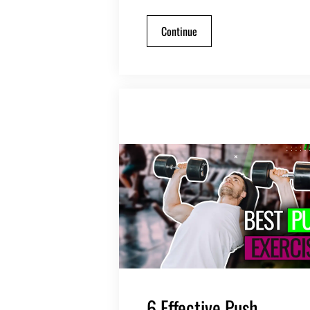
Continue
6 Effective Push