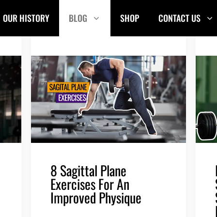
OUR HISTORY
BLOG
SHOP
CONTACT US
8 Sagittal Plane
Exercises For An
Improved Physique