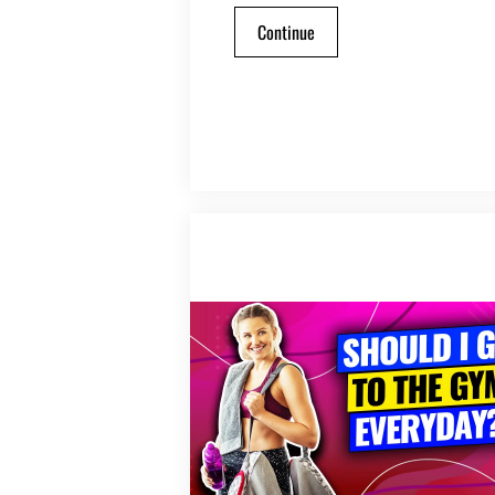
Continue