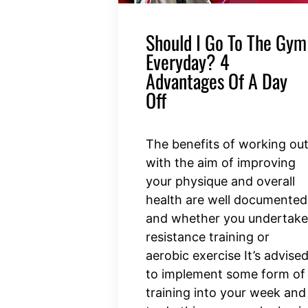
Should I Go To The Gym
Everyday? 4
Advantages Of A Day
Off
The benefits of working ou
with the aim of improving
your physique and overall
health are well documented
and whether you undertake
resistance training or
aerobic exercise It’s advise
to implement some form of
training into your week and