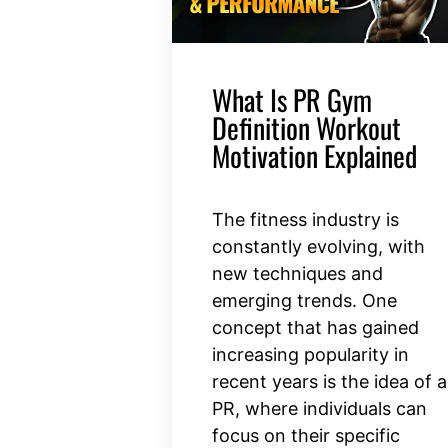
What Is PR Gym
Definition Workout
Motivation Explained
The fitness industry is
constantly evolving, with
new techniques and
emerging trends. One
concept that has gained
increasing popularity in
recent years is the idea of a
PR, where individuals can
focus on their specific