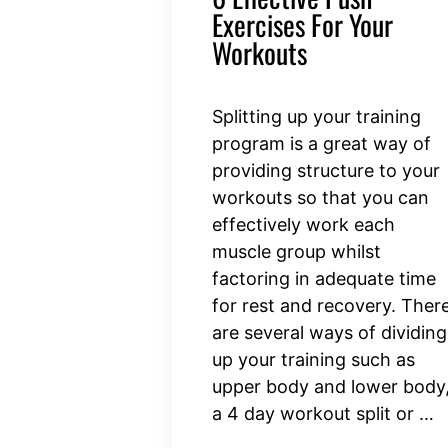
Exercises For Your
Workouts
Splitting up your training
program is a great way of
providing structure to your
workouts so that you can
effectively work each
muscle group whilst
factoring in adequate time
for rest and recovery. Ther
are several ways of dividing
up your training such as
upper body and lower body
a 4 day workout split or …