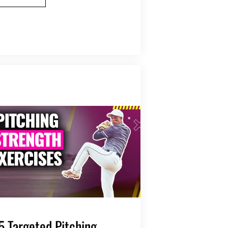
5 Targeted Pitching