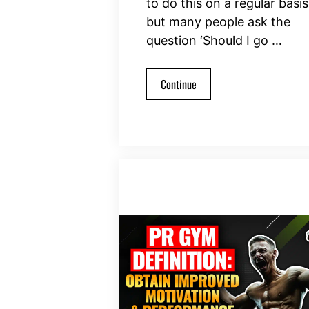
to do this on a regular basis
but many people ask the
question ‘Should I go …
Continue