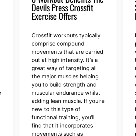
Devils Press Crossfit
Exercise Offers
Crossfit workouts typically
comprise compound
movements that are carried
out at high intensity. It’s a
great way of targeting all
the major muscles helping
you to build strength and
e
muscular endurance whilst
adding lean muscle. If you’re
new to this type of
,
functional training, you’ll
find that it incorporates
movements such as