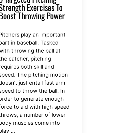
Strength Exercises To
Boost Throwing Power
Pitchers play an important
part in baseball. Tasked
with throwing the ball at
the catcher, pitching
requires both skill and
speed. The pitching motion
doesn’t just entail fast arm
speed to throw the ball. In
order to generate enough
force to aid with high speed
throws, a number of lower
body muscles come into
play …