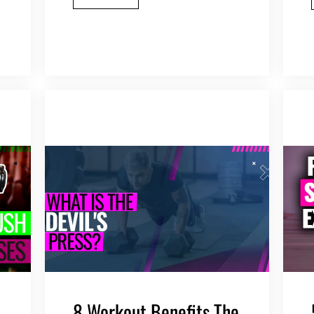
8 Workout Benefits The