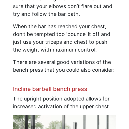
sure that your elbows don’t flare out and
try and follow the bar path.
When the bar has reached your chest,
don’t be tempted too ‘bounce’ it off and
just use your triceps and chest to push
the weight with maximum control.
There are several good variations of the
bench press that you could also consider:
​Incline barbell bench press
The upright position adopted allows for
increased activation of the upper chest.