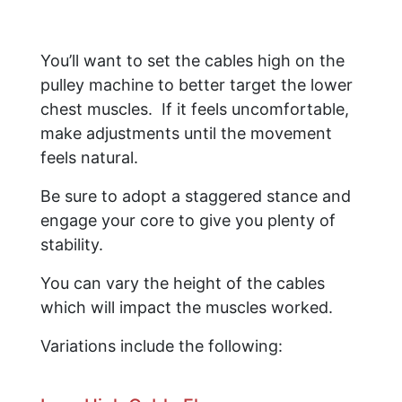
You’ll want to set the cables high on the
pulley machine to better target the lower
chest muscles. If it feels uncomfortable,
make adjustments until the movement
feels natural.
Be sure to adopt a staggered stance and
engage your core to give you plenty of
stability.
​You can vary the height of the cables
which will impact the muscles worked.
Variations include the following: