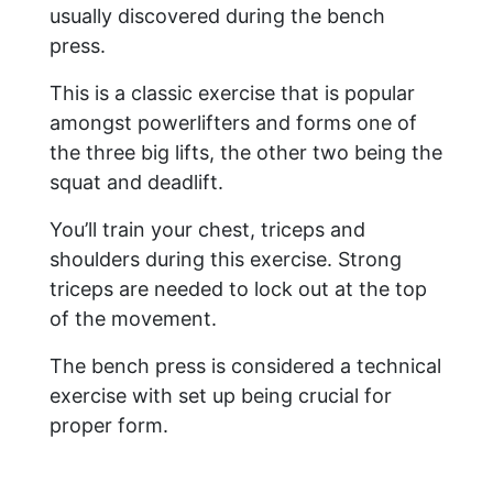
usually discovered during the bench
press.
This is a classic exercise that is popular
amongst powerlifters and forms one of
the three big lifts, the other two being the
squat and deadlift.
You’ll train your chest, triceps and
shoulders during this exercise. Strong
triceps are needed to lock out at the top
of the movement.
The bench press is considered a technical
exercise with set up being crucial for
proper form.