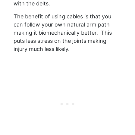
with the delts.
The benefit of using cables is that you
can follow your own natural arm path
making it biomechanically better. This
puts less stress on the joints making
injury much less likely.