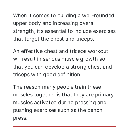
When it comes to building a well-rounded
upper body and increasing overall
strength, it’s essential to include exercises
that target the chest and triceps.
An effective chest and triceps workout
will result in serious muscle growth so
that you can develop a strong chest and
triceps with good definition.
The reason many people train these
muscles together is that they are primary
muscles activated during pressing and
pushing exercises such as the bench
press.