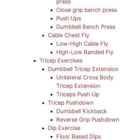
press
​Close grip bench press
Push Ups
Dumbbell Bench Press
Cable Chest Fly
Low-High Cable Fly
High-Low Banded Fly
Tricep Exercises
Dumbbell Tricep Extension
Unilateral Cross Body
Tricep Extension
Triceps Push Up
Tricep Pushdown
Dumbbell Kickback
Reverse Grip Pushdown
Dip Exercise
Floor Based Dips