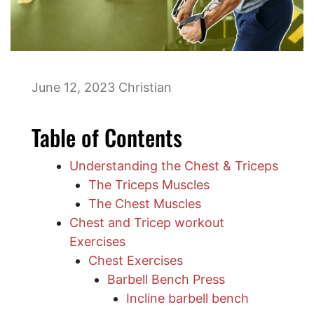
June 12, 2023
Christian
Table of Contents
Understanding the Chest & Triceps
The Triceps Muscles
The Chest Muscles
Chest and Tricep workout
Exercises
Chest Exercises
Barbell Bench Press
​Incline barbell bench