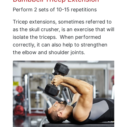
Perform 2 sets of 10-15 repetitions
Tricep extensions, sometimes referred to
as the skull crusher, is an exercise that will
isolate the triceps. When performed
correctly, it can also help to strengthen
the elbow and shoulder joints.