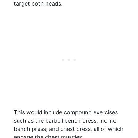
target both heads.
This would include compound exercises
such as the barbell bench press, incline
bench press, and chest press, all of which
engage the chest muscles.