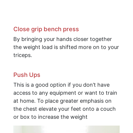
​Close grip bench press
By bringing your hands closer together
the weight load is shifted more on to your
triceps.
Push Ups
This is a good option if you don’t have
access to any equipment or want to train
at home. To place greater emphasis on
the chest elevate your feet onto a couch
or box to increase the weight