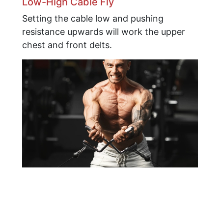
Low-High Cable Fly
Setting the cable low and pushing
resistance upwards will work the upper
chest and front delts.