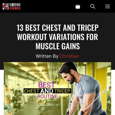
Skip
ME
to
content
13 BEST CHEST AND TRICEP
WORKOUT VARIATIONS FOR
MUSCLE GAINS
Christian