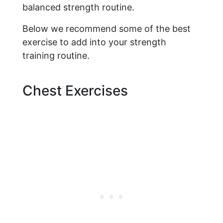
balanced strength routine.
Below we recommend some of the best
exercise to add into your strength
training routine.
Chest Exercises