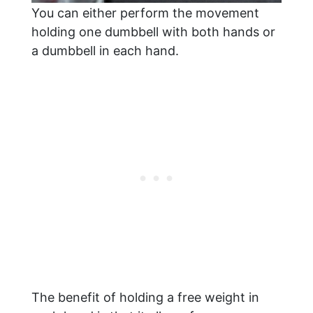
You can either perform the movement
holding one dumbbell with both hands or
a dumbbell in each hand.
The benefit of holding a free weight in