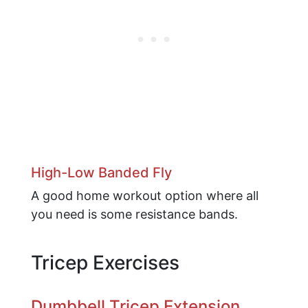
High-Low Banded Fly
A good home workout option where all
you need is some resistance bands.
Tricep Exercises
Dumbbell Tricep Extension