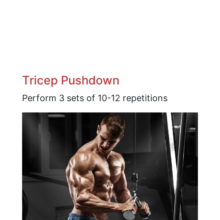
Tricep Pushdown
Perform 3 sets of 10-12 repetitions