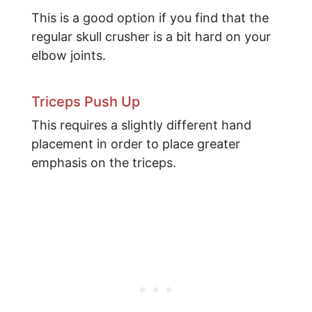
This is a good option if you find that the
regular skull crusher is a bit hard on your
elbow joints.
Triceps Push Up
This requires a slightly different hand
placement in order to place greater
emphasis on the triceps.