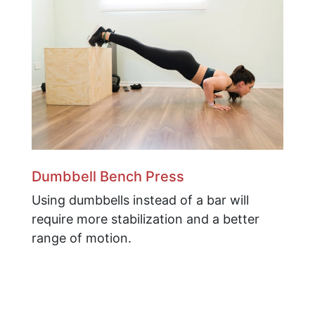
Dumbbell Bench Press
Using dumbbells instead of a bar will
require more stabilization and a better
range of motion.