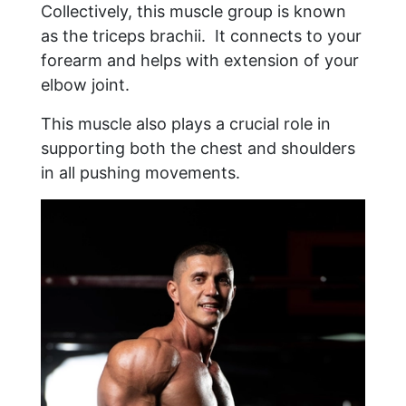
Collectively, this muscle group is known
as the triceps brachii. It connects to your
forearm and helps with extension of your
elbow joint.
This muscle also plays a crucial role in
supporting both the chest and shoulders
in all pushing movements.