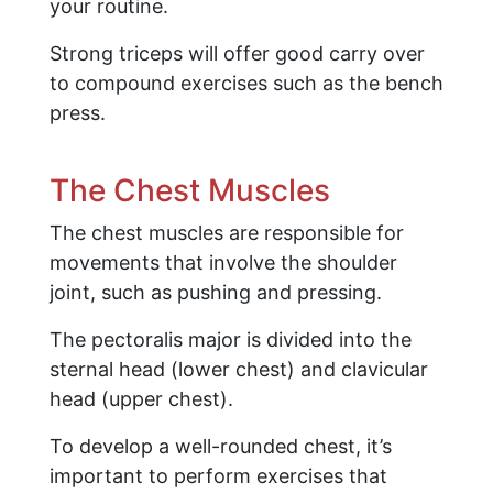
your routine.
Strong triceps will offer good carry over
to compound exercises such as the bench
press.
The Chest Muscles
The chest muscles are responsible for
movements that involve the shoulder
joint, such as pushing and pressing.
The pectoralis major is divided into the
sternal head (lower chest) and clavicular
head (upper chest).
To develop a well-rounded chest, it’s
important to perform exercises that