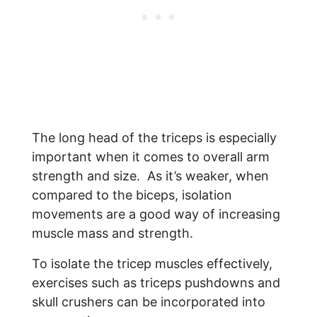
The long head of the triceps is especially
important when it comes to overall arm
strength and size. As it’s weaker, when
compared to the biceps, isolation
movements are a good way of increasing
muscle mass and strength.
To isolate the tricep muscles effectively,
exercises such as triceps pushdowns and
skull crushers can be incorporated into