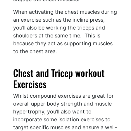
When activating the chest muscles during
an exercise such as the incline press,
you’ll also be working the triceps and
shoulders at the same time. This is
because they act as supporting muscles
to the chest area.
Chest and Tricep workout
Exercises
Whilst compound exercises are great for
overall upper body strength and muscle
hypertrophy, you’ll also want to
incorporate some isolation exercises to
target specific muscles and ensure a well-