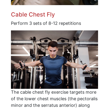
Cable Chest Fly
Perform 3 sets of 8-12 repetitions
The cable chest fly exercise targets more
of the lower chest muscles (the pectoralis
minor and the serratus anterior) along