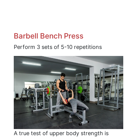
Barbell Bench Press
Perform 3 sets of 5-10 repetitions
A true test of upper body strength is