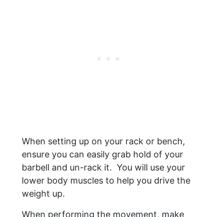
When setting up on your rack or bench,
ensure you can easily grab hold of your
barbell and un-rack it. You will use your
lower body muscles to help you drive the
weight up.
When performing the movement, make