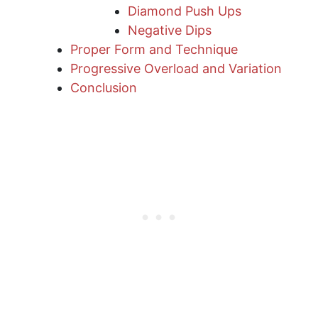
Diamond Push Ups
Negative Dips
Proper Form and Technique
Progressive Overload and Variation
Conclusion