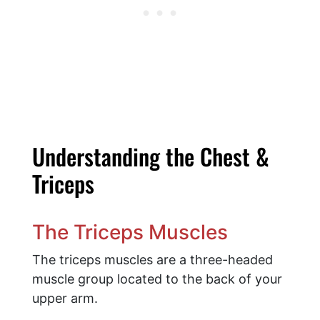
Understanding the Chest &
Triceps
The Triceps Muscles
The triceps muscles are a three-headed
muscle group located to the back of your
upper arm.