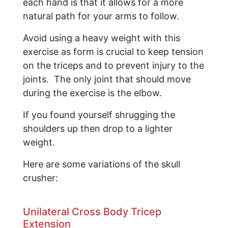
each hand is that it allows for a more
natural path for your arms to follow.
Avoid using a heavy weight with this
exercise as form is crucial to keep tension
on the triceps and to prevent injury to the
joints. The only joint that should move
during the exercise is the elbow.
If you found yourself shrugging the
shoulders up then drop to a lighter
weight.
​Here are some variations of the skull
crusher:
Unilateral Cross Body Tricep
Extension