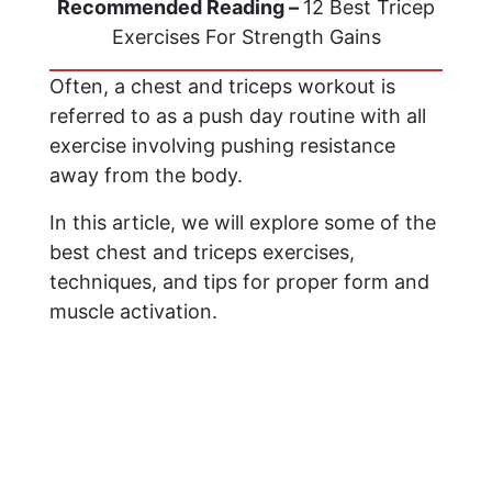
Recommended Reading –
12 Best Tricep
Exercises For Strength Gains
Often, a chest and triceps workout is
referred to as a push day routine with all
exercise involving pushing resistance
away from the body.
In this article, we will explore some of the
best chest and triceps exercises,
techniques, and tips for proper form and
muscle activation.