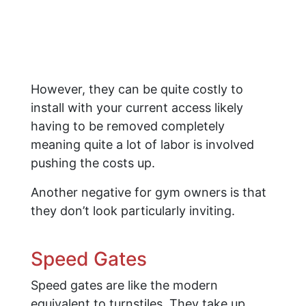
However, they can be quite costly to
install with your current access likely
having to be removed completely
meaning quite a lot of labor is involved
pushing the costs up.
Another negative for gym owners is that
they don’t look particularly inviting.
Speed Gates
Speed gates are like the modern
equivalent to turnstiles. They take up