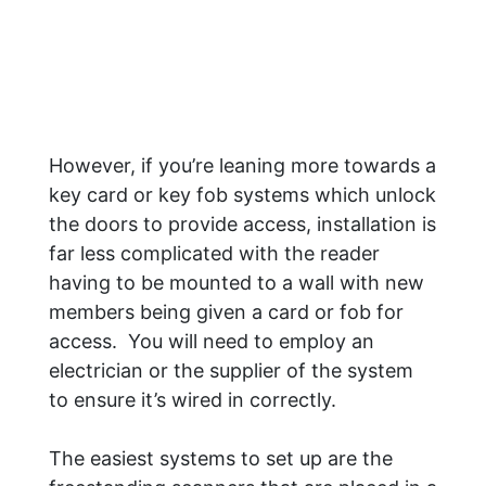
However, if you’re leaning more towards a
key card or key fob systems which unlock
the doors to provide access, installation is
far less complicated with the reader
having to be mounted to a wall with new
members being given a card or fob for
access. You will need to employ an
electrician or the supplier of the system
to ensure it’s wired in correctly.
The easiest systems to set up are the