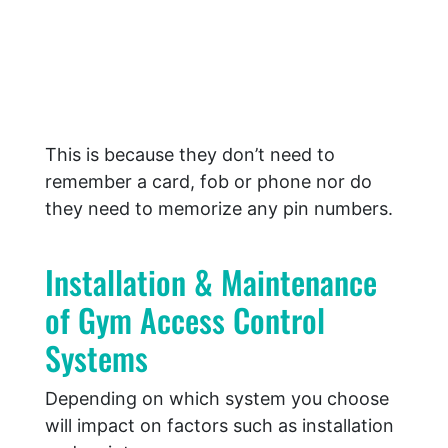
This is because they don’t need to
remember a card, fob or phone nor do
they need to memorize any pin numbers.
Installation & Maintenance
of Gym Access Control
Systems
Depending on which system you choose
will impact on factors such as installation