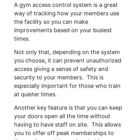
A gym access control system is a great
way of tracking how your members use
the facility so you can make
improvements based on your busiest
times.
Not only that, depending on the system
you choose, it can prevent unauthorized
access giving a sense of safety and
security to your members. This is
especially important for those who train
at quieter times.
Another key feature is that you can keep
your doors open all the time without
having to have staff on site. This allows
you to offer off peak memberships to