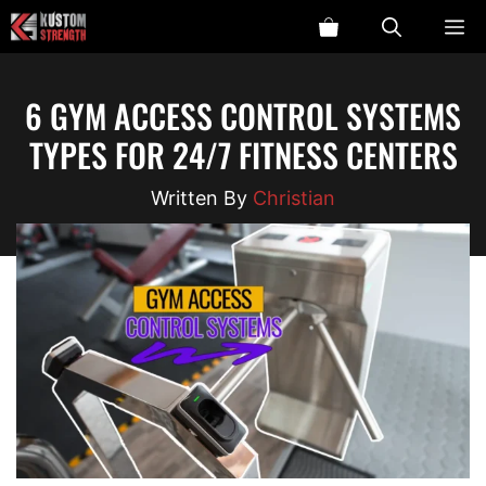
Skip
ME
to
content
6 GYM ACCESS CONTROL SYSTEMS
TYPES FOR 24/7 FITNESS CENTERS
Christian