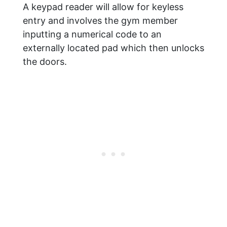
A keypad reader will allow for keyless
entry and involves the gym member
inputting a numerical code to an
externally located pad which then unlocks
the doors.