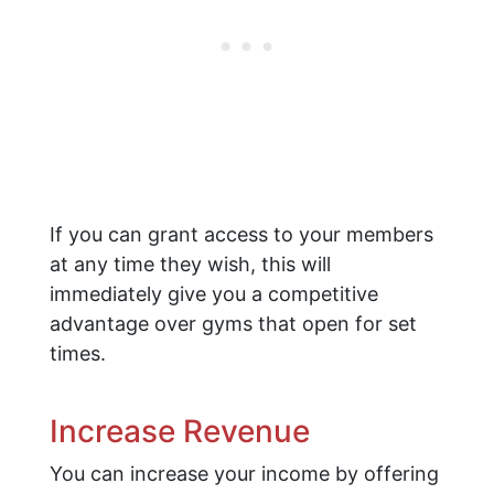
If you can grant access to your members
at any time they wish, this will
immediately give you a competitive
advantage over gyms that open for set
times.
Increase Revenue
You can increase your income by offering