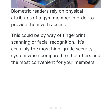
Biometric readers rely on physical
attributes of a gym member in order to
provide them with access.
This could be by way of fingerprint
scanning or facial recognition. It’s
certainly the most high-grade security
system when compared to the others and
the most convenient for your members.