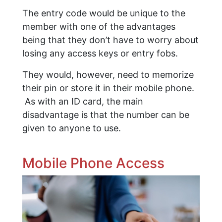
The entry code would be unique to the
member with one of the advantages
being that they don’t have to worry about
losing any access keys or entry fobs.
They would, however, need to memorize
their pin or store it in their mobile phone.
As with an ID card, the main
disadvantage is that the number can be
given to anyone to use.
Mobile Phone Access