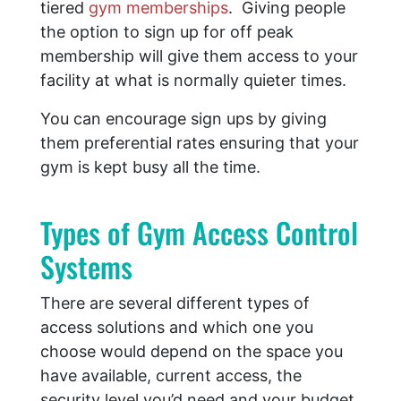
tiered
gym memberships
. Giving people
the option to sign up for off peak
membership will give them access to your
facility at what is normally quieter times.
You can encourage sign ups by giving
them preferential rates ensuring that your
gym is kept busy all the time.
​Types of Gym Access Control
Systems
There are several different types of
access solutions and which one you
choose would depend on the space you
have available, current access, the
security level you’d need and your budget.