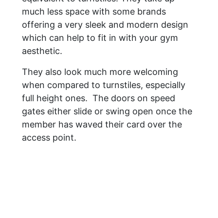
much less space with some brands
offering a very sleek and modern design
which can help to fit in with your gym
aesthetic.
They also look much more welcoming
when compared to turnstiles, especially
full height ones. The doors on speed
gates either slide or swing open once the
member has waved their card over the
access point.