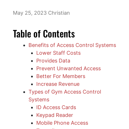
May 25, 2023
Christian
Table of Contents
Benefits of Access Control Systems
Lower Staff Costs
Provides Data
Prevent Unwanted Access
Better For Members
Increase Revenue
​Types of Gym Access Control
Systems
ID Access Cards
Keypad Reader
Mobile Phone Access