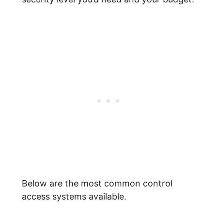
Below are the most common control
access systems available.