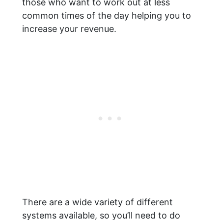
those who want to work out at less
common times of the day helping you to
increase your revenue.
There are a wide variety of different
systems available, so you’ll need to do