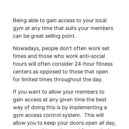
Being able to gain access to your local
gym at any time that suits your members
can be great selling point.
Nowadays, people don’t often work set
times and those who work anti-social
hours will often consider 24-hour fitness
centers as opposed to those that open
for limited times throughout the day.
If you want to allow your members to
gain access at any given time the best
way of doing this is by implementing a
gym access control system. This will
allow you to keep your doors open all day,