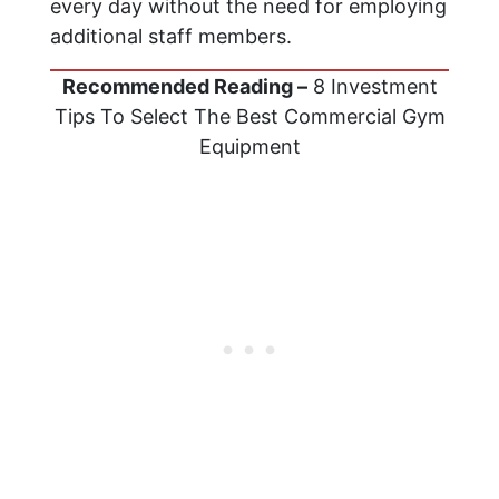
every day without the need for employing
additional staff members.
Recommended Reading –
8 Investment
Tips To Select The Best Commercial Gym
Equipment