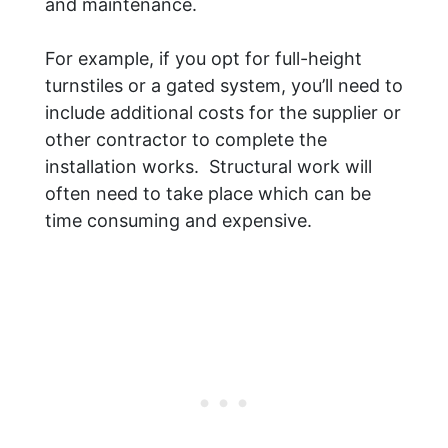
and maintenance.
For example, if you opt for full-height
turnstiles or a gated system, you’ll need to
include additional costs for the supplier or
other contractor to complete the
installation works. Structural work will
often need to take place which can be
time consuming and expensive.