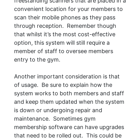
freestanding scanners that are placed in a
convenient location for your members to
scan their mobile phones as they pass
through reception. Remember though
that whilst it’s the most cost-effective
option, this system will still require a
member of staff to oversee members
entry to the gym.
Another important consideration is that
of usage. Be sure to explain how the
system works to both members and staff
and keep them updated when the system
is down or undergoing repair and
maintenance. Sometimes gym
membership software can have upgrades
that need to be rolled out. This could be