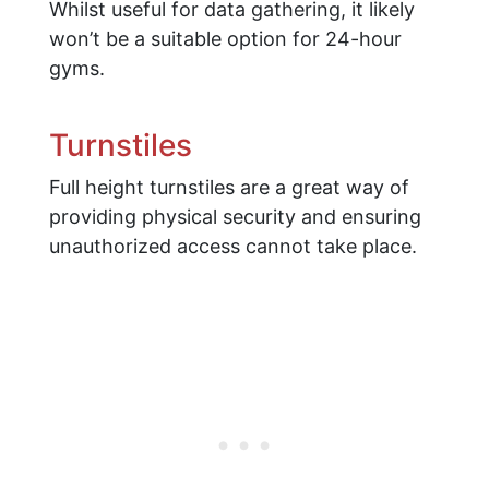
Whilst useful for data gathering, it likely
won’t be a suitable option for 24-hour
gyms.
Turnstiles
Full height turnstiles are a great way of
providing physical security and ensuring
unauthorized access cannot take place.