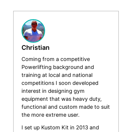
Christian
Coming from a competitive
Powerlifting background and
training at local and national
competitions I soon developed
interest in designing gym
equipment that was heavy duty,
functional and custom made to suit
the more extreme user.
I set up Kustom Kit in 2013 and