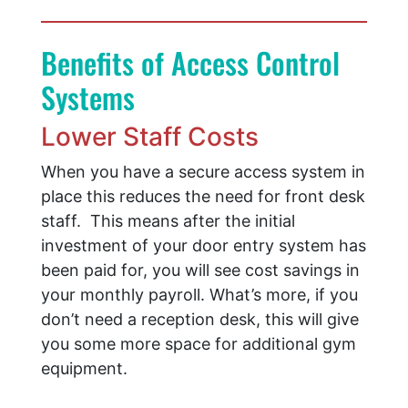
Benefits of Access Control
Systems
Lower Staff Costs
When you have a secure access system in
place this reduces the need for front desk
staff. This means after the initial
investment of your door entry system has
been paid for, you will see cost savings in
your monthly payroll. What’s more, if you
don’t need a reception desk, this will give
you some more space for additional gym
equipment.