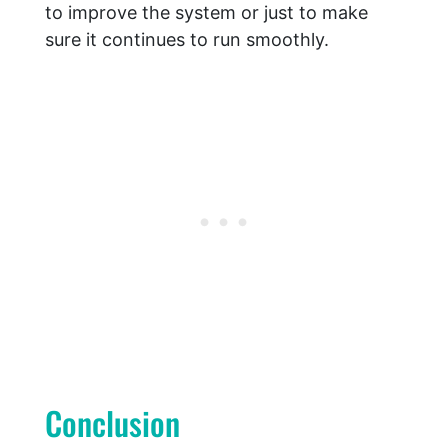
to improve the system or just to make
sure it continues to run smoothly.
Conclusion