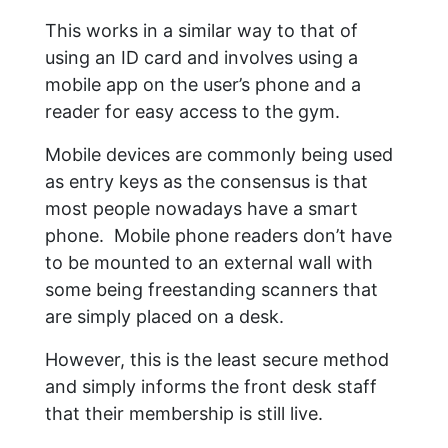
This works in a similar way to that of
using an ID card and involves using a
mobile app on the user’s phone and a
reader for easy access to the gym.
Mobile devices are commonly being used
as entry keys as the consensus is that
most people nowadays have a smart
phone. Mobile phone readers don’t have
to be mounted to an external wall with
some being freestanding scanners that
are simply placed on a desk.
However, this is the least secure method
and simply informs the front desk staff
that their membership is still live.