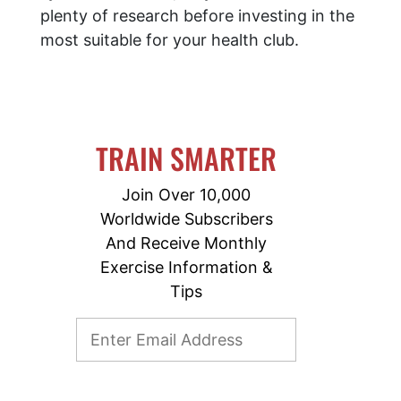
plenty of research before investing in the
most suitable for your health club.
TRAIN SMARTER
Join Over 10,000
Worldwide Subscribers
And Receive Monthly
Exercise Information &
Tips