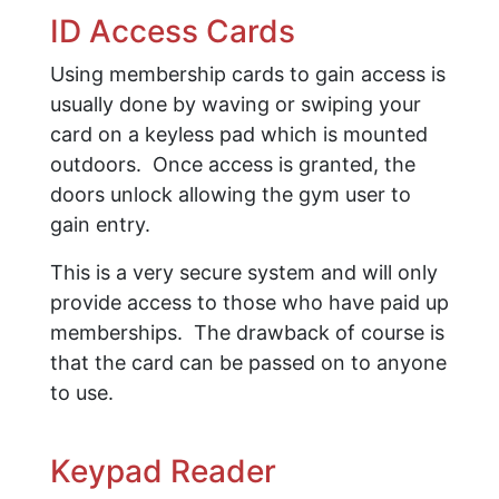
ID Access Cards
Using membership cards to gain access is
usually done by waving or swiping your
card on a keyless pad which is mounted
outdoors. Once access is granted, the
doors unlock allowing the gym user to
gain entry.
This is a very secure system and will only
provide access to those who have paid up
memberships. The drawback of course is
that the card can be passed on to anyone
to use.
Keypad Reader