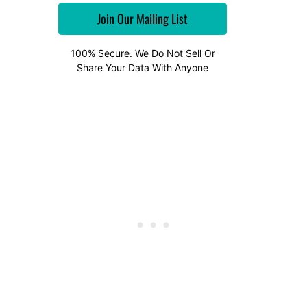
100% Secure. We Do Not Sell Or
Share Your Data With Anyone