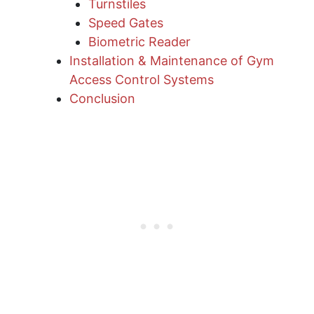
Turnstiles
Speed Gates
Biometric Reader
Installation & Maintenance of Gym
Access Control Systems
Conclusion