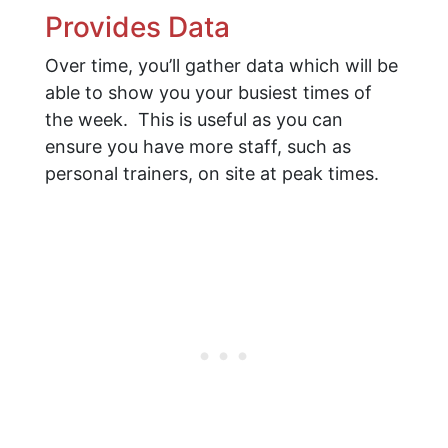
Provides Data
Over time, you’ll gather data which will be
able to show you your busiest times of
the week. This is useful as you can
ensure you have more staff, such as
personal trainers, on site at peak times.