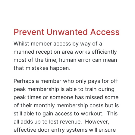
Prevent Unwanted Access
Whilst member access by way of a
manned reception area works efficiently
most of the time, human error can mean
that mistakes happen.
Perhaps a member who only pays for off
peak membership is able to train during
peak times or someone has missed some
of their monthly membership costs but is
still able to gain access to workout. This
all adds up to lost revenue. However,
effective door entry systems will ensure