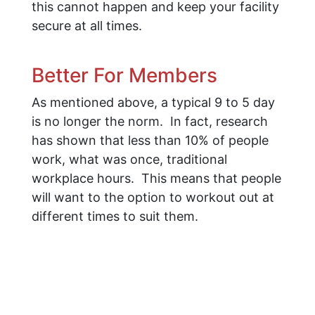
this cannot happen and keep your facility
secure at all times.
Better For Members
As mentioned above, a typical 9 to 5 day
is no longer the norm. In fact, research
has shown that less than 10% of people
work, what was once, traditional
workplace hours. This means that people
will want to the option to workout out at
different times to suit them.