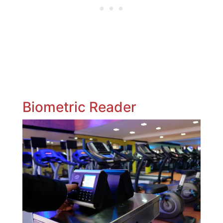
Biometric Reader