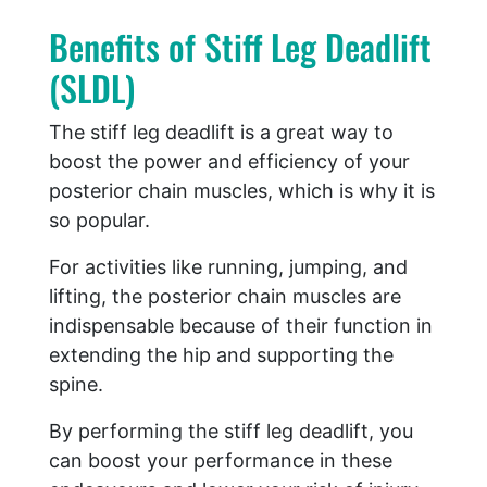
Benefits of Stiff Leg Deadlift
(SLDL)
The stiff leg deadlift is a great way to
boost the power and efficiency of your
posterior chain muscles, which is why it is
so popular.
For activities like running, jumping, and
lifting, the posterior chain muscles are
indispensable because of their function in
extending the hip and supporting the
spine.
By performing the stiff leg deadlift, you
can boost your performance in these