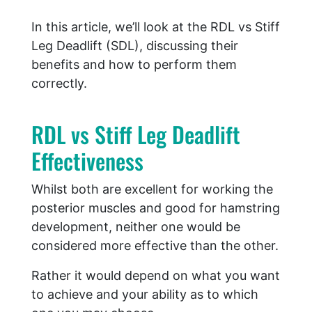
In this article, we’ll look at the RDL vs Stiff
Leg Deadlift (SDL), discussing their
benefits and how to perform them
correctly.
RDL vs Stiff Leg Deadlift
Effectiveness
Whilst both are excellent for working the
posterior muscles and good for hamstring
development, neither one would be
considered more effective than the other.
Rather it would depend on what you want
to achieve and your ability as to which