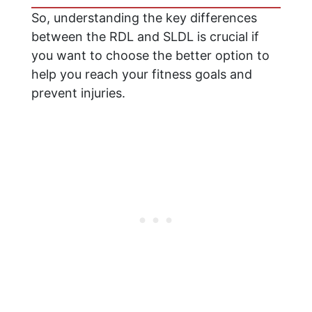
So, understanding the key differences
between the RDL and SLDL is crucial if
you want to choose the better option to
help you reach your fitness goals and
prevent injuries.