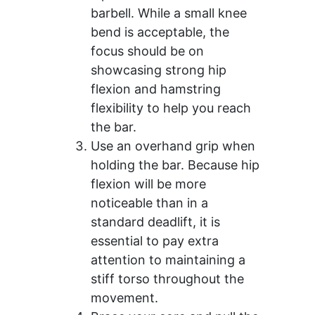
barbell. While a small knee
bend is acceptable, the
focus should be on
showcasing strong hip
flexion and hamstring
flexibility to help you reach
the bar.
Use an overhand grip when
holding the bar. Because hip
flexion will be more
noticeable than in a
standard deadlift, it is
essential to pay extra
attention to maintaining a
stiff torso throughout the
movement.