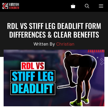
Skip
ME
to
content
RDL VS STIFF LEG DEADLIFT FORM
DIFFERENCES & CLEAR BENEFITS
Christian