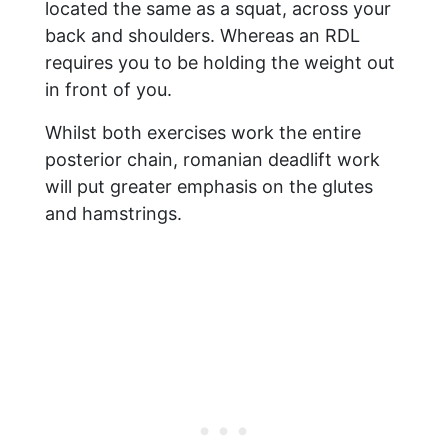
located the same as a squat, across your
back and shoulders. Whereas an RDL
requires you to be holding the weight out
in front of you.
Whilst both exercises work the entire
posterior chain, romanian deadlift work
will put greater emphasis on the glutes
and hamstrings.