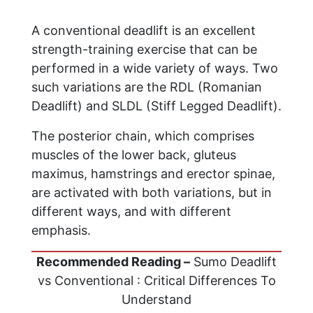
A conventional deadlift is an excellent
strength-training exercise that can be
performed in a wide variety of ways. Two
such variations are the RDL (Romanian
Deadlift) and SLDL (Stiff Legged Deadlift).
The posterior chain, which comprises
muscles of the lower back, gluteus
maximus, hamstrings and erector spinae,
are activated with both variations, but in
different ways, and with different
emphasis.
Recommended Reading –
Sumo Deadlift
vs Conventional : Critical Differences To
Understand