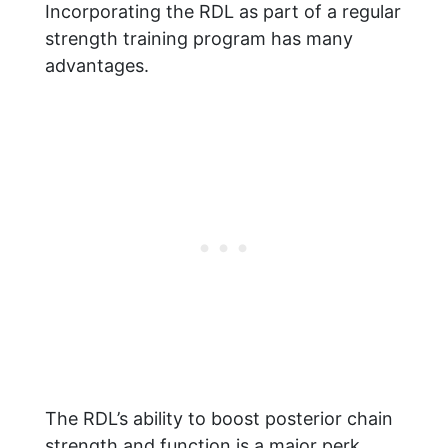
Incorporating the RDL as part of a regular
strength training program has many
advantages.
The RDL’s ability to boost posterior chain
strength and function is a major perk.