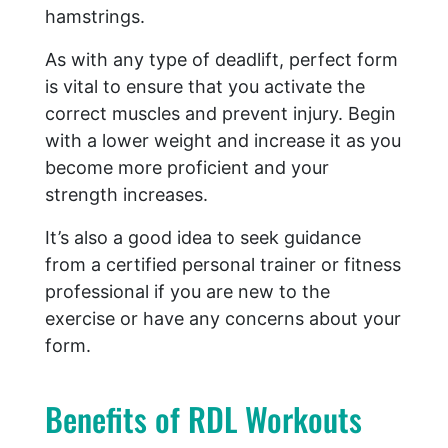
hamstrings.
As with any type of deadlift, perfect form
is vital to ensure that you activate the
correct muscles and prevent injury. Begin
with a lower weight and increase it as you
become more proficient and your
strength increases.
It’s also a good idea to seek guidance
from a certified personal trainer or fitness
professional if you are new to the
exercise or have any concerns about your
form.
Benefits of RDL Workouts