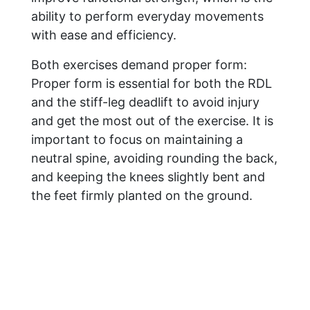
ability to perform everyday movements
with ease and efficiency.
Both exercises demand proper form:
Proper form is essential for both the RDL
and the stiff-leg deadlift to avoid injury
and get the most out of the exercise. It is
important to focus on maintaining a
neutral spine, avoiding rounding the back,
and keeping the knees slightly bent and
the feet firmly planted on the ground.