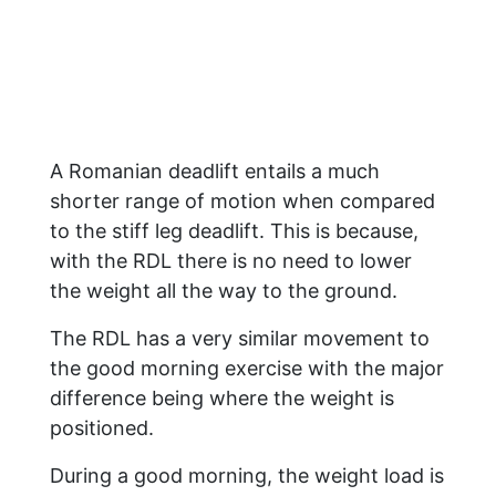
A Romanian deadlift entails a much
shorter range of motion when compared
to the stiff leg deadlift. This is because,
with the RDL there is no need to lower
the weight all the way to the ground.
The RDL has a very similar movement to
the good morning exercise with the major
difference being where the weight is
positioned.
During a good morning, the weight load is