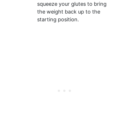
squeeze your glutes to bring
the weight back up to the
starting position.