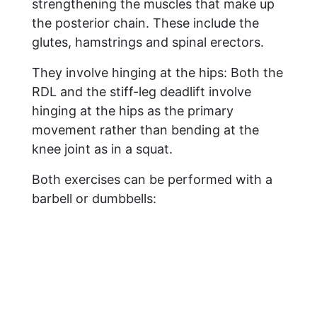
strengthening the muscles that make up
the posterior chain. These include the
glutes, hamstrings and spinal erectors.
They involve hinging at the hips: Both the
RDL and the stiff-leg deadlift involve
hinging at the hips as the primary
movement rather than bending at the
knee joint as in a squat.
Both exercises can be performed with a
barbell or dumbbells: