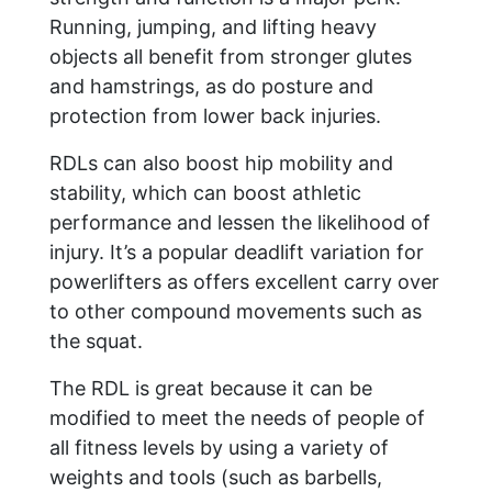
Running, jumping, and lifting heavy
objects all benefit from stronger glutes
and hamstrings, as do posture and
protection from lower back injuries.
RDLs can also boost hip mobility and
stability, which can boost athletic
performance and lessen the likelihood of
injury. It’s a popular deadlift variation for
powerlifters as offers excellent carry over
to other compound movements such as
the squat.
The RDL is great because it can be
modified to meet the needs of people of
all fitness levels by using a variety of
weights and tools (such as barbells,