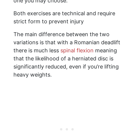
one you may choose.
Both exercises are technical and require
strict form to prevent injury
The main difference between the two
variations is that with a Romanian deadlift
there is much less
spinal flexion
meaning
that the likelihood of a herniated disc is
significantly reduced, even if you’re lifting
heavy weights.