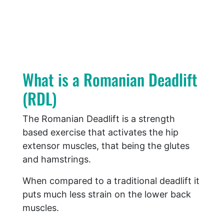
What is a Romanian Deadlift
(RDL)
The Romanian Deadlift is a strength
based exercise that activates the hip
extensor muscles, that being the glutes
and hamstrings.
When compared to a traditional deadlift it
puts much less strain on the lower back
muscles.