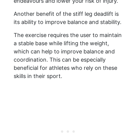
endeavours and lower your risk of injury.
Another benefit of the stiff leg deadlift is
its ability to improve balance and stability.
The exercise requires the user to maintain
a stable base while lifting the weight,
which can help to improve balance and
coordination. This can be especially
beneficial for athletes who rely on these
skills in their sport.