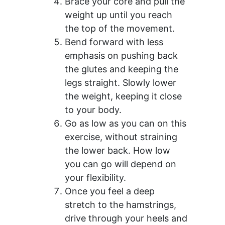
Brace your core and pull the
weight up until you reach
the top of the movement.
Bend forward with less
emphasis on pushing back
the glutes and keeping the
legs straight. Slowly lower
the weight, keeping it close
to your body.
Go as low as you can on this
exercise, without straining
the lower back. How low
you can go will depend on
your flexibility.
Once you feel a deep
stretch to the hamstrings,
drive through your heels and