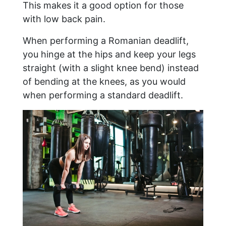
This makes it a good option for those
with low back pain.
When performing a Romanian deadlift,
you hinge at the hips and keep your legs
straight (with a slight knee bend) instead
of bending at the knees, as you would
when performing a standard deadlift.