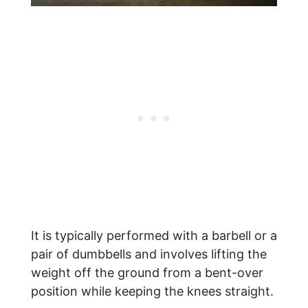
It is typically performed with a barbell or a
pair of dumbbells and involves lifting the
weight off the ground from a bent-over
position while keeping the knees straight.