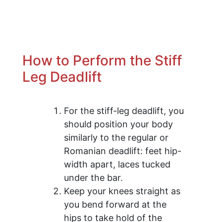
How to Perform the Stiff
Leg Deadlift
For the stiff-leg deadlift, you
should position your body
similarly to the regular or
Romanian deadlift: feet hip-
width apart, laces tucked
under the bar.
Keep your knees straight as
you bend forward at the
hips to take hold of the