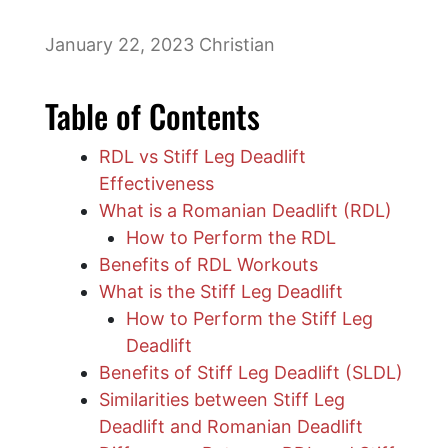
January 22, 2023
Christian
Table of Contents
RDL vs Stiff Leg Deadlift
Effectiveness
What is a Romanian Deadlift (RDL)
How to Perform the RDL
Benefits of RDL Workouts
What is the Stiff Leg Deadlift
How to Perform the Stiff Leg
Deadlift
Benefits of Stiff Leg Deadlift (SLDL)
Similarities between Stiff Leg
Deadlift and Romanian Deadlift