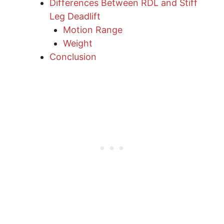
Differences Between RDL and Stiff
Leg Deadlift
Motion Range
Weight
Conclusion