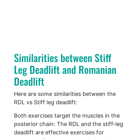
Similarities between Stiff
Leg Deadlift and Romanian
Deadlift
Here are some similarities between the
RDL vs Stiff leg deadlift:
Both exercises target the muscles in the
posterior chain: The RDL and the stiff-leg
deadlift are effective exercises for