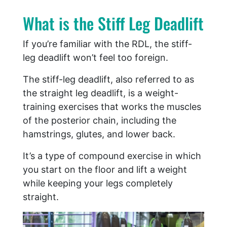
What is the Stiff Leg Deadlift
If you’re familiar with the RDL, the stiff-
leg deadlift won’t feel too foreign.
The stiff-leg deadlift, also referred to as
the straight leg deadlift, is a weight-
training exercises that works the muscles
of the posterior chain, including the
hamstrings, glutes, and lower back.
It’s a type of compound exercise in which
you start on the floor and lift a weight
while keeping your legs completely
straight.