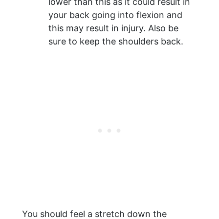
lower than this as it could result in
your back going into flexion and
this may result in injury. Also be
sure to keep the shoulders back.
You should feel a stretch down the