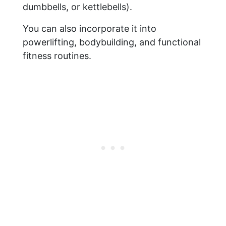
dumbbells, or kettlebells).
You can also incorporate it into
powerlifting, bodybuilding, and functional
fitness routines.