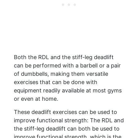
Both the RDL and the stiff-leg deadlift
can be performed with a barbell or a pair
of dumbbells, making them versatile
exercises that can be done with
equipment readily available at most gyms
or even at home.
These deadlift exercises can be used to
improve functional strength: The RDL and
the stiff-leg deadlift can both be used to
improve functional strength, which is the