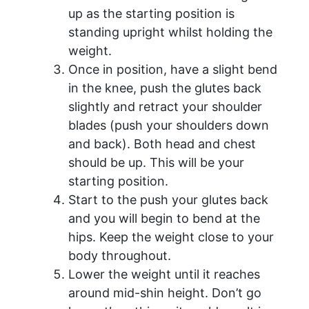
up as the starting position is
standing upright whilst holding the
weight.
Once in position, have a slight bend
in the knee, push the glutes back
slightly and retract your shoulder
blades (push your shoulders down
and back). Both head and chest
should be up. This will be your
starting position.
Start to the push your glutes back
and you will begin to bend at the
hips. Keep the weight close to your
body throughout.
Lower the weight until it reaches
around mid-shin height. Don’t go