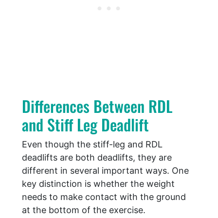
Differences Between RDL
and Stiff Leg Deadlift
Even though the stiff-leg and RDL
deadlifts are both deadlifts, they are
different in several important ways. One
key distinction is whether the weight
needs to make contact with the ground
at the bottom of the exercise.