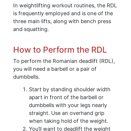
In weightlifting workout routines, the RDL
is frequently employed and is one of the
three main lifts, along with bench press
and squatting.
How to Perform the RDL
To perform the Romanian deadlift (RDL),
you will need a barbell or a pair of
dumbbells.
Start by standing shoulder width
apart in front of the barbell or
dumbbells with your legs nearly
straight. Use an overhand grip
when taking hold of the weight.
You’ll want to deadlift the weight