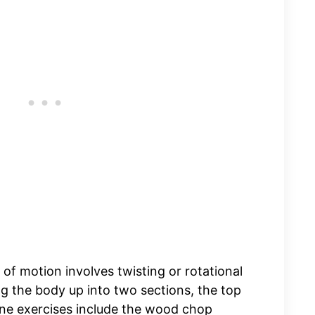
 of motion involves twisting or rotational
g the body up into two sections, the top
ne exercises include the wood chop