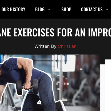
OUR HISTORY
BLOG
SHOP
CONTACT US
ANE EXERCISES FOR AN IMP
Christian