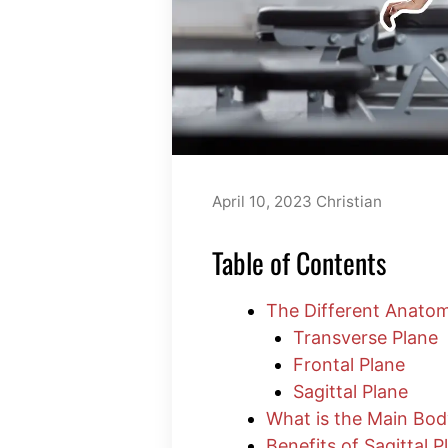
April 10, 2023
Christian
Table of Contents
The Different Anatom
Transverse Plane
Frontal Plane
Sagittal Plane
What is the Main Bod
Benefits of Sagittal 