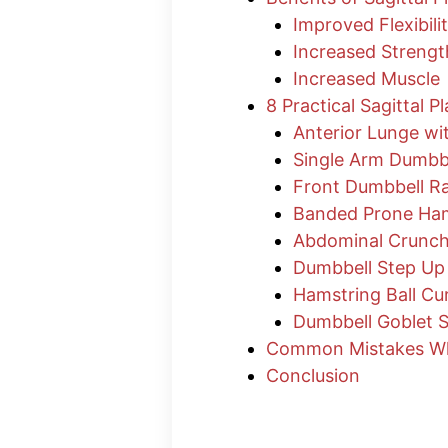
Improved Flexibili
Increased Strengt
Increased Muscle
8 Practical Sagittal P
Anterior Lunge wi
Single Arm Dumbb
Front Dumbbell Ra
Banded Prone Ham
Abdominal Crunc
Dumbbell Step Up
Hamstring Ball Cur
Dumbbell Goblet 
Common Mistakes Whe
Conclusion