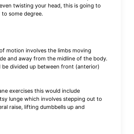
 even twisting your head, this is going to
y to some degree.
 of motion involves the limbs moving
e side and away from the midline of the body.
d be divided up between front (anterior)
ane exercises this would include
sy lunge which involves stepping out to
ral raise, lifting dumbbells up and