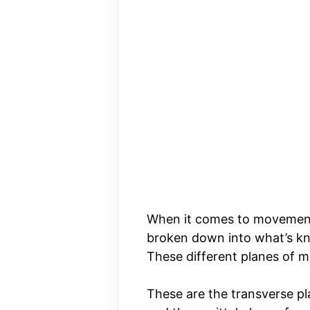
When it comes to movement
broken down into what’s 
These different planes of m
These are the transverse pl