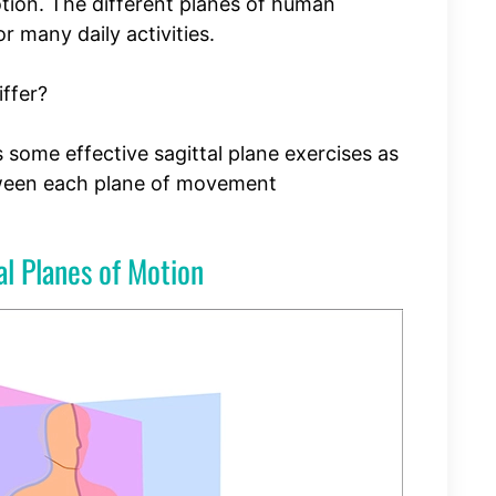
otion. The different planes of human
 many daily activities.
ffer?
ss some effective sagittal plane exercises as
tween each plane of movement
l Planes of Motion