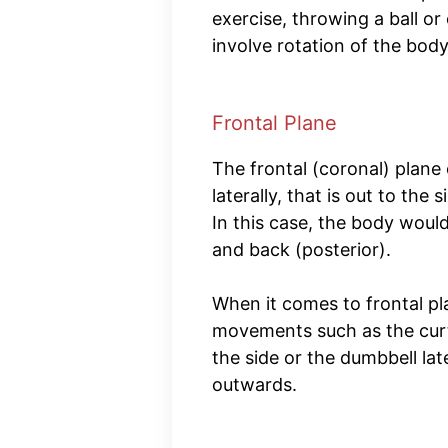
exercise, throwing a ball or
involve rotation of the bod
Frontal Plane
The frontal (coronal) plane
laterally, that is out to th
In this case, the body woul
and back (posterior).
When it comes to frontal pl
movements such as the curt
the side or the dumbbell late
outwards.