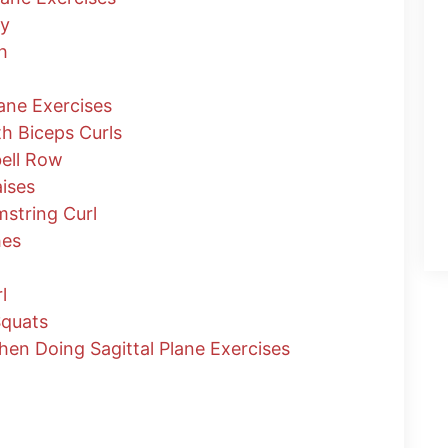
ty
h
lane Exercises
th Biceps Curls
ell Row
ises
string Curl
hes
l
Squats
n Doing Sagittal Plane Exercises