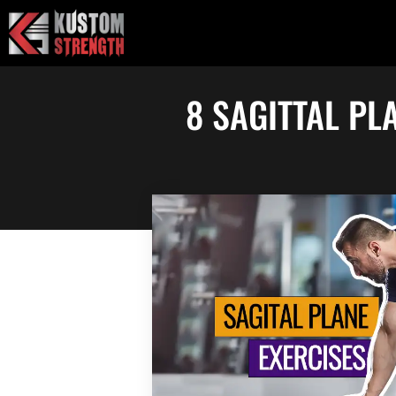
Skip
to
content
8 SAGITTAL PL