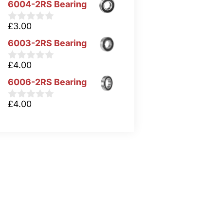
6004-2RS Bearing
£
3.00
0
o
6003-2RS Bearing
u
t
o
£
4.00
0
f
o
5
6006-2RS Bearing
u
t
o
£
4.00
0
f
o
5
u
t
o
f
5