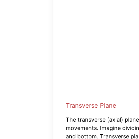
Transverse Plane
The transverse (axial) plane
movements. Imagine dividin
and bottom. Transverse pla