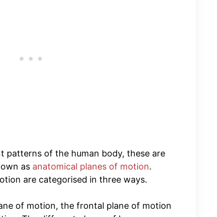
 patterns of the human body, these are
known as
anatomical planes of motion
.
otion are categorised in three ways.
ane of motion, the frontal plane of motion