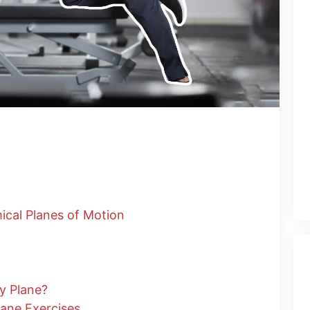
ical Planes of Motion
y Plane?
Plane Exercises