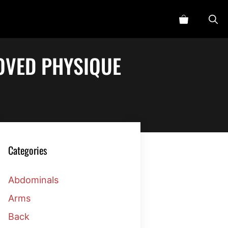
ROVED PHYSIQUE
Categories
Abdominals
Arms
Back