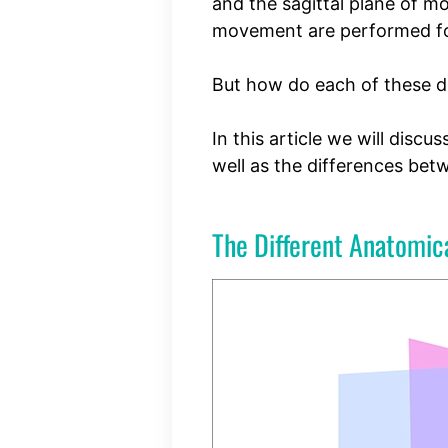
and the sagittal plane of m
movement are performed for
But how do each of these di
In this article we will discu
well as the differences be
The Different Anatomica