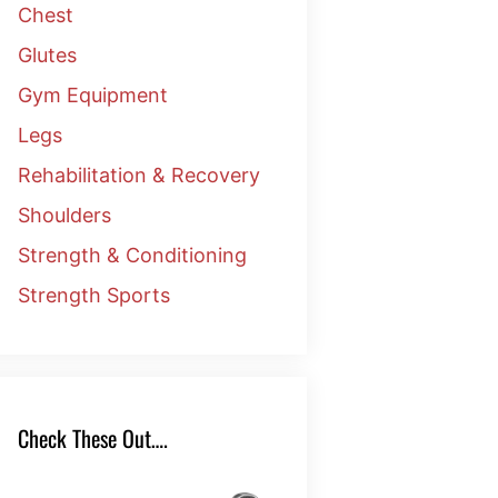
Chest
Glutes
Gym Equipment
Legs
Rehabilitation & Recovery
Shoulders
Strength & Conditioning
Strength Sports
Check These Out….