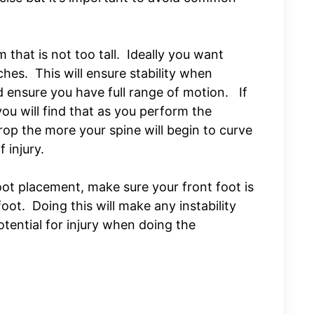
 that is not too tall. Ideally you want
hes. This will ensure stability when
 ensure you have full range of motion. If
you will find that as you perform the
op the more your spine will begin to curve
f injury.
ot placement, make sure your front foot is
oot. Doing this will make any instability
otential for injury when doing the