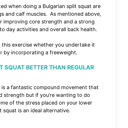
ed when doing a Bulgarian split squat are
ngs and calf muscles. As mentioned above,
for improving core strength and a strong
 to day activities and overall back health.
f this exercise whether you undertake it
r by incorporating a freeweight.
IT SQUAT BETTER THAN REGULAR
at is a fantastic compound movement that
 strength but if you’re wanting to do
ome of the stress placed on your lower
 squat is an ideal alternative.