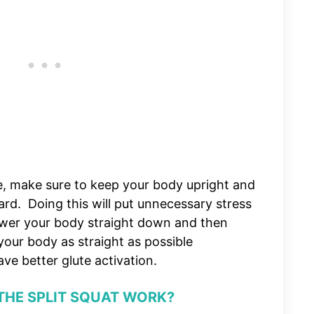
e, make sure to keep your body upright and
ard. Doing this will put unnecessary stress
ower your body straight down and then
our body as straight as possible
ve better glute activation.
THE SPLIT SQUAT WORK?