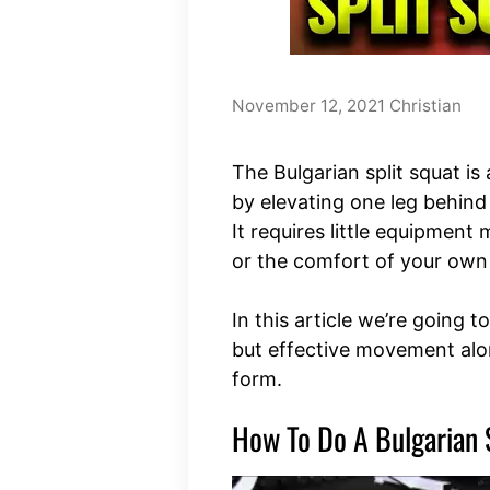
November 12, 2021
Christian
The Bulgarian split squat i
by elevating one leg behind
It requires little equipment 
or the comfort of your ow
In this article we’re going t
but effective movement alo
form.
How To Do A Bulgarian 