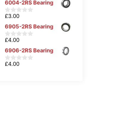
6004-2RS Bearing
£
3.00
0
o
6905-2RS Bearing
u
t
o
£
4.00
0
f
o
5
6906-2RS Bearing
u
t
o
£
4.00
0
f
o
5
u
t
o
f
5