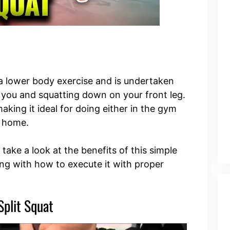
s a lower body exercise and is undertaken
 you and squatting down on your front leg.
making it ideal for doing either in the gym
n home.
o take a look at the benefits of this simple
ng with how to execute it with proper
Split Squat