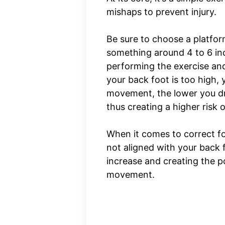
mishaps to prevent injury.
Be sure to choose a platform
something around 4 to 6 inc
performing the exercise and
your back foot is too high, 
movement, the lower you dr
thus creating a higher risk o
When it comes to correct fo
not aligned with your back f
increase and creating the p
movement.