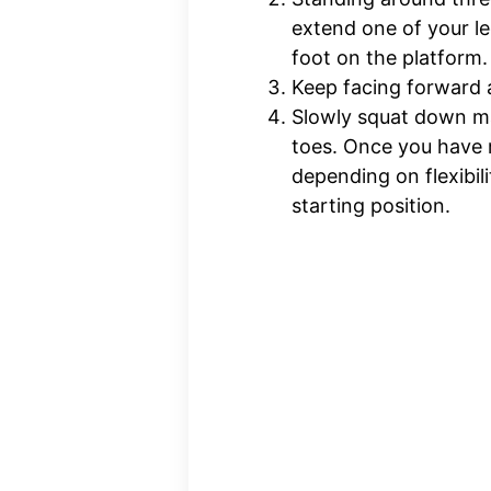
extend one of your le
foot on the platform.
Keep facing forward a
Slowly squat down ma
toes. Once you have r
depending on flexibil
starting position.