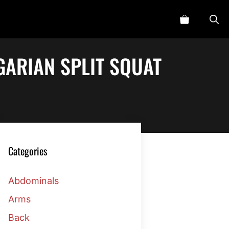
ARIAN SPLIT SQUAT
Categories
Abdominals
Arms
Back