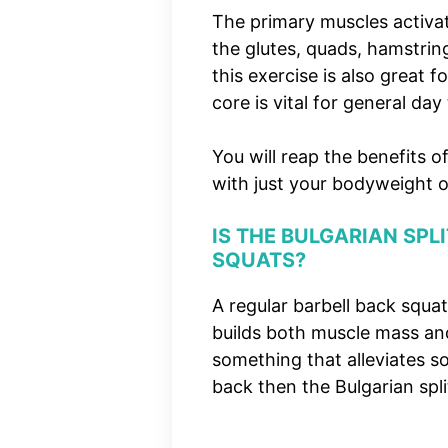
The primary muscles activat
the glutes, quads, hamstri
this exercise is also great 
core is vital for general day
You will reap the benefits o
with just your bodyweight o
IS THE BULGAR
IAN SPL
SQUATS?
A regular barbell back squ
builds both muscle mass and
something that alleviates s
back then the Bulgarian split