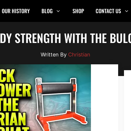
OUR HISTORY
BLOG
SHOP
CONTACT US
DY STRENGTH WITH THE BULG
Christian