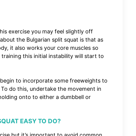
his exercise you may feel slightly off
about the Bulgarian split squat is that as
ody, it also works your core muscles so
ining this initial instability will start to
begin to incorporate some freeweights to
. To do this, undertake the movement in
olding onto to either a dumbbell or
 SQUAT EASY TO DO?
xercise but it’s important to avoid common