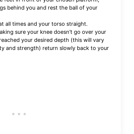
gs behind you and rest the ball of your
t all times and your torso straight.
king sure your knee doesn’t go over your
eached your desired depth (this will vary
ity and strength) return slowly back to your