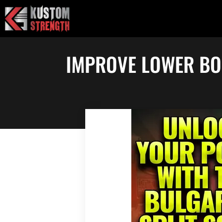
Skip
to
content
IMPROVE LOWER BO