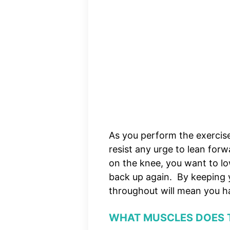
As you perform the exercis
resist any urge to lean forw
on the knee, you want to l
back up again. By keeping y
throughout will mean you ha
WHAT MUSCLES DOES 