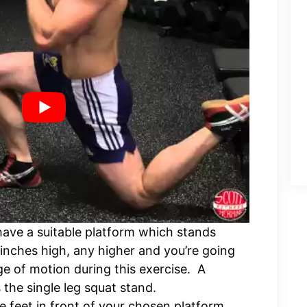
 have a suitable platform which stands
inches high, any higher and you’re going
nge of motion during this exercise. A
the single leg squat stand.
 feet in front of your chosen platform,