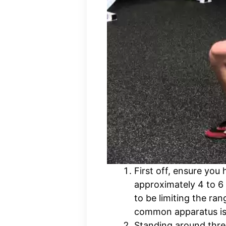
First off, ensure you
approximately 4 to 6 
to be limiting the ra
common apparatus is 
Standing around three