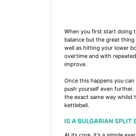
When you first start doing t
balance but the great thing 
well as hitting your lower b
overtime and with repeated tra
improve.
Once this happens you can 
push yourself even further
the exact same way whilst h
kettlebell.
IS A BULGARIAN SPLIT
At its core, it’s a simple e