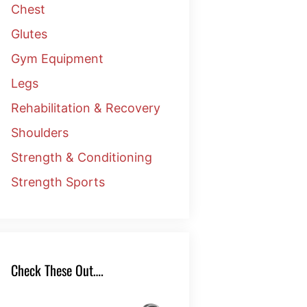
Chest
Glutes
Gym Equipment
Legs
Rehabilitation & Recovery
Shoulders
Strength & Conditioning
Strength Sports
Check These Out….