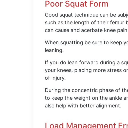
Poor Squat Form
Good squat technique can be subj
such as the length of their femu
can cause and acerbate knee pain
When squatting be sure to keep y
leaning.
If you do lean forward during a squ
your knees, placing more stress 
of injury.
During the concentric phase of th
to keep the weight on the ankle an
also help with better alignment.
Load Management Er