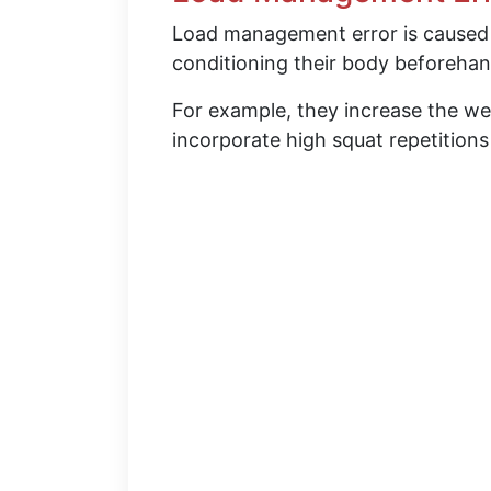
Load management error is caused
conditioning their body beforehan
For example, they increase the we
incorporate high squat repetition