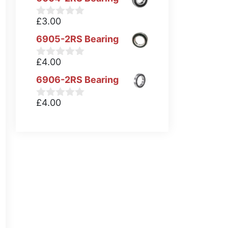
£
3.00
0
o
6905-2RS Bearing
u
t
o
£
4.00
0
f
o
5
6906-2RS Bearing
u
t
o
£
4.00
0
f
o
5
u
t
o
f
5