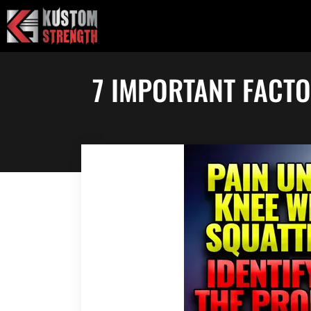
Skip
to
content
7 IMPORTANT FACT