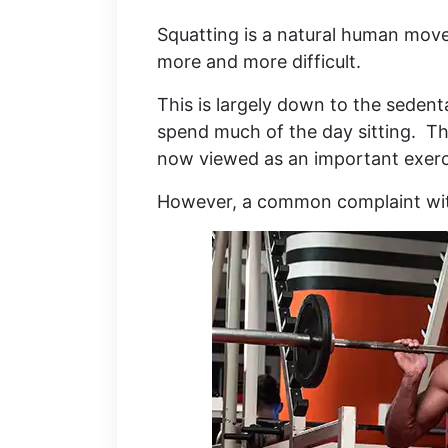
Squatting is a natural human mov
more and more difficult.
This is largely down to the sedent
spend much of the day sitting. Th
now viewed as an important exerc
However, a common complaint with