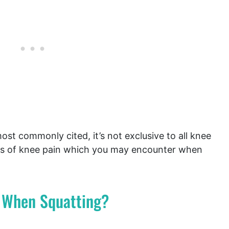
ost commonly cited, it’s not exclusive to all knee
es of knee pain which you may encounter when
 When Squatting?