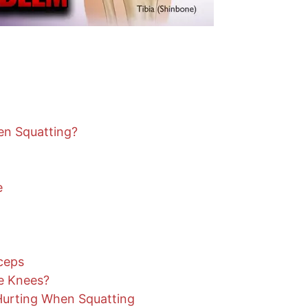
n Squatting?
e
ceps
e Knees?
urting When Squatting