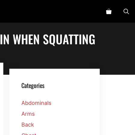
IN WHEN SQUATTING
Categories
Abdominals
Arms
Back