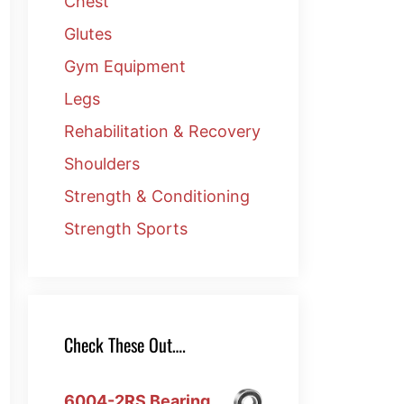
Chest
Glutes
Gym Equipment
Legs
Rehabilitation & Recovery
Shoulders
Strength & Conditioning
Strength Sports
Check These Out….
6004-2RS Bearing