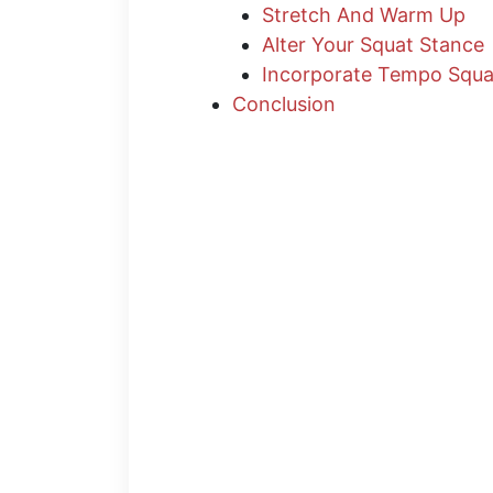
Stretch And Warm Up
Alter Your Squat Stance
Incorporate Tempo Squa
Conclusion