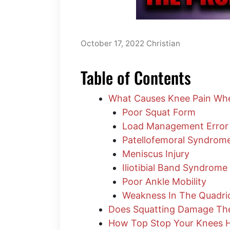
October 17, 2022
Christian
Table of Contents
What Causes Knee Pain Whe
Poor Squat Form
Load Management Error
Patellofemoral Syndrom
Meniscus Injury
Iliotibial Band Syndrome
Poor Ankle Mobility
Weakness In The Quadri
Does Squatting Damage Th
How Top Stop Your Knees H