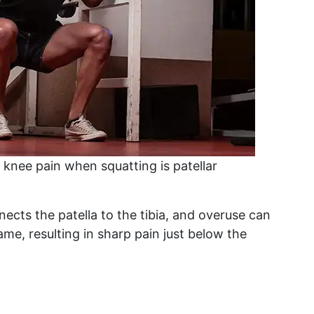
nee pain when squatting is patellar
nects the patella to the tibia, and overuse can
me, resulting in sharp pain just below the