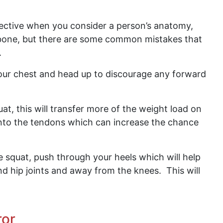
ective when you consider a person’s anatomy,
r bone, but there are some common mistakes that
.
our chest and head up to discourage any forward
at, this will transfer more of the weight load on
onto the tendons which can increase the chance
e squat, push through your heels which will help
d hip joints and away from the knees. This will
ror