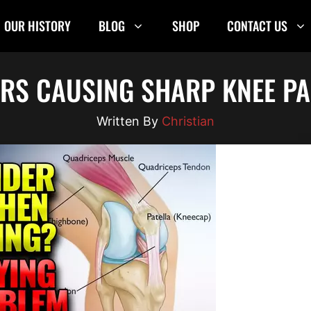
OUR HISTORY
BLOG
SHOP
CONTACT US
ORS CAUSING SHARP KNEE PA
Christian