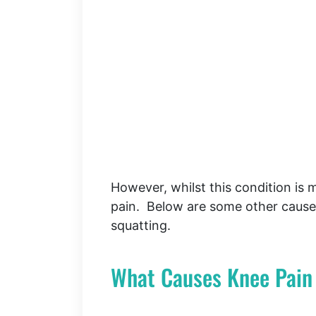
However, whilst this condition is m
pain. Below are some other caus
squatting.
What Causes Knee Pain