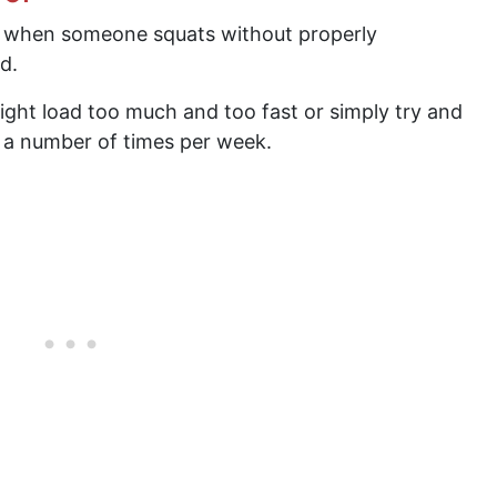
 when someone squats without properly
d.
ight load too much and too fast or simply try and
s a number of times per week.