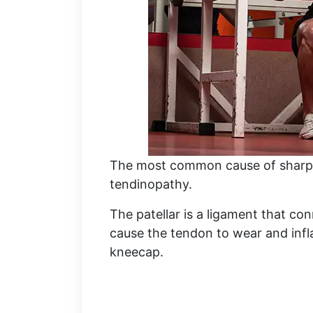
The most common cause of sharp k
tendinopathy.
The patellar is a ligament that con
cause the tendon to wear and infla
kneecap.