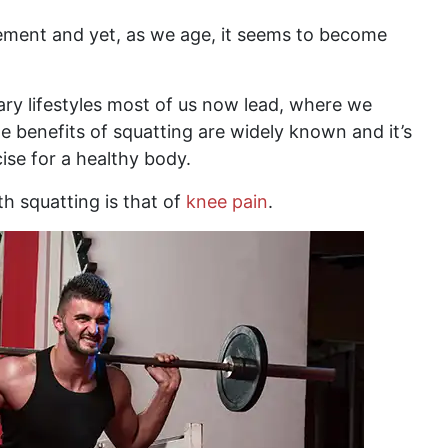
ement and yet, as we age, it seems to become
ary lifestyles most of us now lead, where we
e benefits of squatting are widely known and it’s
ise for a healthy body.
 squatting is that of
knee pain
.