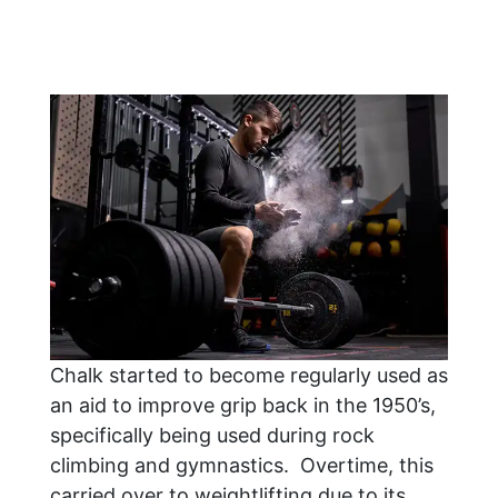
Chalk started to become regularly used as
an aid to improve grip back in the 1950’s,
specifically being used during rock
climbing and gymnastics. Overtime, this
carried over to weightlifting due to its