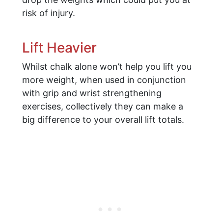
risk of injury.
Lift Heavier
Whilst chalk alone won’t help you lift you
more weight, when used in conjunction
with grip and wrist strengthening
exercises, collectively they can make a
big difference to your overall lift totals.