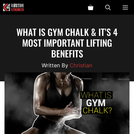
Skip
ME
to
content
WHAT IS GYM CHALK & IT’S 4
MOST IMPORTANT LIFTING
BENEFITS
Christian