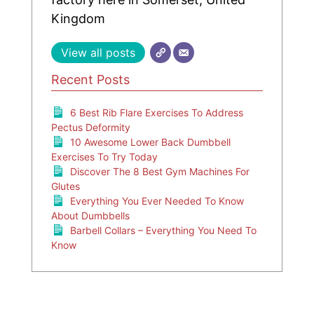
Kingdom
View all posts
Recent Posts
6 Best Rib Flare Exercises To Address
Pectus Deformity
10 Awesome Lower Back Dumbbell
Exercises To Try Today
Discover The 8 Best Gym Machines For
Glutes
Everything You Ever Needed To Know
About Dumbbells
Barbell Collars – Everything You Need To
Know