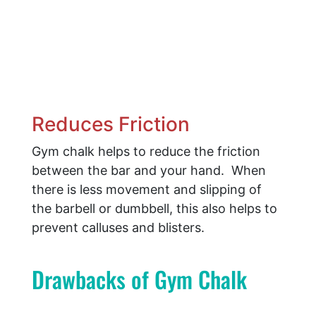
Reduces Friction
​Gym chalk helps to reduce the friction
between the bar and your hand. When
there is less movement and slipping of
the barbell or dumbbell, this also helps to
prevent calluses and blisters.
Drawbacks of Gym Chalk