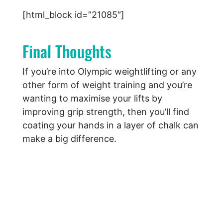
[html_block id=”21085″]
Final Thoughts
If you’re into Olympic weightlifting or any
other form of weight training and you’re
wanting to maximise your lifts by
improving grip strength, then you’ll find
coating your hands in a layer of chalk can
make a big difference.