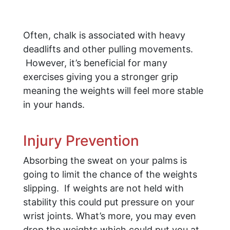
Often, chalk is associated with heavy
deadlifts and other pulling movements.
However, it’s beneficial for many
exercises giving you a stronger grip
meaning the weights will feel more stable
in your hands.
Injury Prevention
Absorbing the sweat on your palms is
going to limit the chance of the weights
slipping. If weights are not held with
stability this could put pressure on your
wrist joints. What’s more, you may even
drop the weights which could put you at