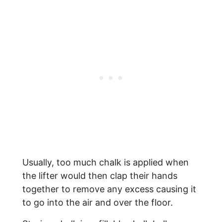
Usually, too much chalk is applied when
the lifter would then clap their hands
together to remove any excess causing it
to go into the air and over the floor.