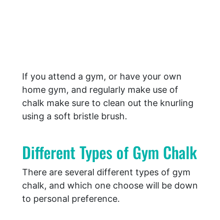
If you attend a gym, or have your own
home gym, and regularly make use of
chalk make sure to clean out the knurling
using a soft bristle brush.
Different Types of Gym Chalk
There are several different types of gym
chalk, and which one choose will be down
to personal preference.