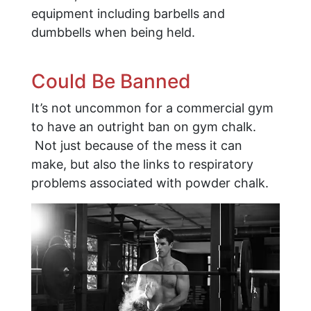
equipment including barbells and
dumbbells when being held.
Could Be Banned
It’s not uncommon for a commercial gym
to have an outright ban on gym chalk.
Not just because of the mess it can
make, but also the links to respiratory
problems associated with powder chalk.