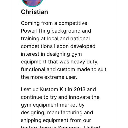
Christian
Coming from a competitive
Powerlifting background and
training at local and national
competitions I soon developed
interest in designing gym
equipment that was heavy duty,
functional and custom made to suit
the more extreme user.
I set up Kustom Kit in 2013 and
continue to try and innovate the
gym equipment market by
designing, manufacturing and
shipping equipment from our
factory here in Somerset, United