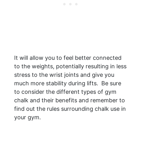
It will allow you to feel better connected
to the weights, potentially resulting in less
stress to the wrist joints and give you
much more stability during lifts. Be sure
to consider the different types of gym
chalk and their benefits and remember to
find out the rules surrounding chalk use in
your gym.