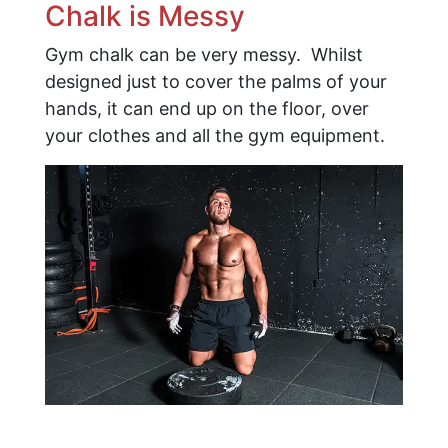
Chalk is Messy
Gym chalk can be very messy. Whilst
designed just to cover the palms of your
hands, it can end up on the floor, over
your clothes and all the gym equipment.