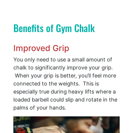
Benefits of Gym Chalk
Improved Grip
You only need to use a small amount of
chalk to significantly improve your grip.
When your grip is better, you’ll feel more
connected to the weights. This is
especially true during heavy lifts where a
loaded barbell could slip and rotate in the
palms of your hands.