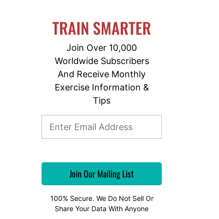
TRAIN SMARTER
Join Over 10,000
Worldwide Subscribers
And Receive Monthly
Exercise Information &
Tips
100% Secure. We Do Not Sell Or
Share Your Data With Anyone