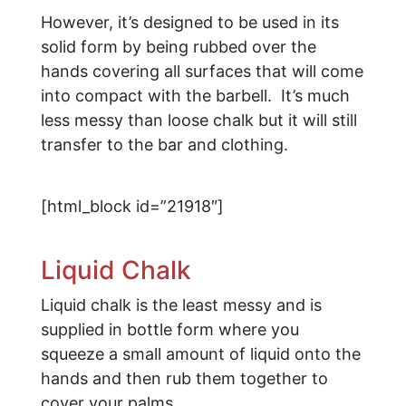
However, it’s designed to be used in its
solid form by being rubbed over the
hands covering all surfaces that will come
into compact with the barbell. It’s much
less messy than loose chalk but it will still
transfer to the bar and clothing.
[html_block id=”21918″]
Liquid Chalk
Liquid chalk is the least messy and is
supplied in bottle form where you
squeeze a small amount of liquid onto the
hands and then rub them together to
cover your palms.