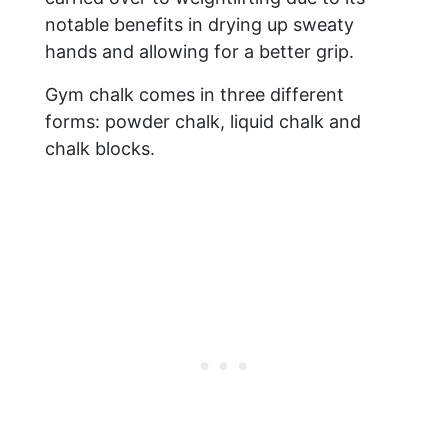
notable benefits in drying up sweaty
hands and allowing for a better grip.
Gym chalk comes in three different
forms: powder chalk, liquid chalk and
chalk blocks.