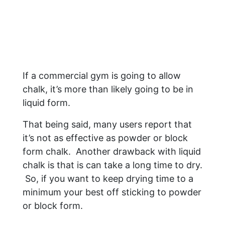
If a commercial gym is going to allow
chalk, it’s more than likely going to be in
liquid form.
That being said, many users report that
it’s not as effective as powder or block
form chalk. Another drawback with liquid
chalk is that is can take a long time to dry.
So, if you want to keep drying time to a
minimum your best off sticking to powder
or block form.