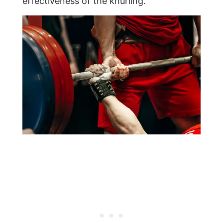
effectiveness of the knurling.