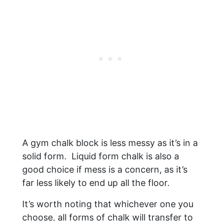
A gym chalk block is less messy as it’s in a
solid form. Liquid form chalk is also a
good choice if mess is a concern, as it’s
far less likely to end up all the floor.
It’s worth noting that whichever one you
choose, all forms of chalk will transfer to