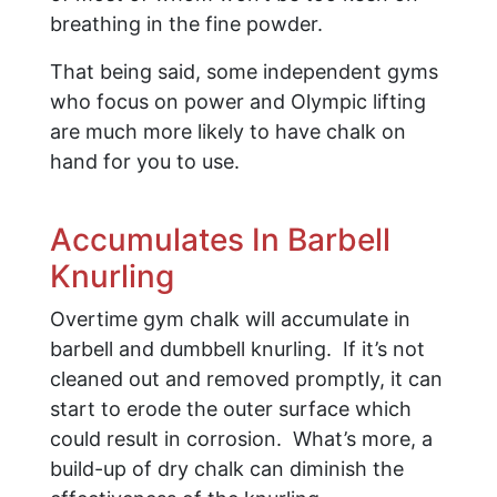
breathing in the fine powder.
That being said, some independent gyms
who focus on power and Olympic lifting
are much more likely to have chalk on
hand for you to use.
Accumulates In Barbell
Knurling
Overtime gym chalk will accumulate in
barbell and dumbbell knurling. If it’s not
cleaned out and removed promptly, it can
start to erode the outer surface which
could result in corrosion. What’s more, a
build-up of dry chalk can diminish the