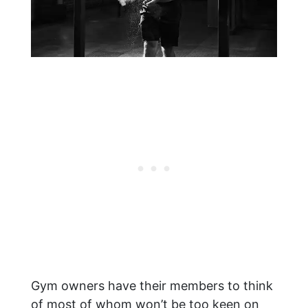
Gym owners have their members to think
of most of whom won’t be too keen on