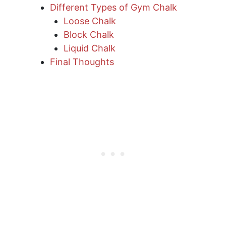
Different Types of Gym Chalk
Loose Chalk
Block Chalk
Liquid Chalk
Final Thoughts