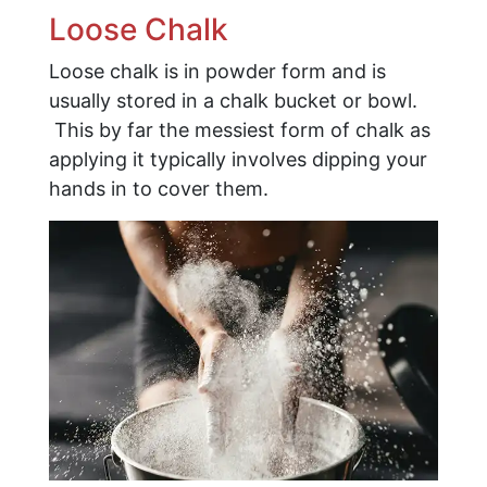
Loose Chalk
Loose chalk is in powder form and is
usually stored in a chalk bucket or bowl.
This by far the messiest form of chalk as
applying it typically involves dipping your
hands in to cover them.