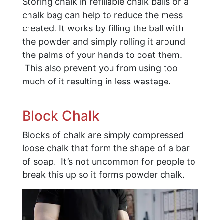
Storing chalk in refillable chalk balls or a
chalk bag can help to reduce the mess
created. It works by filling the ball with
the powder and simply rolling it around
the palms of your hands to coat them.
This also prevent you from using too
much of it resulting in less wastage.
Block Chalk
Blocks of chalk are simply compressed
loose chalk that form the shape of a bar
of soap. It’s not uncommon for people to
break this up so it forms powder chalk.