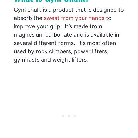
Gym chalk is a product that is designed to
absorb the
sweat from your hands
to
improve your grip. It’s made from
magnesium carbonate and is available in
several different forms. It’s most often
used by rock climbers, power lifters,
gymnasts and weight lifters.