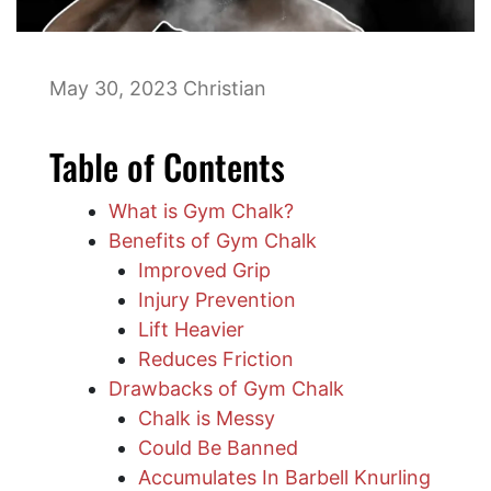
May 30, 2023
Christian
Table of Contents
What is Gym Chalk?
Benefits of Gym Chalk
Improved Grip
Injury Prevention
Lift Heavier
Reduces Friction
Drawbacks of Gym Chalk
Chalk is Messy
Could Be Banned
Accumulates In Barbell Knurling