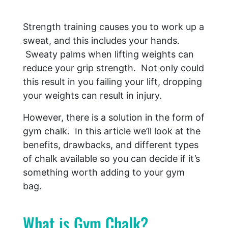
Strength training causes you to work up a
sweat, and this includes your hands.
Sweaty palms when lifting weights can
reduce your grip strength. Not only could
this result in you failing your lift, dropping
your weights can result in injury.
However, there is a solution in the form of
gym chalk. In this article we’ll look at the
benefits, drawbacks, and different types
of chalk available so you can decide if it’s
something worth adding to your gym
bag.
What is Gym Chalk?