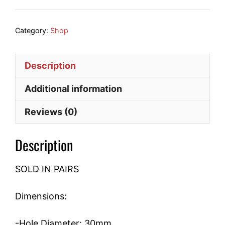
Bearing
quantity
Category:
Shop
Description
Additional information
Reviews (0)
Description
SOLD IN PAIRS
Dimensions:
-Hole Diameter: 30mm