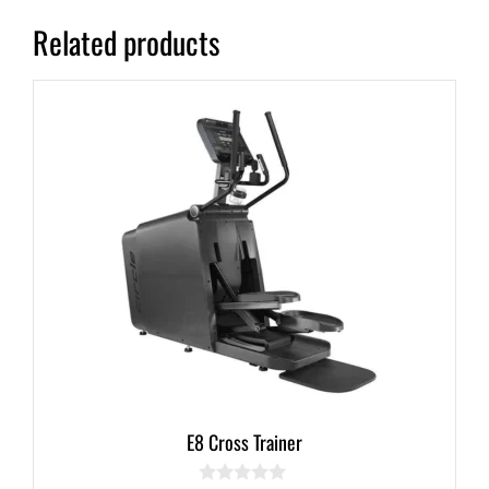
Related products
E8 Cross Trainer