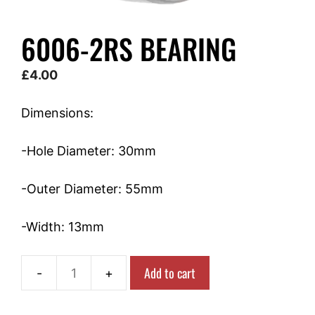
6006-2RS BEARING
£
4.00
Dimensions:
-Hole Diameter: 30mm
-Outer Diameter: 55mm
-Width: 13mm
Add to cart
6006-
2RS