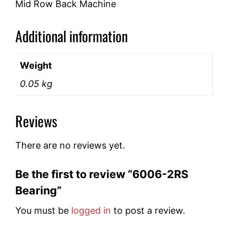
Mid Row Back Machine
Additional information
Weight
0.05 kg
Reviews
There are no reviews yet.
Be the first to review “6006-2RS
Bearing”
You must be
logged in
to post a review.