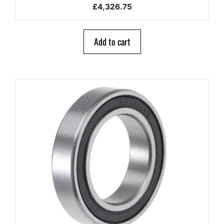
0
£
4,326.75
o
u
t
o
Add to cart
f
5