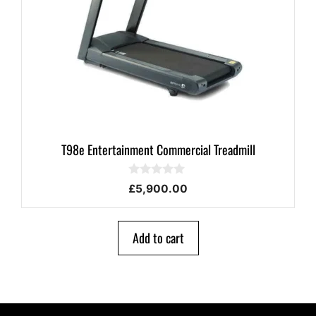
T98e Entertainment Commercial Treadmill
0
£
5,900.00
o
u
t
o
Add to cart
f
5