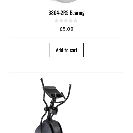
6804-2RS Bearing
0
£
5.00
o
u
t
o
Add to cart
f
5