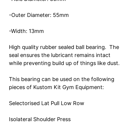
-Outer Diameter: 55mm
-Width: 13mm
High quality rubber sealed ball bearing. The
seal ensures the lubricant remains intact
while preventing build up of things like dust.
This bearing can be used on the following
pieces of Kustom Kit Gym Equipment:
Selectorised Lat Pull Low Row
Isolateral Shoulder Press