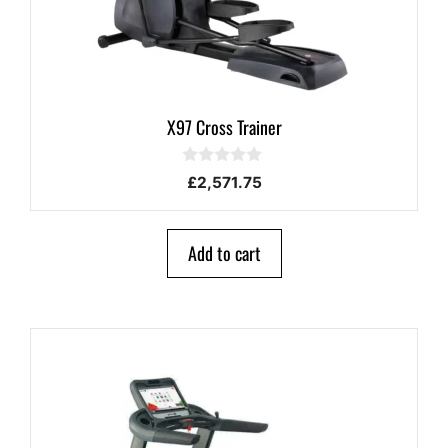
X97 Cross Trainer
0
£
2,571.75
o
u
t
o
Add to cart
f
5