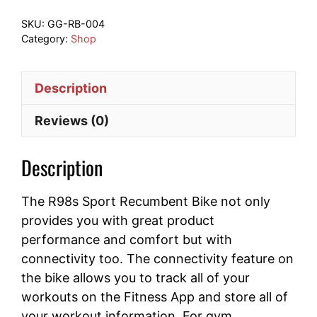
quantity
SKU:
GG-RB-004
Category:
Shop
Description
Reviews (0)
Description
The R98s Sport Recumbent Bike not only
provides you with great product
performance and comfort but with
connectivity too. The connectivity feature on
the bike allows you to track all of your
workouts on the Fitness App and store all of
your workout information. For gym