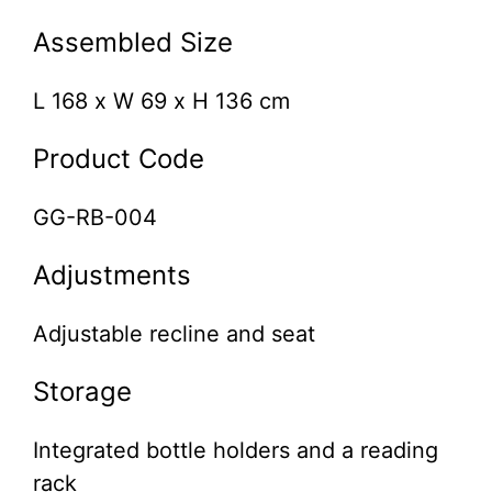
Assembled Size
L 168 x W 69 x H 136 cm
Product Code
GG-RB-004
Adjustments
Adjustable recline and seat
Storage
Integrated bottle holders and a reading
rack