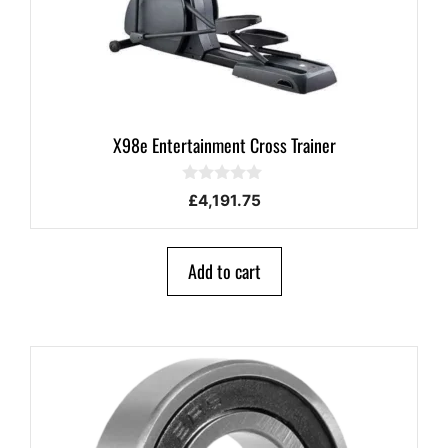
X98e Entertainment Cross Trainer
0
£
4,191.75
o
u
t
o
Add to cart
f
5