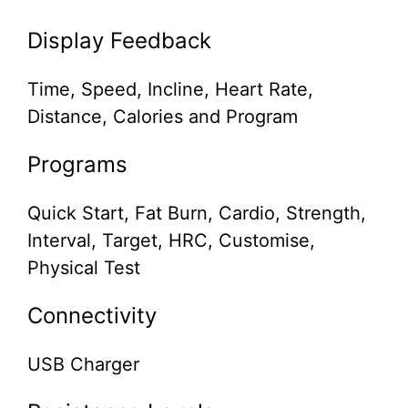
Display Feedback
Time, Speed, Incline, Heart Rate,
Distance, Calories and Program
Programs
Quick Start, Fat Burn, Cardio, Strength,
Interval, Target, HRC, Customise,
Physical Test
Connectivity
USB Charger