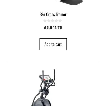
E8e Cross Trainer
0
£
5,541.75
o
u
t
o
Add to cart
f
5