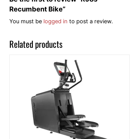
Recumbent Bike”
You must be
logged in
to post a review.
Related products