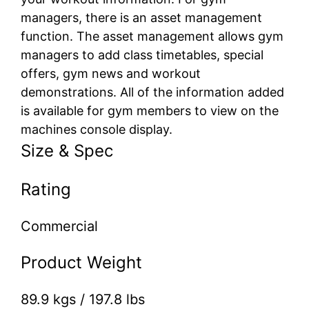
managers, there is an asset management
function. The asset management allows gym
managers to add class timetables, special
offers, gym news and workout
demonstrations. All of the information added
is available for gym members to view on the
machines console display.
Size & Spec
Rating
Commercial
Product Weight
89.9 kgs / 197.8 lbs