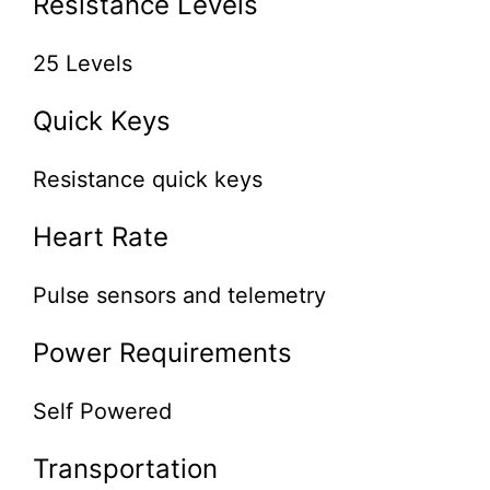
Resistance Levels
25 Levels
Quick Keys
Resistance quick keys
Heart Rate
Pulse sensors and telemetry
Power Requirements
Self Powered
Transportation