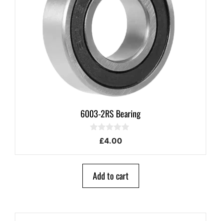
6003-2RS Bearing
0
£
4.00
o
u
t
o
Add to cart
f
5