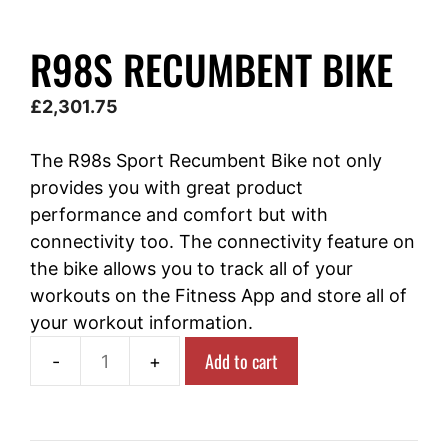
R98S RECUMBENT BIKE
£
2,301.75
The R98s Sport Recumbent Bike not only
provides you with great product
performance and comfort but with
connectivity too. The connectivity feature on
the bike allows you to track all of your
workouts on the Fitness App and store all of
your workout information.
Add to cart
R98s
Recumbent
Bike