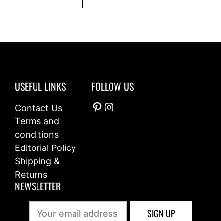
5
USEFUL LINKS
FOLLOW US
Pinterest
Instagram
Contact Us
Terms and
conditions
Editorial Policy
Shipping &
Returns
NEWSLETTER