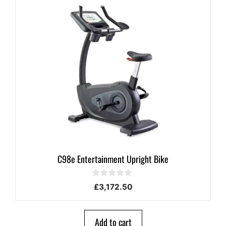
C98e Entertainment Upright Bike
0
£
3,172.50
o
u
t
o
Add to cart
f