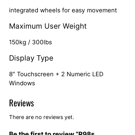
integrated wheels for easy movement
Maximum User Weight
150kg / 300lbs
Display Type
8″ Touchscreen + 2 Numeric LED
Windows
Reviews
There are no reviews yet.
Be the first to review “R98s