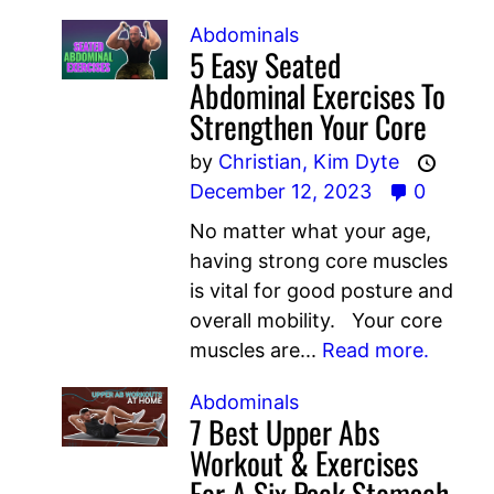
Abdominals
5 Easy Seated
Abdominal Exercises To
Strengthen Your Core
by
Christian,
Kim Dyte
December 12, 2023
0
No matter what your age,
having strong core muscles
is vital for good posture and
overall mobility. Your core
muscles are...
Read more.
Abdominals
7 Best Upper Abs
Workout & Exercises
For A Six Pack Stomach