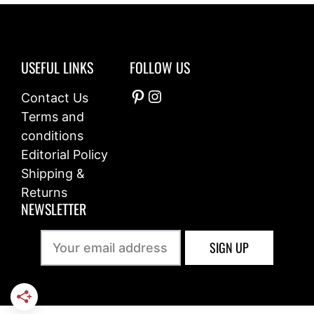
USEFUL LINKS
FOLLOW US
Pinterest
Instagram
Contact Us
Terms and
conditions
Editorial Policy
Shipping &
Returns
NEWSLETTER