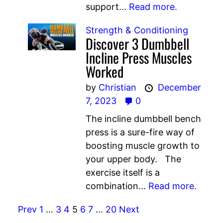
support...
Read more.
Strength & Conditioning
Discover 3 Dumbbell
Incline Press Muscles
Worked
by
Christian
December
7, 2023
0
The incline dumbbell bench
press is a sure-fire way of
boosting muscle growth to
your upper body. The
exercise itself is a
combination...
Read more.
Prev
1
…
3
4
5
6
7
…
20
Next