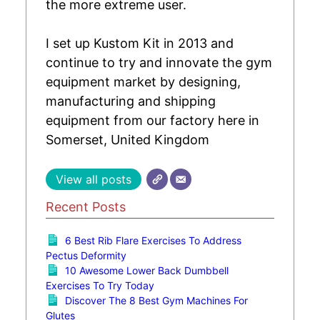
the more extreme user.
I set up Kustom Kit in 2013 and
continue to try and innovate the gym
equipment market by designing,
manufacturing and shipping
equipment from our factory here in
Somerset, United Kingdom
View all posts
Recent Posts
6 Best Rib Flare Exercises To Address
Pectus Deformity
10 Awesome Lower Back Dumbbell
Exercises To Try Today
Discover The 8 Best Gym Machines For
Glutes