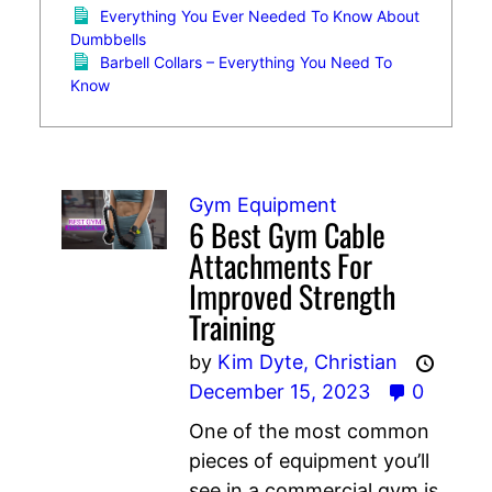
Everything You Ever Needed To Know About
Dumbbells
Barbell Collars – Everything You Need To
Know
Gym Equipment
6 Best Gym Cable
Attachments For
Improved Strength
Training
by
Kim Dyte,
Christian
December 15, 2023
0
One of the most common
pieces of equipment you’ll
see in a commercial gym is