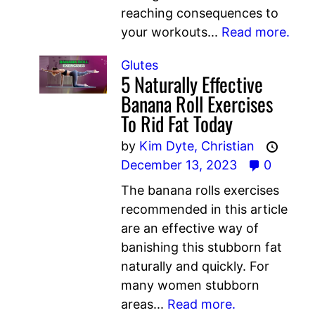
reaching consequences to
your workouts...
Read more.
Glutes
5 Naturally Effective
Banana Roll Exercises
To Rid Fat Today
by
Kim Dyte,
Christian
December 13, 2023
0
The banana rolls exercises
recommended in this article
are an effective way of
banishing this stubborn fat
naturally and quickly. For
many women stubborn
areas...
Read more.