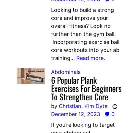
Looking to build a strong
core and improve your
overall fitness? Look no
further than the gym ball.
Incorporating exercise ball
core workouts into your ab
training...
Read more.
Abdominals
6 Popular Plank
Exercises For Beginners
To Strengthen Core
by
Christian,
Kim Dyte
December 12, 2023
0
If you’re looking to target
your abdominal