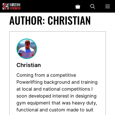
Skip
ME
to
AUTHOR:
CHRISTIAN
content
Christian
Coming from a competitive
Powerlifting background and training
at local and national competitions I
soon developed interest in designing
gym equipment that was heavy duty,
functional and custom made to suit