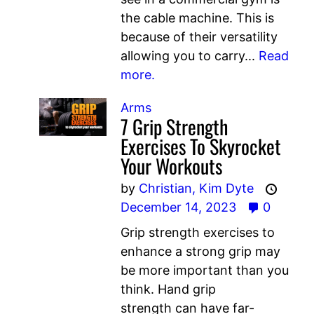
the cable machine. This is
because of their versatility
allowing you to carry...
Read
more.
Arms
7 Grip Strength
Exercises To Skyrocket
Your Workouts
by
Christian,
Kim Dyte
December 14, 2023
0
Grip strength exercises to
enhance a strong grip may
be more important than you
think. Hand grip
strength can have far-