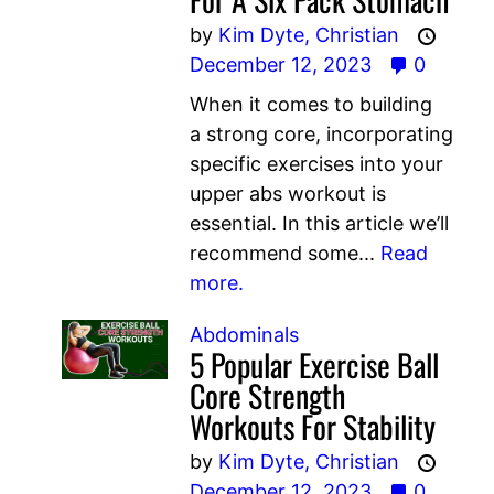
by
Kim Dyte,
Christian
December 12, 2023
0
When it comes to building
a strong core, incorporating
specific exercises into your
upper abs workout is
essential. In this article we’ll
recommend some...
Read
more.
Abdominals
5 Popular Exercise Ball
Core Strength
Workouts For Stability
by
Kim Dyte,
Christian
December 12, 2023
0