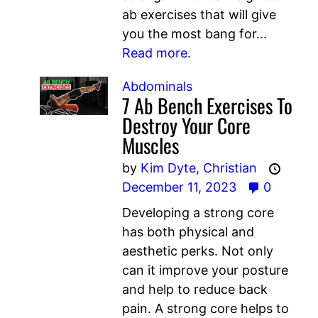
ab exercises that will give
you the most bang for...
Read more.
Abdominals
7 Ab Bench Exercises To
Destroy Your Core
Muscles
by
Kim Dyte,
Christian
December 11, 2023
0
Developing a strong core
has both physical and
aesthetic perks. Not only
can it improve your posture
and help to reduce back
pain. A strong core helps to