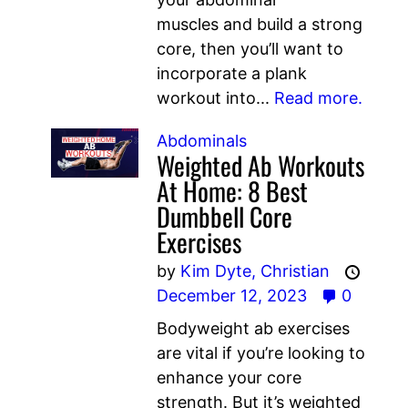
muscles and build a strong
core, then you’ll want to
incorporate a plank
workout into...
Read more.
Abdominals
Weighted Ab Workouts
At Home: 8 Best
Dumbbell Core
Exercises
by
Kim Dyte,
Christian
December 12, 2023
0
Bodyweight ab exercises
are vital if you’re looking to
enhance your core
strength. But it’s weighted