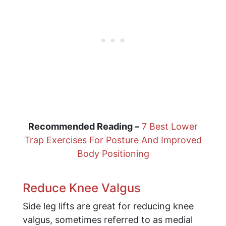
Recommended Reading –
7 Best Lower
Trap Exercises For Posture And Improved
Body Positioning
Reduce Knee Valgus
Side leg lifts are great for reducing knee
valgus, sometimes referred to as medial