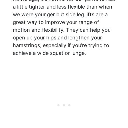
a little tighter and less flexible than when
we were younger but side leg lifts are a
great way to improve your range of
motion and flexibility. They can help you
open up your hips and lengthen your
hamstrings, especially if you’re trying to
achieve a wide squat or lunge.