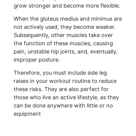
grow stronger and become more flexible.
When the gluteus medius and minimus are
not actively used, they become weaker.
Subsequently, other muscles take over
the function of these muscles, causing
pain, unstable hip joints, and, eventually,
improper posture.
Therefore, you must include side leg
raises in your workout routine to reduce
these risks. They are also perfect for
those who live an active lifestyle, as they
can be done anywhere with little or no
equipment