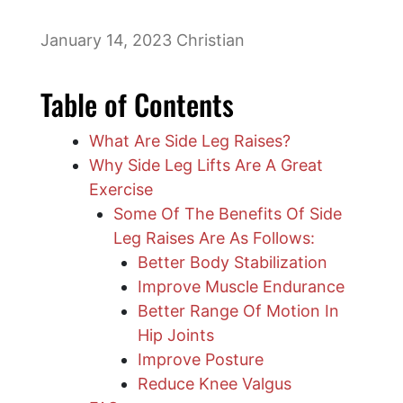
January 14, 2023
Christian
Table of Contents
What Are Side Leg Raises?
Why Side Leg Lifts Are A Great
Exercise
Some Of The Benefits Of Side
Leg Raises Are As Follows:
Better Body Stabilization
Improve Muscle Endurance
Better Range Of Motion In
Hip Joints
Improve Posture
Reduce Knee Valgus