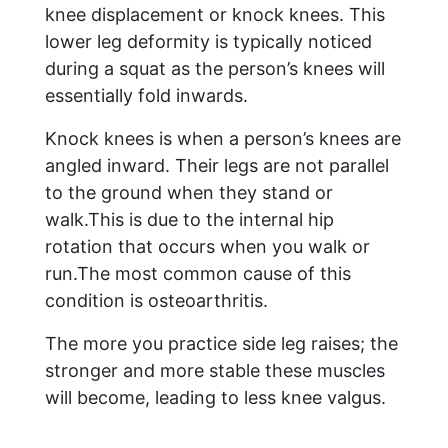
knee displacement or knock knees. This
lower leg deformity is typically noticed
during a squat as the person’s knees will
essentially fold inwards.
Knock knees is when a person’s knees are
angled inward. Their legs are not parallel
to the ground when they stand or
walk.This is due to the internal hip
rotation that occurs when you walk or
run.The most common cause of this
condition is osteoarthritis.
The more you practice side leg raises; the
stronger and more stable these muscles
will become, leading to less knee valgus.