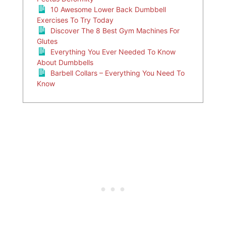
10 Awesome Lower Back Dumbbell
Exercises To Try Today
Discover The 8 Best Gym Machines For
Glutes
Everything You Ever Needed To Know
About Dumbbells
Barbell Collars – Everything You Need To
Know