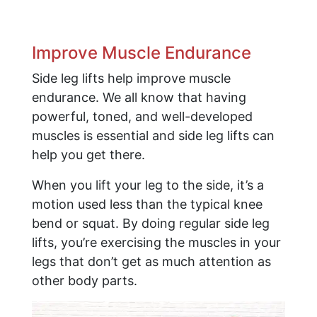
Improve Muscle Endurance
Side leg lifts help improve muscle
endurance. We all know that having
powerful, toned, and well-developed
muscles is essential and side leg lifts can
help you get there.
When you lift your leg to the side, it’s a
motion used less than the typical knee
bend or squat. By doing regular side leg
lifts, you’re exercising the muscles in your
legs that don’t get as much attention as
other body parts.