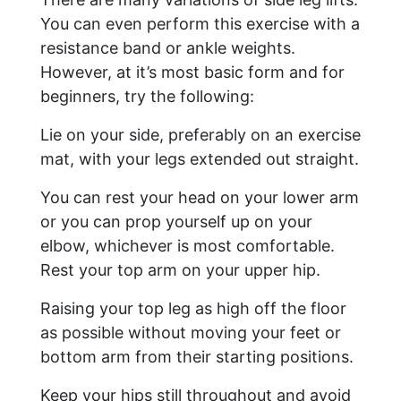
You can even perform this exercise with a
resistance band or ankle weights.
However, at it’s most basic form and for
beginners, try the following:
Lie on your side, preferably on an exercise
mat, with your legs extended out straight.
You can rest your head on your lower arm
or you can prop yourself up on your
elbow, whichever is most comfortable.
Rest your top arm on your upper hip.
Raising your top leg as high off the floor
as possible without moving your feet or
bottom arm from their starting positions.
Keep your hips still throughout and avoid