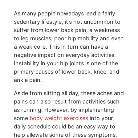
As many people nowadays lead a fairly
sedentary lifestyle, it’s not uncommon to
suffer from lower back pain, a weakness
to leg muscles, poor hip mobility and even
a weak core. This in turn can have a
negative impact on everyday activities.
Instability in your hip joints is one of the
primary causes of lower back, knee, and
ankle pain.
Aside from sitting all day, these aches and
pains can also result from activities such
as running. However, by implementing
some
body weight exercises
into your
daily schedule could be an easy way to
help alleviate some of these symptoms.