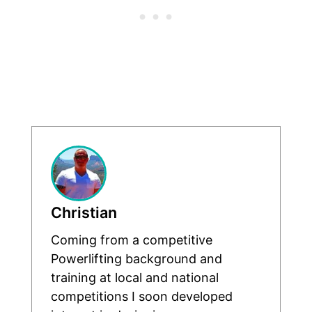
Christian
Coming from a competitive
Powerlifting background and
training at local and national
competitions I soon developed