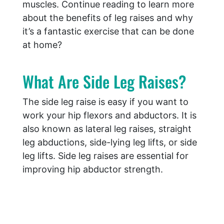
muscles. Continue reading to learn more
about the benefits of leg raises and why
it’s a fantastic exercise that can be done
at home?
What Are Side Leg Raises?
The side leg raise is easy if you want to
work your hip flexors and abductors. It is
also known as lateral leg raises, straight
leg abductions, side-lying leg lifts, or side
leg lifts. Side leg raises are essential for
improving hip abductor strength.