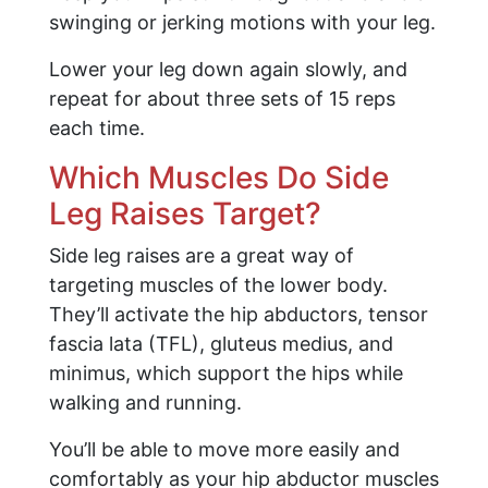
swinging or jerking motions with your leg.
Lower your leg down again slowly, and
repeat for about three sets of 15 reps
each time.
Which Muscles Do Side
Leg Raises Target?
Side leg raises are a great way of
targeting muscles of the lower body.
They’ll activate the hip abductors, tensor
fascia lata (TFL), gluteus medius, and
minimus, which support the hips while
walking and running.
You’ll be able to move more easily and
comfortably as your hip abductor muscles