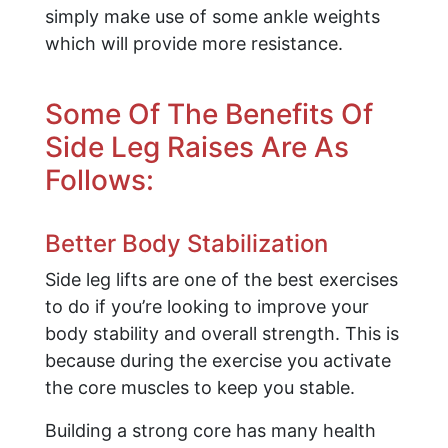
simply make use of some ankle weights
which will provide more resistance.
Some Of The Benefits Of
Side Leg Raises Are As
Follows:
Better Body Stabilization
Side leg lifts are one of the best exercises
to do if you’re looking to improve your
body stability and overall strength. This is
because during the exercise you activate
the core muscles to keep you stable.
Building a strong core has many health