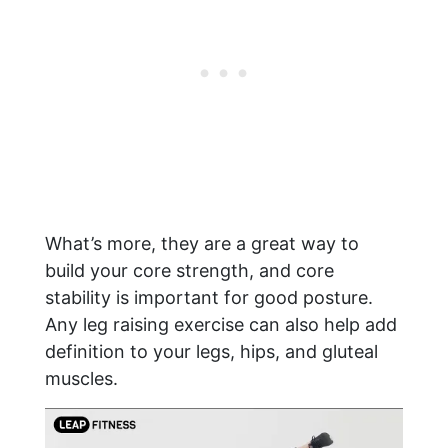
What’s more, they are a great way to
build your core strength, and core
stability is important for good posture.
Any leg raising exercise can also help add
definition to your legs, hips, and gluteal
muscles.