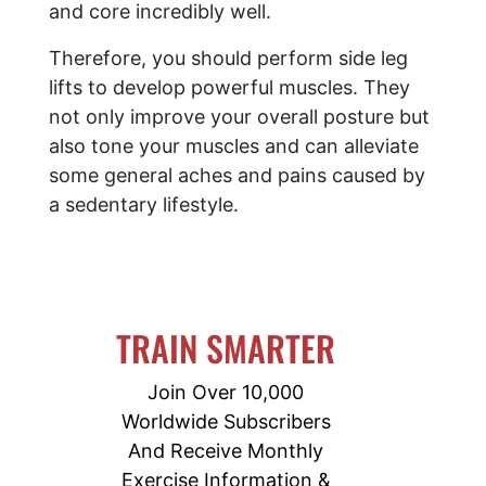
and core incredibly well.
Therefore, you should perform side leg
lifts to develop powerful muscles. They
not only improve your overall posture but
also tone your muscles and can alleviate
some general aches and pains caused by
a sedentary lifestyle.
TRAIN SMARTER
Join Over 10,000
Worldwide Subscribers
And Receive Monthly
Exercise Information &