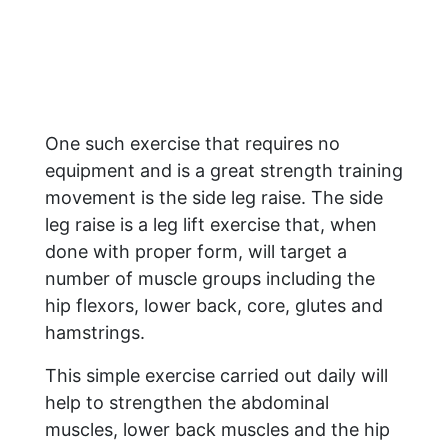
One such exercise that requires no
equipment and is a great strength training
movement is the side leg raise. The side
leg raise is a leg lift exercise that, when
done with proper form, will target a
number of muscle groups including the
hip flexors, lower back, core, glutes and
hamstrings.
This simple exercise carried out daily will
help to strengthen the abdominal
muscles, lower back muscles and the hip