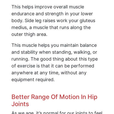
This helps improve overall muscle
endurance and strength in your lower
body. Side leg raises work your gluteus
medius, a muscle that runs along the
outer thigh area.
This muscle helps you maintain balance
and stability when standing, walking, or
running. The good thing about this type
of exercise is that it can be performed
anywhere at any time, without any
equipment required.
Better Range Of Motion In Hip
Joints
As we age, it’s normal for our joints to feel