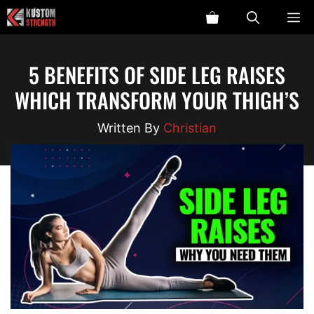
Skip
ME
to
content
5 BENEFITS OF SIDE LEG RAISES
WHICH TRANSFORM YOUR THIGH’S
Christian