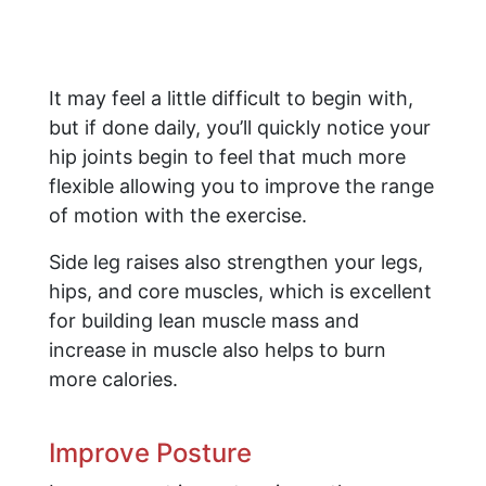
It may feel a little difficult to begin with,
but if done daily, you’ll quickly notice your
hip joints begin to feel that much more
flexible allowing you to improve the range
of motion with the exercise.
Side leg raises also strengthen your legs,
hips, and core muscles, which is excellent
for building lean muscle mass and
increase in muscle also helps to burn
more calories.
Improve Posture