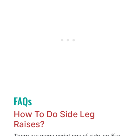
FAQs
How To Do Side Leg
Raises?
There are many variations of side leg lifts.