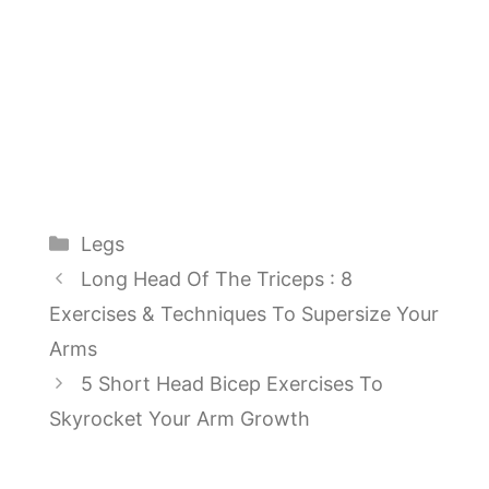
Categories
Legs
Long Head Of The Triceps : 8
Exercises & Techniques To Supersize Your
Arms
5 Short Head Bicep Exercises To
Skyrocket Your Arm Growth