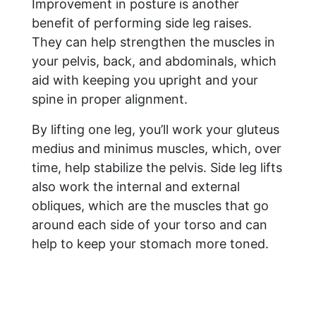
Improvement in posture is another
benefit of performing side leg raises.
They can help strengthen the muscles in
your pelvis, back, and abdominals, which
aid with keeping you upright and your
spine in proper alignment.
By lifting one leg, you’ll work your gluteus
medius and minimus muscles, which, over
time, help stabilize the pelvis. Side leg lifts
also work the internal and external
obliques, which are the muscles that go
around each side of your torso and can
help to keep your stomach more toned.