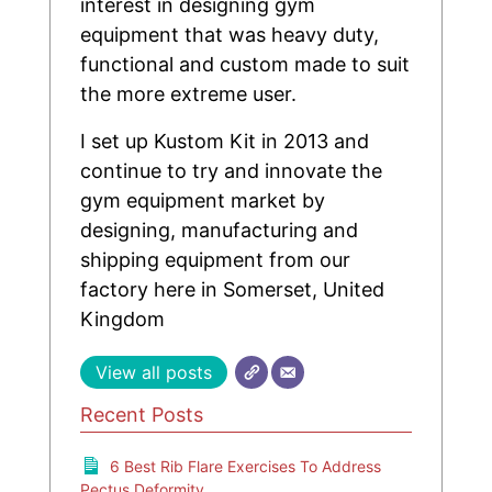
interest in designing gym
equipment that was heavy duty,
functional and custom made to suit
the more extreme user.
I set up Kustom Kit in 2013 and
continue to try and innovate the
gym equipment market by
designing, manufacturing and
shipping equipment from our
factory here in Somerset, United
Kingdom
View all posts
Recent Posts
6 Best Rib Flare Exercises To Address
Pectus Deformity