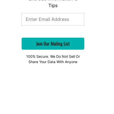
Tips
100% Secure. We Do Not Sell Or
Share Your Data With Anyone