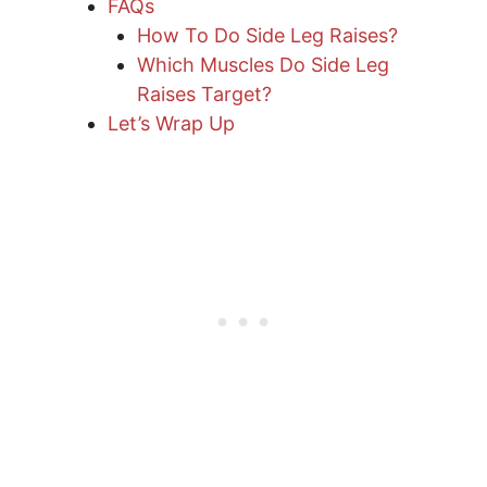
FAQs
How To Do Side Leg Raises?
Which Muscles Do Side Leg
Raises Target?
Let’s Wrap Up