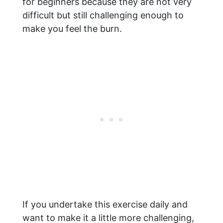
for beginners because they are not very
difficult but still challenging enough to
make you feel the burn.
If you undertake this exercise daily and
want to make it a little more challenging,