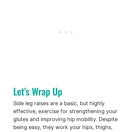
Let’s Wrap Up
Side leg raises are a basic, but highly
effective, exercise for strengthening your
glutes and improving hip mobility. Despite
being easy, they work your hips, thighs,