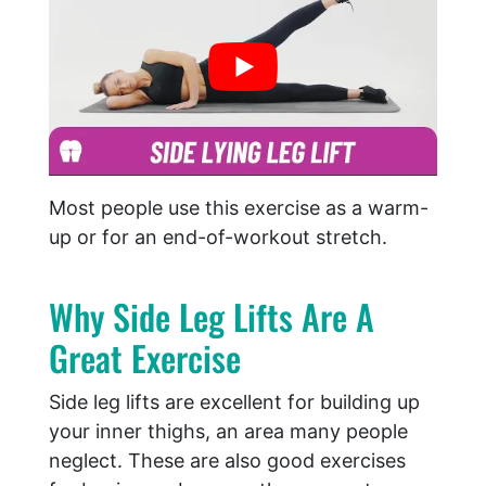
Most people use this exercise as a warm-
up or for an end-of-workout stretch.
Why Side Leg Lifts Are A
Great Exercise
Side leg lifts are excellent for building up
your inner thighs, an area many people
neglect. These are also good exercises