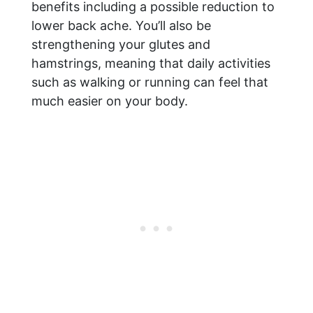
benefits including a possible reduction to
lower back ache. You’ll also be
strengthening your glutes and
hamstrings, meaning that daily activities
such as walking or running can feel that
much easier on your body.