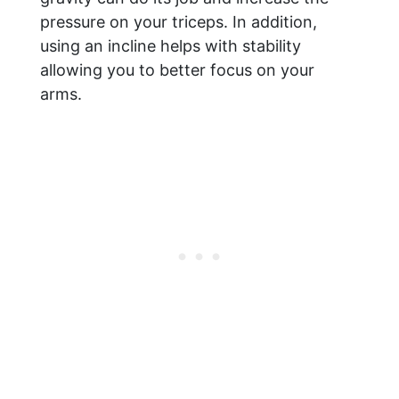
pressure on your triceps. In addition,
using an incline helps with stability
allowing you to better focus on your
arms.