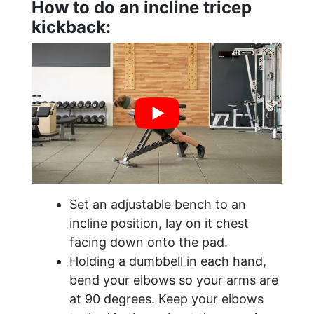
How to do an incline tricep
kickback:
Set an adjustable bench to an
incline position, lay on it chest
facing down onto the pad.
Holding a dumbbell in each hand,
bend your elbows so your arms are
at 90 degrees. Keep your elbows