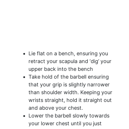
Lie flat on a bench, ensuring you
retract your scapula and ‘dig’ your
upper back into the bench
Take hold of the barbell ensuring
that your grip is slightly narrower
than shoulder width. Keeping your
wrists straight, hold it straight out
and above your chest.
Lower the barbell slowly towards
your lower chest until you just