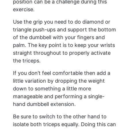
position can be a challenge during this
exercise.
Use the grip you need to do diamond or
triangle push-ups and support the bottom
of the dumbbell with your fingers and
palm. The key point is to keep your wrists
straight throughout to properly activate
the triceps.
If you don’t feel comfortable then add a
little variation by dropping the weight
down to something a little more
manageable and performing a single-
hand dumbbell extension.
Be sure to switch to the other hand to
isolate both triceps equally. Doing this can