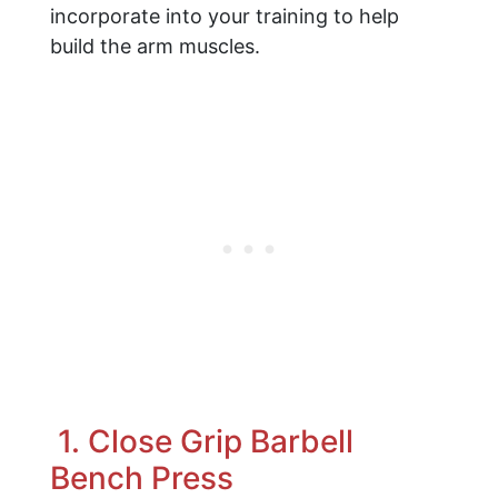
incorporate into your training to help
build the arm muscles.
1. Close Grip Barbell
Bench Press