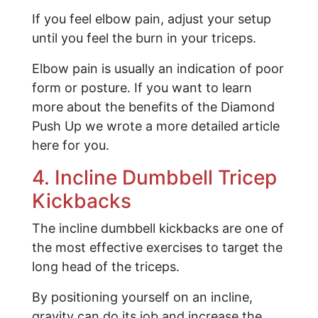
If you feel elbow pain, adjust your setup
until you feel the burn in your triceps.
Elbow pain is usually an indication of poor
form or posture. If you want to learn
more about the benefits of the Diamond
Push Up we wrote a more detailed article
here for you.
4. Incline Dumbbell Tricep
Kickbacks
The incline dumbbell kickbacks are one of
the most effective exercises to target the
long head of the triceps.
By positioning yourself on an incline,
gravity can do its job and increase the