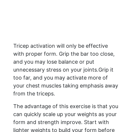
Tricep activation will only be effective
with proper form. Grip the bar too close,
and you may lose balance or put
unnecessary stress on your joints.Grip it
too far, and you may activate more of
your chest muscles taking emphasis away
from the triceps.
The advantage of this exercise is that you
can quickly scale up your weights as your
form and strength improve. Start with
lighter weights to build your form before