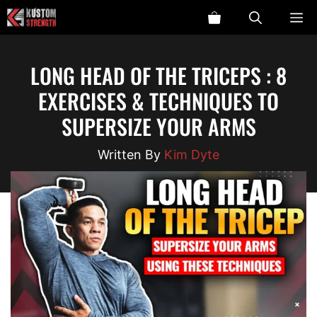
Skip
ME
to
content
LONG HEAD OF THE TRICEPS : 8
EXERCISES & TECHNIQUES TO
SUPERSIZE YOUR ARMS
Kim Dyte