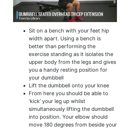
Sit on a bench with your feet hip
width apart. Using a bench is
better than performing the
exercise standing as it isolates the
upper body from the legs and gives
you a handy resting position for
your dumbbell
Lift the dumbbell onto your knee
From here you should be able to
‘kick’ your leg up whilst
simultaneously lifting the dumbbell
into position. Your elbow should
move 180 degrees from beside your