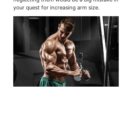
your quest for increasing arm size.