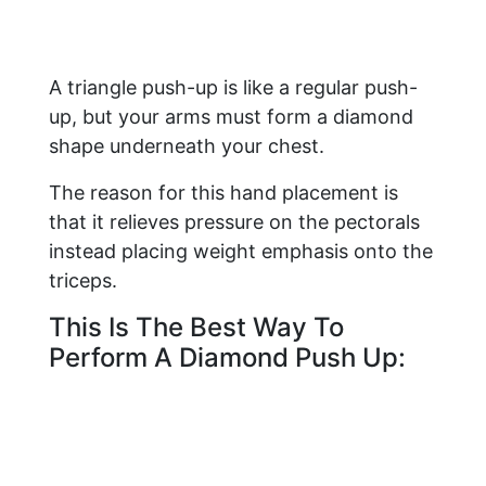
A triangle push-up is like a regular push-
up, but your arms must form a diamond
shape underneath your chest.
The reason for this hand placement is
that it relieves pressure on the pectorals
instead placing weight emphasis onto the
triceps.
This Is The Best Way To
Perform A Diamond Push Up: