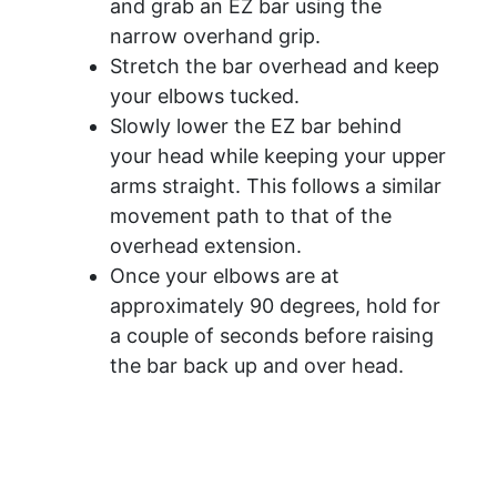
and grab an EZ bar using the
narrow overhand grip.
Stretch the bar overhead and keep
your elbows tucked.
Slowly lower the EZ bar behind
your head while keeping your upper
arms straight. This follows a similar
movement path to that of the
overhead extension.
Once your elbows are at
approximately 90 degrees, hold for
a couple of seconds before raising
the bar back up and over head.