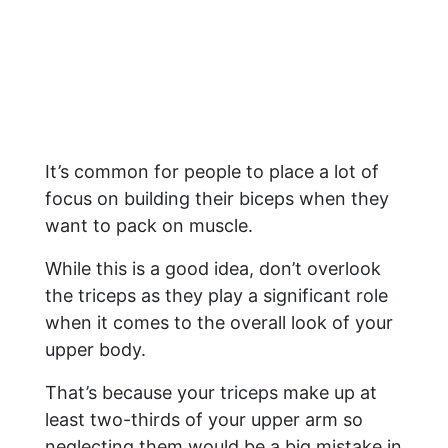
It’s common for people to place a lot of
focus on building their biceps when they
want to pack on muscle.
While this is a good idea, don’t overlook
the triceps as they play a significant role
when it comes to the overall look of your
upper body.
That’s because your triceps make up at
least two-thirds of your upper arm so
neglecting them would be a big mistake in