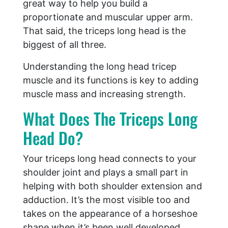
great way to help you build a
proportionate and muscular upper arm.
That said, the triceps long head is the
biggest of all three.
Understanding the long head tricep
muscle and its functions is key to adding
muscle mass and increasing strength.
What Does The Triceps Long
Head Do?
Your triceps long head connects to your
shoulder joint and plays a small part in
helping with both shoulder extension and
adduction. It’s the most visible too and
takes on the appearance of a horseshoe
shape when it’s been well developed.