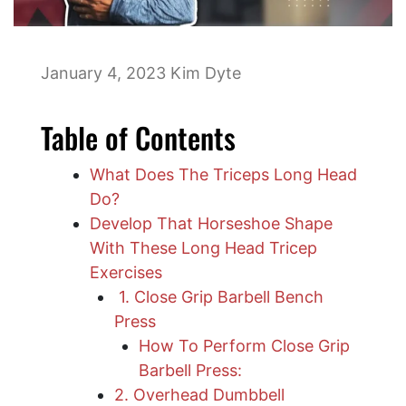
January 4, 2023
Kim Dyte
Table of Contents
What Does The Triceps Long Head
Do?
Develop That Horseshoe Shape
With These Long Head Tricep
Exercises
1. Close Grip Barbell Bench
Press
How To Perform Close Grip
Barbell Press:
2. Overhead Dumbbell