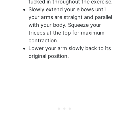
tucked in throughout the exercise.
Slowly extend your elbows until
your arms are straight and parallel
with your body. Squeeze your
triceps at the top for maximum
contraction.
Lower your arm slowly back to its
original position.