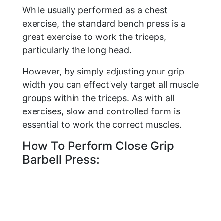
While usually performed as a chest
exercise, the standard bench press is a
great exercise to work the triceps,
particularly the long head.
However, by simply adjusting your grip
width you can effectively target all muscle
groups within the triceps. As with all
exercises, slow and controlled form is
essential to work the correct muscles.
How To Perform Close Grip
Barbell Press: