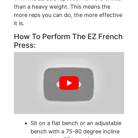
than a heavy weight. This means the
more reps you can do, the more effective
it is.
How To Perform The EZ French
Press:
Sit on a flat bench or an adjustable
bench with a 75-80 degree incline