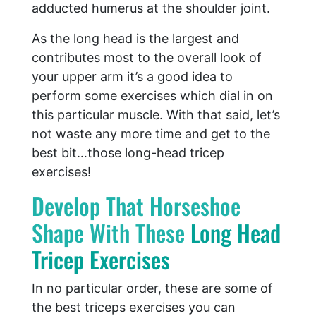
adducted humerus at the shoulder joint.
As the long head is the largest and
contributes most to the overall look of
your upper arm it’s a good idea to
perform some exercises which dial in on
this particular muscle. With that said, let’s
not waste any more time and get to the
best bit…those long-head tricep
exercises!
Develop That Horseshoe
Shape With These
Long Head
Tricep Exercises
In no particular order, these are some of
the best triceps exercises you can