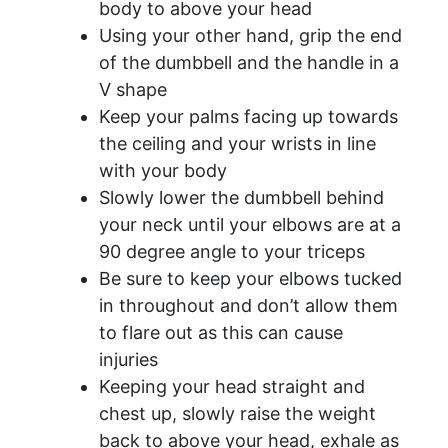
body to above your head
Using your other hand, grip the end
of the dumbbell and the handle in a
V shape
Keep your palms facing up towards
the ceiling and your wrists in line
with your body
Slowly lower the dumbbell behind
your neck until your elbows are at a
90 degree angle to your triceps
Be sure to keep your elbows tucked
in throughout and don’t allow them
to flare out as this can cause
injuries
Keeping your head straight and
chest up, slowly raise the weight
back to above your head, exhale as