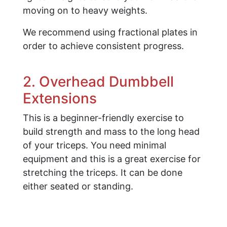
moving on to heavy weights.
We recommend using fractional plates in
order to achieve consistent progress.
2. Overhead Dumbbell
Extensions
This is a beginner-friendly exercise to
build strength and mass to the long head
of your triceps. You need minimal
equipment and this is a great exercise for
stretching the triceps. It can be done
either seated or standing.