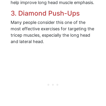
help improve long head muscle emphasis.
3. Diamond Push-Ups
Many people consider this one of the
most effective exercises for targeting the
tricep muscles, especially the long head
and lateral head.