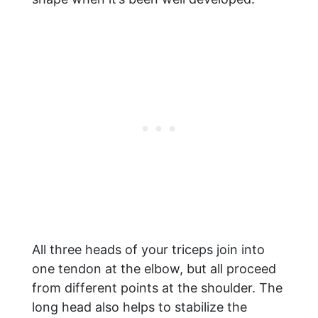
All three heads of your triceps join into
one tendon at the elbow, but all proceed
from different points at the shoulder. The
long head also helps to stabilize the