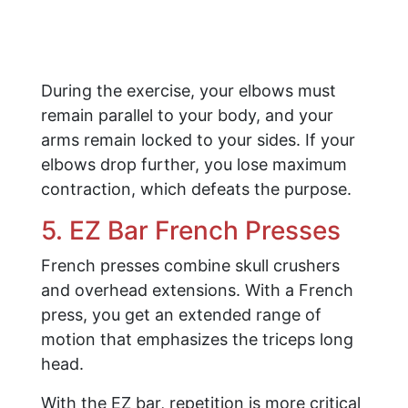
During the exercise, your elbows must
remain parallel to your body, and your
arms remain locked to your sides. If your
elbows drop further, you lose maximum
contraction, which defeats the purpose.
5. EZ Bar French Presses
French presses combine skull crushers
and overhead extensions. With a French
press, you get an extended range of
motion that emphasizes the triceps long
head.
With the EZ bar, repetition is more critical