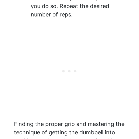
you do so. Repeat the desired
number of reps.
Finding the proper grip and mastering the
technique of getting the dumbbell into