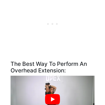
The Best Way To Perform An
Overhead Extension: