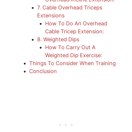
7. Cable Overhead Triceps
Extensions
How To Do An Overhead
Cable Tricep Extension:
8. Weighted Dips
How To Carry Out A
Weighted Dip Exercise:
Things To Consider When Training
Conclusion