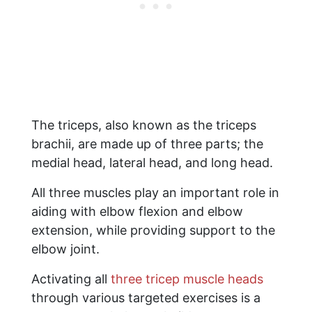
The triceps, also known as the triceps
brachii, are made up of three parts; the
medial head, lateral head, and long head.
All three muscles play an important role in
aiding with elbow flexion and elbow
extension, while providing support to the
elbow joint.
Activating all
three tricep muscle heads
through various targeted exercises is a