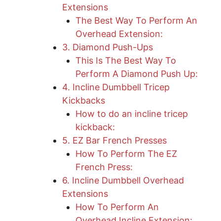
Extensions
The Best Way To Perform An
Overhead Extension:
3. Diamond Push-Ups
This Is The Best Way To
Perform A Diamond Push Up:
4. Incline Dumbbell Tricep
Kickbacks
How to do an incline tricep
kickback:
5. EZ Bar French Presses
How To Perform The EZ
French Press:
6. Incline Dumbbell Overhead
Extensions
How To Perform An
Overhead Incline Extension: