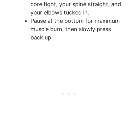
core tight, your spine straight, and
your elbows tucked in.
Pause at the bottom for maximum
muscle burn, then slowly press
back up.