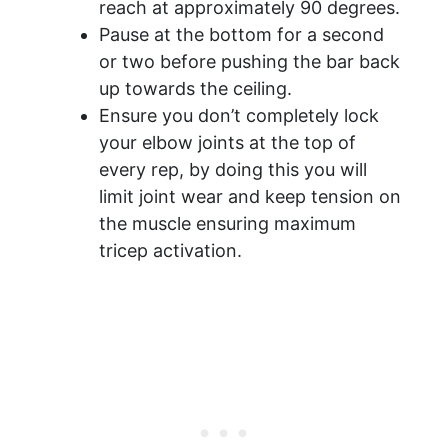
reach at approximately 90 degrees.
Pause at the bottom for a second
or two before pushing the bar back
up towards the ceiling.
Ensure you don’t completely lock
your elbow joints at the top of
every rep, by doing this you will
limit joint wear and keep tension on
the muscle ensuring maximum
tricep activation.