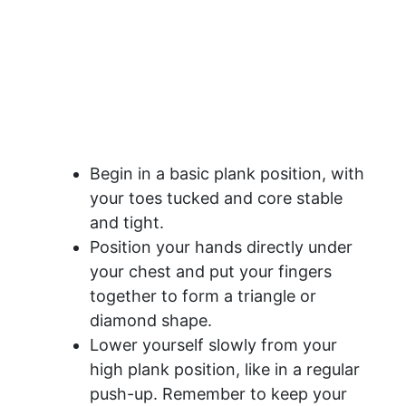
Begin in a basic plank position, with
your toes tucked and core stable
and tight.
Position your hands directly under
your chest and put your fingers
together to form a triangle or
diamond shape.
Lower yourself slowly from your
high plank position, like in a regular
push-up. Remember to keep your