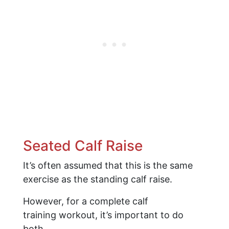
Seated Calf Raise
It’s often assumed that this is the same
exercise as the standing calf raise.
However, for a complete calf
training workout, it’s important to do
both.