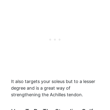
It also targets your soleus but to a lesser
degree and is a great way of
strengthening the Achilles tendon.