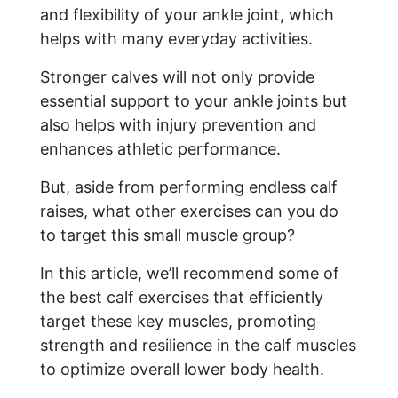
and flexibility of your ankle joint, which
helps with many everyday activities.
Stronger calves will not only provide
essential support to your ankle joints but
also helps with injury prevention and
enhances athletic performance.
But, aside from performing endless calf
raises, what other exercises can you do
to target this small muscle group?
In this article, we’ll recommend some of
the best calf exercises that efficiently
target these key muscles, promoting
strength and resilience in the calf muscles
to optimize overall lower body health.