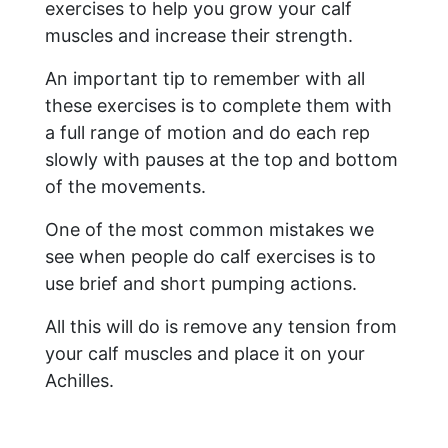
exercises to help you grow your calf
muscles and increase their strength.
An important tip to remember with all
these exercises is to complete them with
a full range of motion and do each rep
slowly with pauses at the top and bottom
of the movements.
One of the most common mistakes we
see when people do calf exercises is to
use brief and short pumping actions.
All this will do is remove any tension from
your calf muscles and place it on your
Achilles.