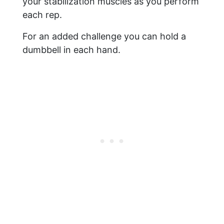
your stabilization muscles as you perform
each rep.
For an added challenge you can hold a
dumbbell in each hand.