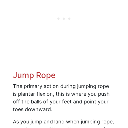
Jump Rope
The primary action during jumping rope
is plantar flexion, this is where you push
off the balls of your feet and point your
toes downward.
As you jump and land when jumping rope,