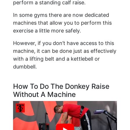
perform a standing calf raise.
In some gyms there are now dedicated
machines that allow you to perform this
exercise a little more safely.
However, if you don’t have access to this
machine, it can be done just as effectively
with a lifting belt and a kettlebell or
dumbbell.
How To Do The Donkey Raise
Without A Machine