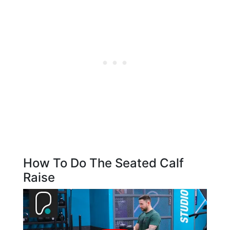
How To Do The Seated Calf
Raise