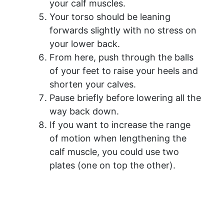
your calf muscles.
Your torso should be leaning
forwards slightly with no stress on
your lower back.
From here, push through the balls
of your feet to raise your heels and
shorten your calves.
Pause briefly before lowering all the
way back down.
If you want to increase the range
of motion when lengthening the
calf muscle, you could use two
plates (one on top the other).