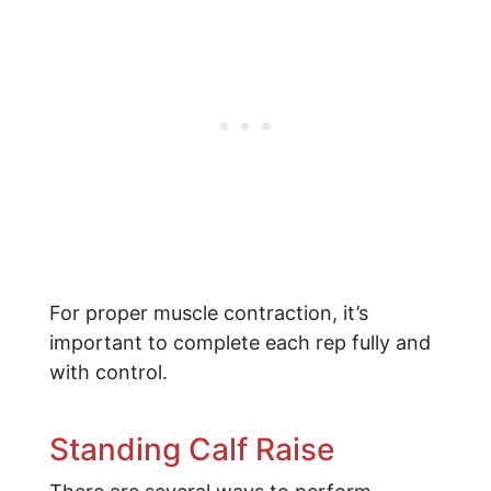
For proper muscle contraction, it’s
important to complete each rep fully and
with control.
Standing Calf Raise