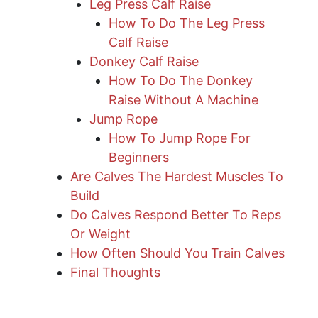
Leg Press Calf Raise
How To Do The Leg Press
Calf Raise
Donkey Calf Raise
How To Do The Donkey
Raise Without A Machine
Jump Rope
How To Jump Rope For
Beginners
Are Calves The Hardest Muscles To
Build
Do Calves Respond Better To Reps
Or Weight
How Often Should You Train Calves
Final Thoughts