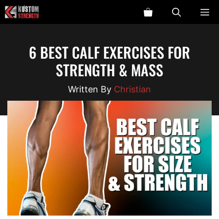
Skip
ME
to
content
6 BEST CALF EXERCISES FOR
STRENGTH & MASS
Christian