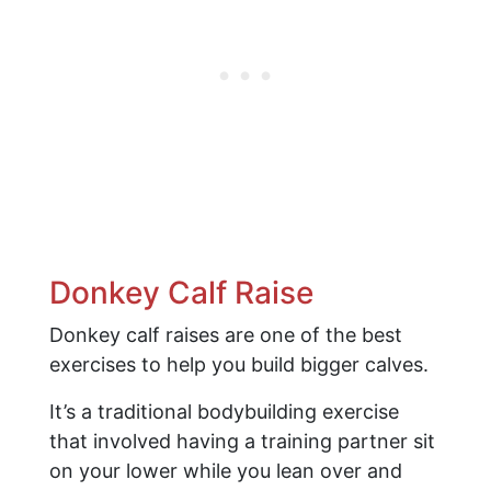
Donkey Calf Raise
Donkey calf raises are one of the best
exercises to help you build bigger calves.
It’s a traditional bodybuilding exercise
that involved having a training partner sit
on your lower while you lean over and