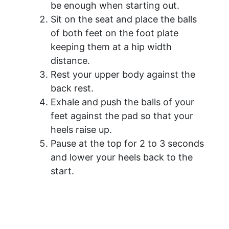
be enough when starting out.
Sit on the seat and place the balls
of both feet on the foot plate
keeping them at a hip width
distance.
Rest your upper body against the
back rest.
Exhale and push the balls of your
feet against the pad so that your
heels raise up.
Pause at the top for 2 to 3 seconds
and lower your heels back to the
start.