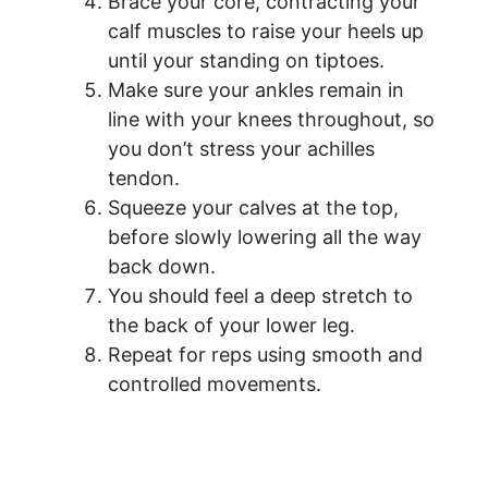
Brace your core, contracting your
calf muscles to raise your heels up
until your standing on tiptoes.
Make sure your ankles remain in
line with your knees throughout, so
you don’t stress your achilles
tendon.
Squeeze your calves at the top,
before slowly lowering all the way
back down.
You should feel a deep stretch to
the back of your lower leg.
Repeat for reps using smooth and
controlled movements.