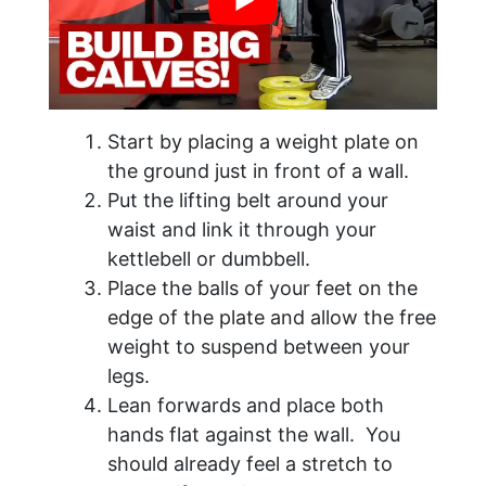
Start by placing a weight plate on
the ground just in front of a wall.
Put the lifting belt around your
waist and link it through your
kettlebell or dumbbell.
Place the balls of your feet on the
edge of the plate and allow the free
weight to suspend between your
legs.
Lean forwards and place both
hands flat against the wall. You
should already feel a stretch to