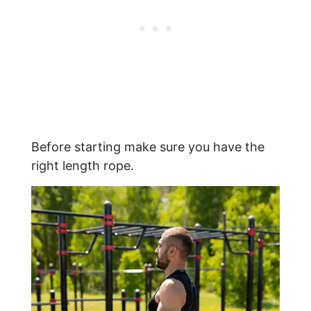
Before starting make sure you have the
right length rope.