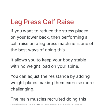
Leg Press Calf Raise
If you want to reduce the stress placed
on your lower back, then performing a
calf raise on a leg press machine is one of
the best ways of doing this.
It allows you to keep your body stable
with no weight load on your spine.
You can adjust the resistance by adding
weight plates making them exercise more
challenging.
The main muscles recruited doing this