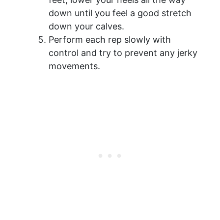
down until you feel a good stretch
down your calves.
Perform each rep slowly with
control and try to prevent any jerky
movements.