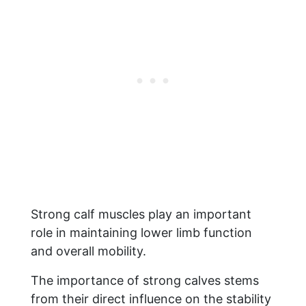
Strong calf muscles play an important
role in maintaining lower limb function
and overall mobility.
The importance of strong calves stems
from their direct influence on the stability