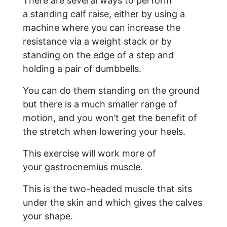
There are several ways to perform
a standing calf raise, either by using a
machine where you can increase the
resistance via a weight stack or by
standing on the edge of a step and
holding a pair of dumbbells.
You can do them standing on the ground
but there is a much smaller range of
motion, and you won’t get the benefit of
the stretch when lowering your heels.
This exercise will work more of
your gastrocnemius muscle.
This is the two-headed muscle that sits
under the skin and which gives the calves
your shape.