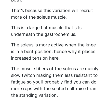
That’s because this variation will recruit
more of the soleus muscle.
This is a large flat muscle that sits
underneath the gastrocnemius.
The soleus is more active when the knee
is in a bent position, hence why it places
increased tension here.
The muscle fibers of the soleus are mainly
slow twitch making them less resistant to
fatigue so you’ll probably find you can do
more reps with the seated calf raise than
the standing variation.