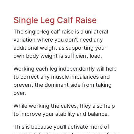
Single Leg Calf Raise
The single-leg calf raise is a unilateral
variation where you don’t need any
additional weight as supporting your
own body weight is sufficient load.
Working each leg independently will help
to correct any muscle imbalances and
prevent the dominant side from taking
over.
While working the calves, they also help
to improve your stability and balance.
This is because you’ll activate more of