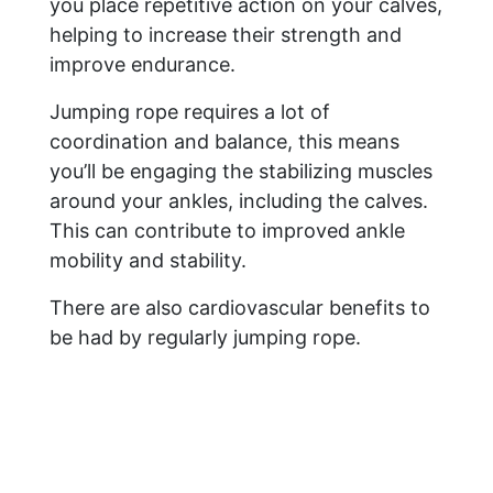
you place repetitive action on your calves,
helping to increase their strength and
improve endurance.
Jumping rope requires a lot of
coordination and balance, this means
you’ll be engaging the stabilizing muscles
around your ankles, including the calves.
This can contribute to improved ankle
mobility and stability.
There are also cardiovascular benefits to
be had by regularly jumping rope.