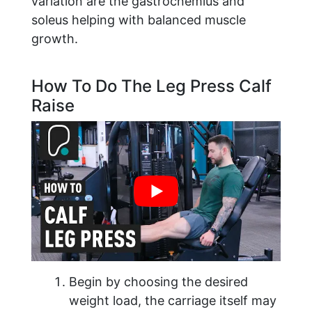
variation are the gastrocnemius and
soleus helping with balanced muscle
growth.
How To Do The Leg Press Calf
Raise
Begin by choosing the desired
weight load, the carriage itself may