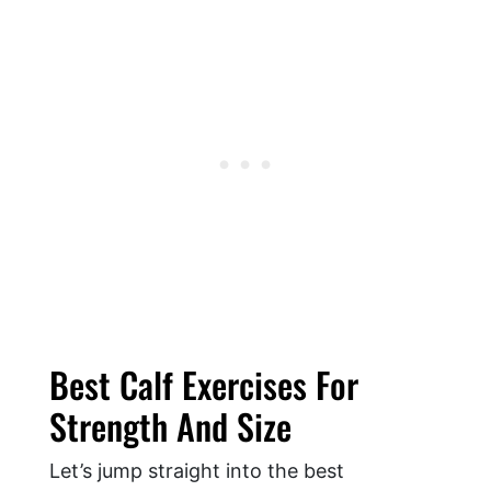
Best Calf Exercises For
Strength And Size
Let’s jump straight into the best