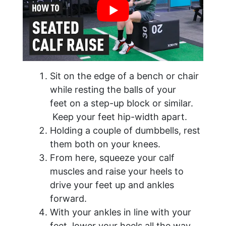
Sit on the edge of a bench or chair
while resting the balls of your
feet on a step-up block or similar.
Keep your feet hip-width apart.
Holding a couple of dumbbells, rest
them both on your knees.
From here, squeeze your calf
muscles and raise your heels to
drive your feet up and ankles
forward.
With your ankles in line with your
feet, lower your heels all the way