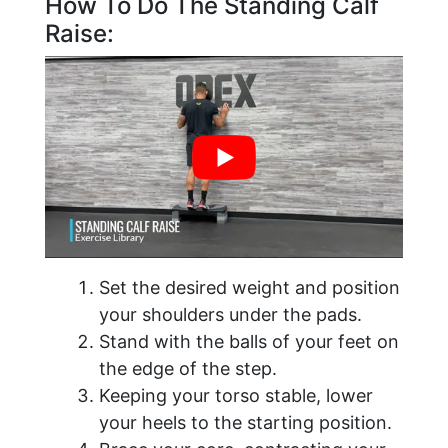
How To Do The Standing Calf
Raise:
Set the desired weight and position
your shoulders under the pads.
Stand with the balls of your feet on
the edge of the step.
Keeping your torso stable, lower
your heels to the starting position.