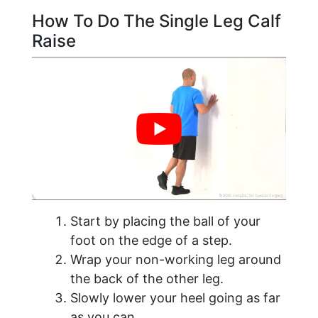
How To Do The Single Leg Calf
Raise
Start by placing the ball of your
foot on the edge of a step.
Wrap your non-working leg around
the back of the other leg.
Slowly lower your heel going as far
as you can.