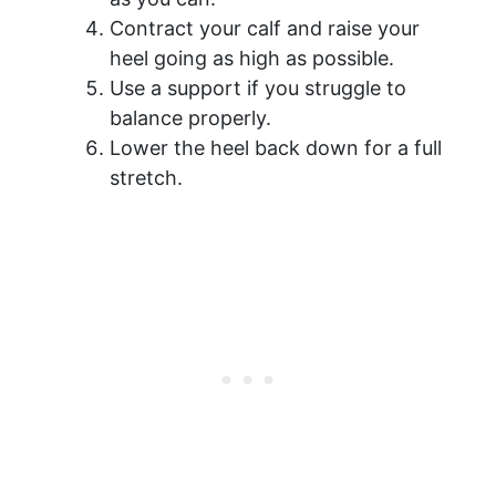
Contract your calf and raise your
heel going as high as possible.
Use a support if you struggle to
balance properly.
Lower the heel back down for a full
stretch.