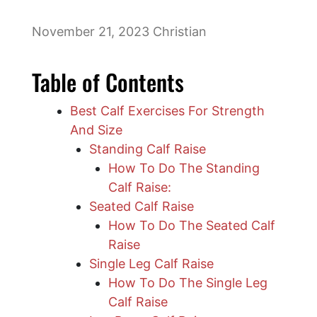
November 21, 2023
Christian
Table of Contents
Best Calf Exercises For Strength
And Size
Standing Calf Raise
How To Do The Standing
Calf Raise:
Seated Calf Raise
How To Do The Seated Calf
Raise
Single Leg Calf Raise
How To Do The Single Leg
Calf Raise