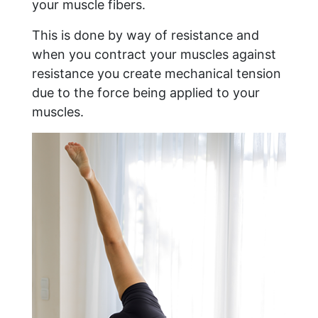
your muscle fibers.
This is done by way of resistance and
when you contract your muscles against
resistance you create mechanical tension
due to the force being applied to your
muscles.