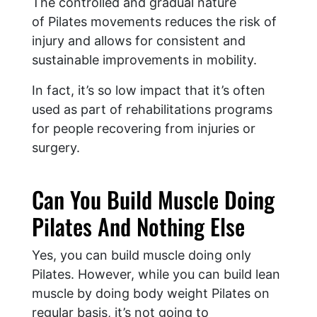
The controlled and gradual nature
of Pilates movements reduces the risk of
injury and allows for consistent and
sustainable improvements in mobility.
In fact, it’s so low impact that it’s often
used as part of rehabilitations programs
for people recovering from injuries or
surgery.
Can You Build Muscle Doing
Pilates And Nothing Else
Yes, you can build muscle doing only
Pilates. However, while you can build lean
muscle by doing body weight Pilates on
regular basis, it’s not going to