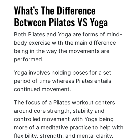
What’s The Difference
Between Pilates VS Yoga
Both Pilates and Yoga are forms of mind-
body exercise with the main difference
being in the way the movements are
performed.
Yoga involves holding poses for a set
period of time whereas Pilates entails
continued movement.
The focus of a Pilates workout centers
around core strength, stability and
controlled movement with Yoga being
more of a meditative practice to help with
flexibility, strength, and mental clarity.