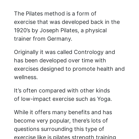
The Pilates method is a form of
exercise that was developed back in the
1920’s by Joseph Pilates, a physical
trainer from Germany.
Originally it was called Contrology and
has been developed over time with
exercises designed to promote health and
wellness.
It’s often compared with other kinds
of low-impact exercise such as Yoga.
While it offers many benefits and has
become very popular, there’s lots of
questions surrounding this type of
exercise like is pilates strength training