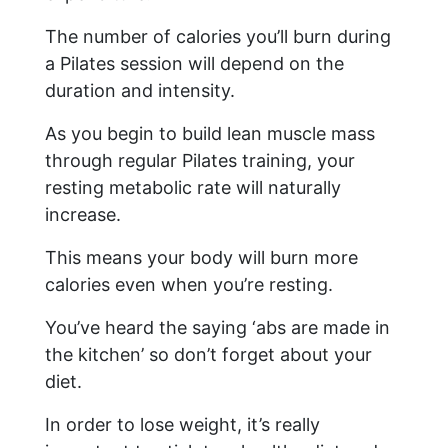
The number of calories you’ll burn during
a Pilates session will depend on the
duration and intensity.
As you begin to build lean muscle mass
through regular Pilates training, your
resting metabolic rate will naturally
increase.
This means your body will burn more
calories even when you’re resting.
You’ve heard the saying ‘abs are made in
the kitchen’ so don’t forget about your
diet.
In order to lose weight, it’s really