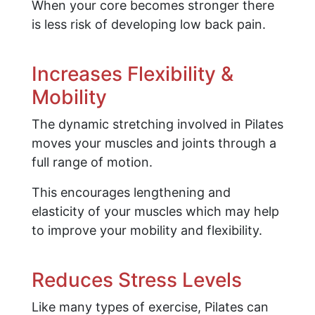
When your core becomes stronger there
is less risk of developing low back pain.
Increases Flexibility &
Mobility
The dynamic stretching involved in Pilates
moves your muscles and joints through a
full range of motion.
This encourages lengthening and
elasticity of your muscles which may help
to improve your mobility and flexibility.
Reduces Stress Levels
Like many types of exercise, Pilates can