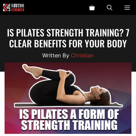
Skip
ME
to
content
IS PILATES STRENGTH TRAINING? 7
CLEAR BENEFITS FOR YOUR BODY
Christian