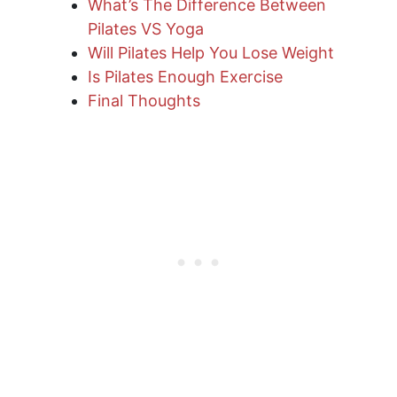
What’s The Difference Between
Pilates VS Yoga
Will Pilates Help You Lose Weight
Is Pilates Enough Exercise
Final Thoughts