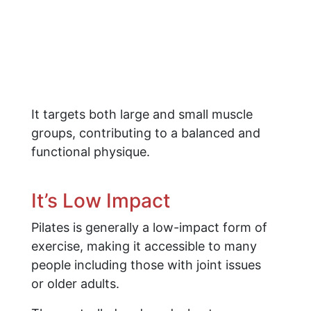
It targets both large and small muscle
groups, contributing to a balanced and
functional physique.
It’s Low Impact
Pilates is generally a low-impact form of
exercise, making it accessible to many
people including those with joint issues
or older adults.