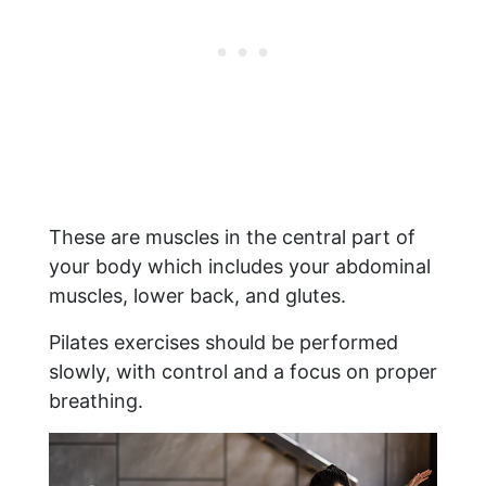
These are muscles in the central part of
your body which includes your abdominal
muscles, lower back, and glutes.
Pilates exercises should be performed
slowly, with control and a focus on proper
breathing.