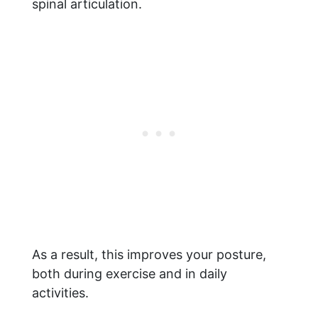
spinal articulation.
As a result, this improves your posture,
both during exercise and in daily
activities.