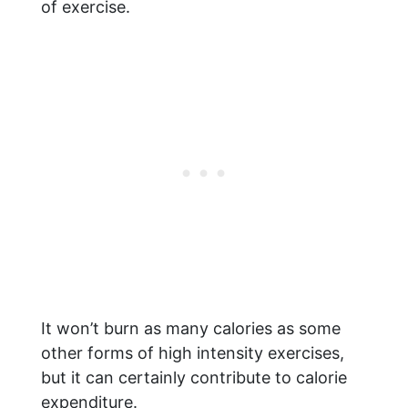
of exercise.
It won’t burn as many calories as some
other forms of high intensity exercises,
but it can certainly contribute to calorie
expenditure.