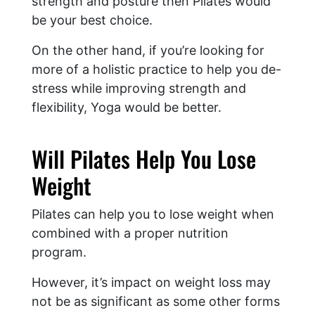
strength and posture then Pilates would
be your best choice.
On the other hand, if you’re looking for
more of a holistic practice to help you de-
stress while improving strength and
flexibility, Yoga would be better.
Will Pilates Help You Lose
Weight
Pilates can help you to lose weight when
combined with a proper nutrition
program.
However, it’s impact on weight loss may
not be as significant as some other forms