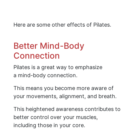
Here are some other effects of Pilates.
Better Mind-Body
Connection
Pilates is a great way to emphasize
a mind-body connection.
This means you become more aware of
your movements, alignment, and breath.
This heightened awareness contributes to
better control over your muscles,
including those in your core.