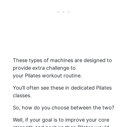
These types of machines are designed to
provide extra challenge to
your Pilates workout routine.
You’ll often see these in dedicated Pilates
classes.
So, how do you choose between the two?
​Well, if your goal is to improve your core