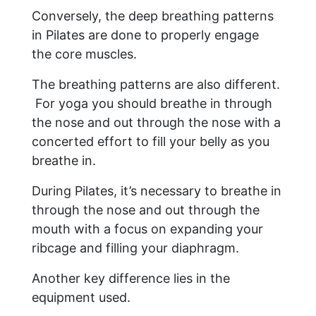
Conversely, the deep breathing patterns
in Pilates are done to properly engage
the core muscles.
The breathing patterns are also different.
For yoga you should breathe in through
the nose and out through the nose with a
concerted effort to fill your belly as you
breathe in.
During Pilates, it’s necessary to breathe in
through the nose and out through the
mouth with a focus on expanding your
ribcage and filling your diaphragm.
Another key difference lies in the
equipment used.