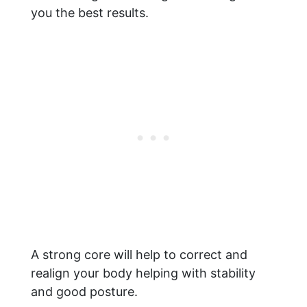
you the best results.
A strong core will help to correct and
realign your body helping with stability
and good posture.