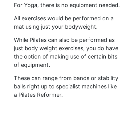
For Yoga, there is no equipment needed.
All exercises would be performed on a
mat using just your bodyweight.
While Pilates can also be performed as
just body weight exercises, you do have
the option of making use of certain bits
of equipment.
These can range from bands or stability
balls right up to specialist machines like
a Pilates Reformer.