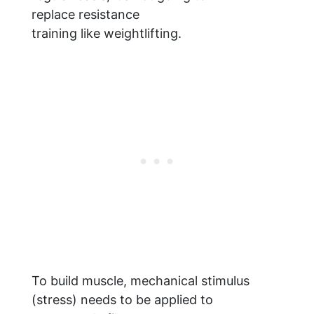
replace resistance
training like weightlifting.
To build muscle, mechanical stimulus
(stress) needs to be applied to