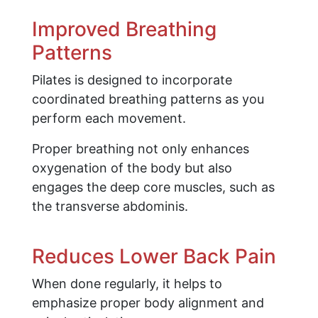
Improved Breathing
Patterns
Pilates is designed to incorporate
coordinated breathing patterns as you
perform each movement.
Proper breathing not only enhances
oxygenation of the body but also
engages the deep core muscles, such as
the transverse abdominis.
Reduces Lower Back Pain
When done regularly, it helps to
emphasize proper body alignment and