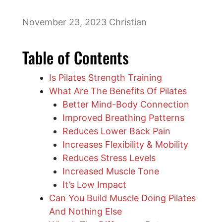
November 23, 2023
Christian
Table of Contents
Is Pilates Strength Training
What Are The Benefits Of Pilates
Better Mind-Body Connection
Improved Breathing Patterns
Reduces Lower Back Pain
Increases Flexibility & Mobility
Reduces Stress Levels
Increased Muscle Tone
It’s Low Impact
Can You Build Muscle Doing Pilates
And Nothing Else