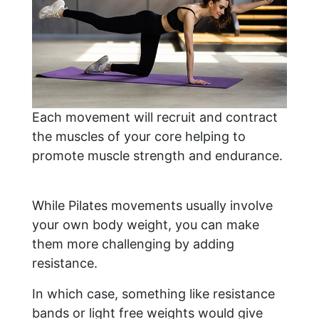
Each movement will recruit and contract
the muscles of your core helping to
promote muscle strength and endurance.
While Pilates movements usually involve
your own body weight, you can make
them more challenging by adding
resistance.
In which case, something like resistance
bands or light free weights would give