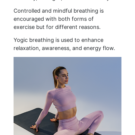
Controlled and mindful breathing is
encouraged with both forms of
exercise but for different reasons.
Yogic breathing is used to enhance
relaxation, awareness, and energy flow.