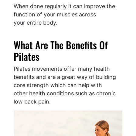
When done regularly it can improve the
function of your muscles across
your entire body.
What Are The Benefits Of
Pilates
Pilates movements offer many health
benefits and are a great way of building
core strength which can help with
other health conditions such as chronic
low back pain.