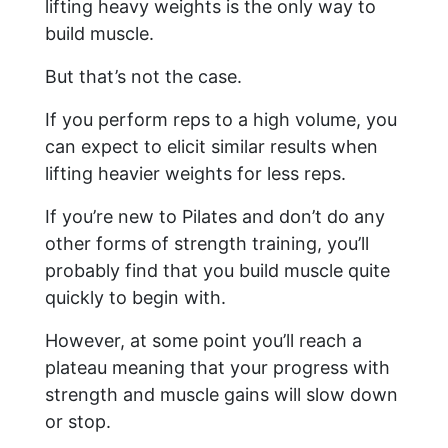
lifting heavy weights is the only way to
build muscle.
But that’s not the case.
If you perform reps to a high volume, you
can expect to elicit similar results when
lifting heavier weights for less reps.
If you’re new to Pilates and don’t do any
other forms of strength training, you’ll
probably find that you build muscle quite
quickly to begin with.
However, at some point you’ll reach a
plateau meaning that your progress with
strength and muscle gains will slow down
or stop.