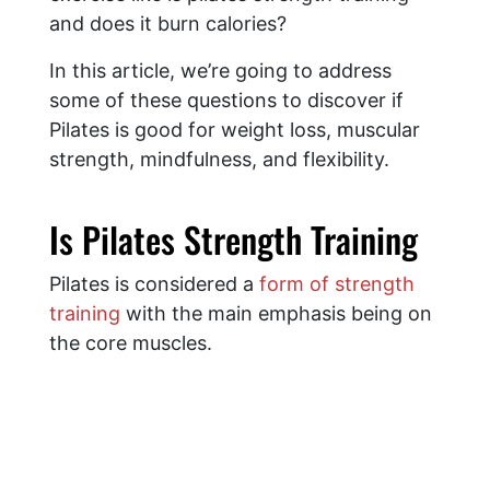
and does it burn calories?
In this article, we’re going to address
some of these questions to discover if
Pilates is good for weight loss, muscular
strength, mindfulness, and flexibility.
Is Pilates Strength Training
Pilates is considered a
form of strength
training
with the main emphasis being on
the core muscles.