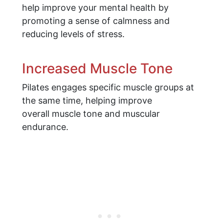
help improve your mental health by
promoting a sense of calmness and
reducing levels of stress.
Increased Muscle Tone
Pilates engages specific muscle groups at
the same time, helping improve
overall muscle tone and muscular
endurance.