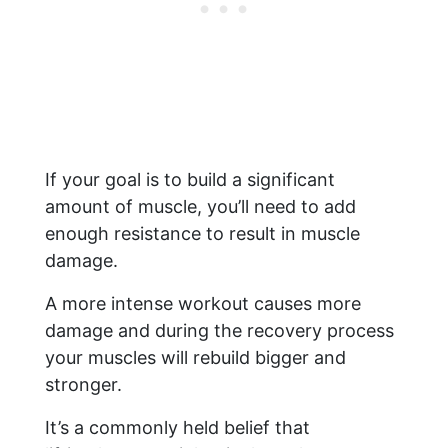
If your goal is to build a significant
amount of muscle, you’ll need to add
enough resistance to result in muscle
damage.
A more intense workout causes more
damage and during the recovery process
your muscles will rebuild bigger and
stronger.
It’s a commonly held belief that