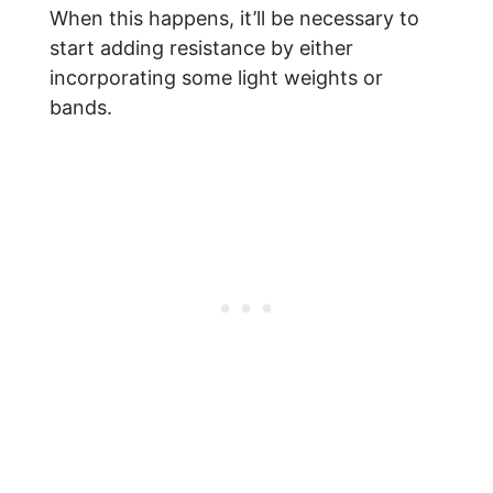
When this happens, it’ll be necessary to
start adding resistance by either
incorporating some light weights or
bands.